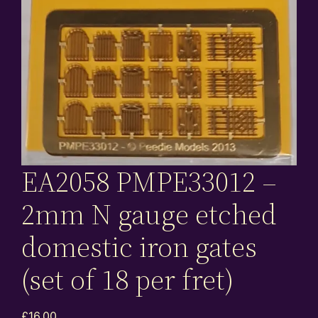
EA2058 PMPE33012 –
2mm N gauge etched
domestic iron gates
(set of 18 per fret)
£
16.00