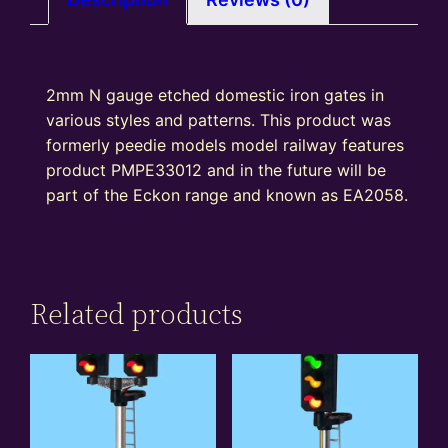
quantity
2mm N gauge etched domestic iron gates in
various styles and patterns. This product was
formerly peedie models model railway features
product PMPE33012 and in the future will be
part of the Eckon range and known as EA2058.
Related products