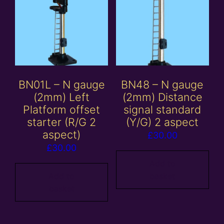
BN01L – N gauge
BN48 – N gauge
(2mm) Left
(2mm) Distance
Platform offset
signal standard
starter (R/G 2
(Y/G) 2 aspect
aspect)
£
30.00
£
30.00
Add to
Add to
basket
basket