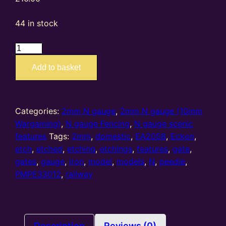
44 in stock
EA2058
PMPE33012
Add to basket
–
2mm
N
gauge
Categories:
2mm N gauge
,
2mm N gauge (10mm
etched
Wargaming)
,
N gauge Fencing
,
N gauge scenic
domestic
features
Tags:
2mm
,
domestic
,
EA2058
,
Eckon
,
iron
etch
,
etched
,
etching
,
etchings
,
features
,
gate
,
gates
gates
,
gauge
,
iron
,
model
,
models
,
N
,
peedie
,
(set
PMPE33012
,
railway
of
18
per
fret)
Description
Reviews (0)