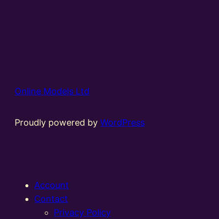
Online Models Ltd
Proudly powered by
WordPress
Account
Contact
Privacy Policy