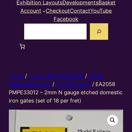
Exhibition Layouts
Developments
Basket
Account
Checkout
Contact
YouTube
Facebook
Search
Home
/
Former Peedie Models
/
Model
Railway Features
/
2mm N gauge
/ EA2058
PMPE33012 – 2mm N gauge etched domestic
iron gates (set of 18 per fret)