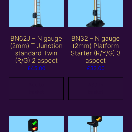
BN62J – N gauge
BN32 – N gauge
(2mm) T Junction
(2mm) Platform
standard Twin
Starter (R/Y/G) 3
(R/G) 2 aspect
aspect
£
45.00
£
33.00
Add to
Add to
basket
basket