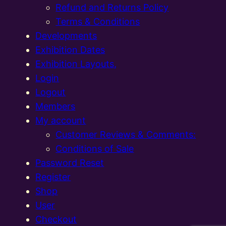
Refund and Returns Policy
Terms & Conditions
Developments
Exhibition Dates
Exhibition Layouts,
Login
Logout
Members
My account
Customer Reviews & Comments:
Conditions of Sale
Password Reset
Register
Shop
User
Checkout