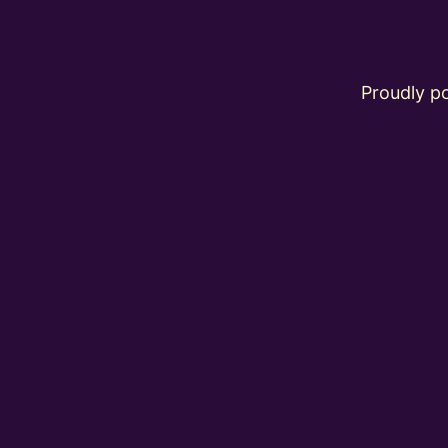
Proudly 