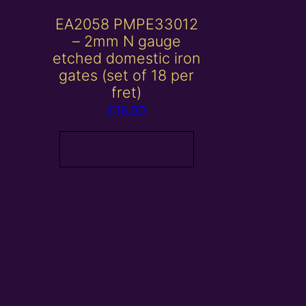
EA2058 PMPE33012
– 2mm N gauge
etched domestic iron
gates (set of 18 per
fret)
£
16.00
Add to basket