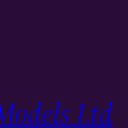
Models Ltd