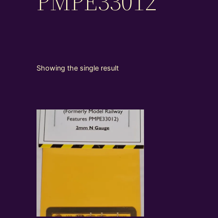
PMPE33012
Showing the single result