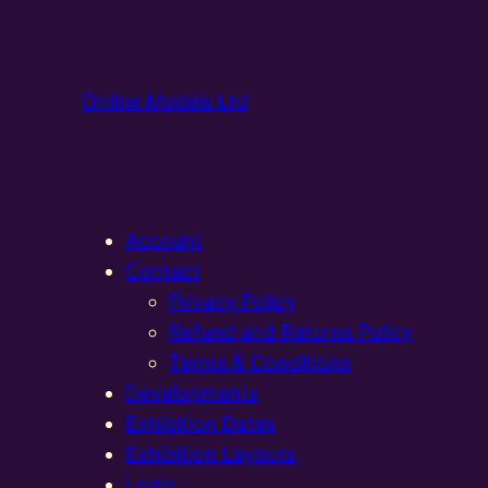
Online Models Ltd
Account
Contact
Privacy Policy
Refund and Returns Policy
Terms & Conditions
Developments
Exhibition Dates
Exhibition Layouts,
Login