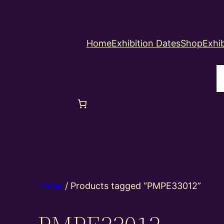
Home
Exhibition Dates
Shop
Exhib
S
Home
/ Products tagged “PMPE33012”