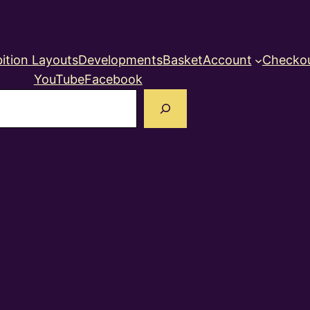
ition Layouts
Developments
Basket
Account
Checko
YouTube
Facebook
earch