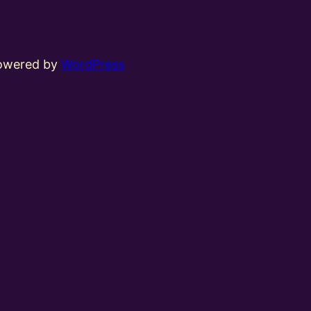
powered by
WordPress