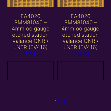
EA4026
EA4026
PMM81040 –
PMM81040 –
4mm oo gauge
4mm oo gauge
etched station
etched station
valance GNR /
valance GNR /
LNER (EV416)
LNER (EV416)
£
22.00
£
100.00
Add to
Add to
basket
basket
1
2
→