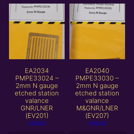
EA2034
EA2040
PMPE33024 –
PMPE33030 –
2mm N gauge
2mm N gauge
etched station
etched station
valance
valance
GNR/LNER
M&GNR/LNER
(EV201)
(EV207)
£
16.00
£
16.00