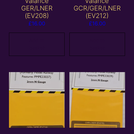
valance
valance
GER/LNER
GCR/GER/LNER
(EV208)
(EV212)
£
16.00
£
16.00
Add to
Add to
basket
basket