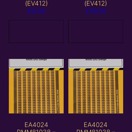
(EV412)
(EV412)
£
22.00
£
100.00
Add to
Add to
basket
basket
EA4024
EA4024