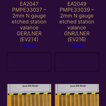
EA2047
EA2049
PMPE33037 –
PMPE33039 –
2mm N gauge
2mm N gauge
etched station
etched station
valance
valance
GER/LNER
GNR/LNER
(EV214)
(EV216)
£
16.00
£
16.00
Add to
Add to
basket
basket