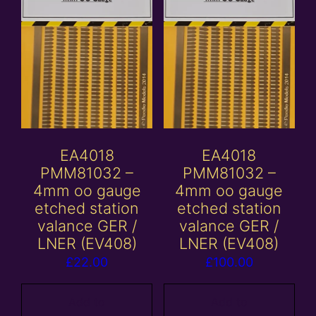
EA4018
EA4018
PMM81032 –
PMM81032 –
4mm oo gauge
4mm oo gauge
etched station
etched station
valance GER /
valance GER /
LNER (EV408)
LNER (EV408)
£
22.00
£
100.00
Add to
Add to