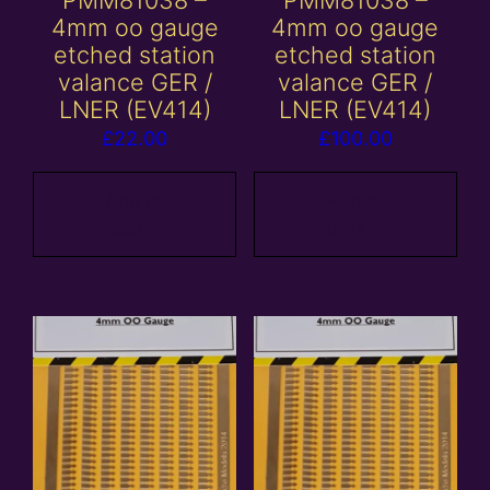
PMM81038 –
PMM81038 –
4mm oo gauge
4mm oo gauge
etched station
etched station
valance GER /
valance GER /
LNER (EV414)
LNER (EV414)
£
22.00
£
100.00
Add to
Add to
basket
basket