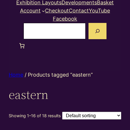
Exhibition Layouts
Developments
Basket
Account
Checkout
Contact
YouTube
Facebook
Search
Home
/ Products tagged “eastern”
eastern
Showing 1–16 of 18 results