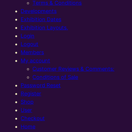
Terms & Conditions
Developments
Exhibition Dates
Exhibition Layouts,
Login
Logout
Members
My account
Customer Reviews & Comments:
Conditions of Sale
Password Reset
Register
Shop
User
Checkout
Home