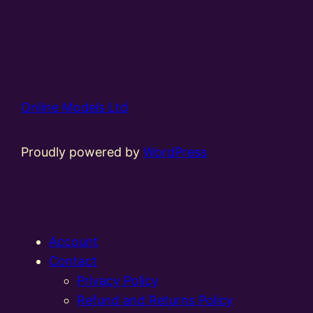
Online Models Ltd
Proudly powered by
WordPress
Account
Contact
Privacy Policy
Refund and Returns Policy