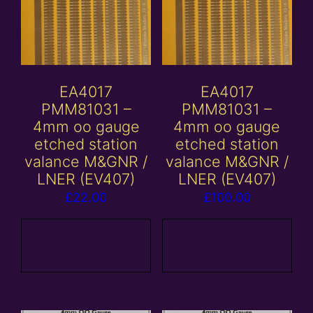
EA4017
EA4017
PMM81031 –
PMM81031 –
4mm oo gauge
4mm oo gauge
etched station
etched station
valance M&GNR /
valance M&GNR /
LNER (EV407)
LNER (EV407)
£
22.00
£
100.00
Add to
Add to
basket
basket