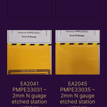
Add to
Add to
basket
basket
EA2041
EA2045
PMPE33031 –
PMPE33035 –
2mm N guage
2mm N gauge
etched station
etched station