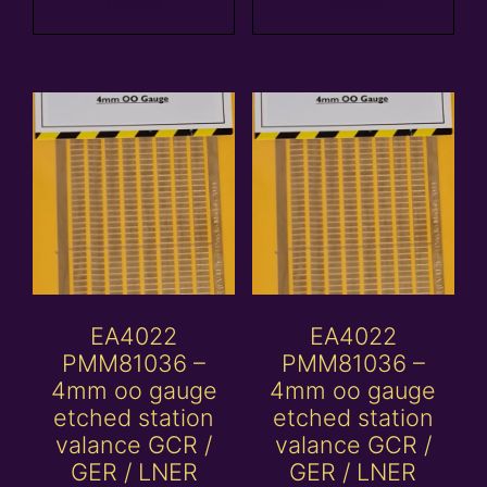
basket
basket
EA4022
EA4022
PMM81036 –
PMM81036 –
4mm oo gauge
4mm oo gauge
etched station
etched station
valance GCR /
valance GCR /
GER / LNER
GER / LNER