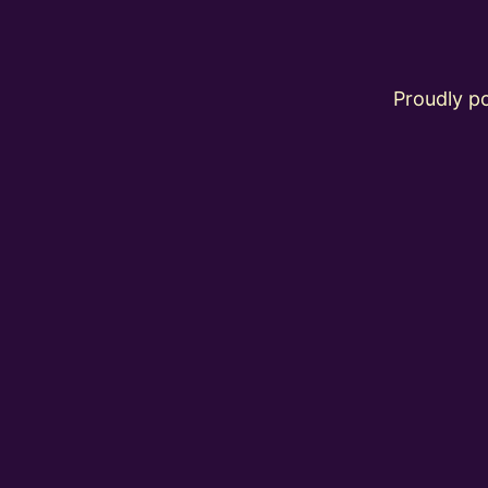
Proudly 