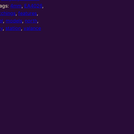
ags:
4mm
,
EA4026
,
tchings
,
features
,
el
,
models
,
north
,
ay
,
station
,
valance