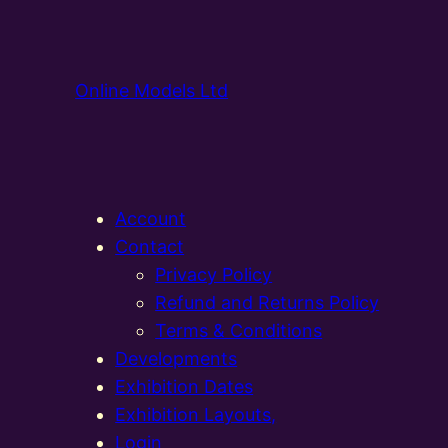
Online Models Ltd
Account
Contact
Privacy Policy
Refund and Returns Policy
Terms & Conditions
Developments
Exhibition Dates
Exhibition Layouts,
Login