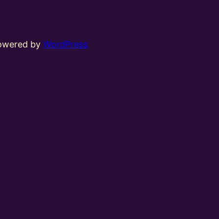
powered by
WordPress