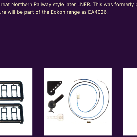
reat Northern Railway style later LNER. This was formerly
re will be part of the Eckon range as EA4026.