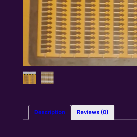
Description
Reviews (0)