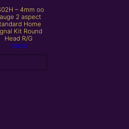
S02H – 4mm oo
auge 2 aspect
tandard Home
ignal Kit Round
Head R/G
£
18.00
Add to basket