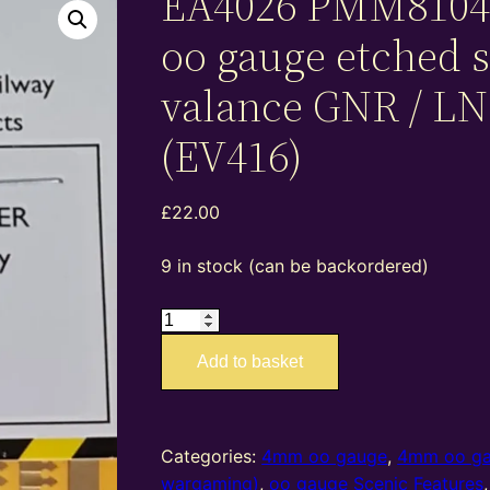
EA4026 PMM8104
oo gauge etched s
valance GNR / L
(EV416)
£
22.00
9 in stock (can be backordered)
EA4026
PMM81040
Add to basket
–
4mm
oo
gauge
Categories:
4mm oo gauge
,
4mm oo g
etched
wargaming)
,
oo gauge Scenic Features