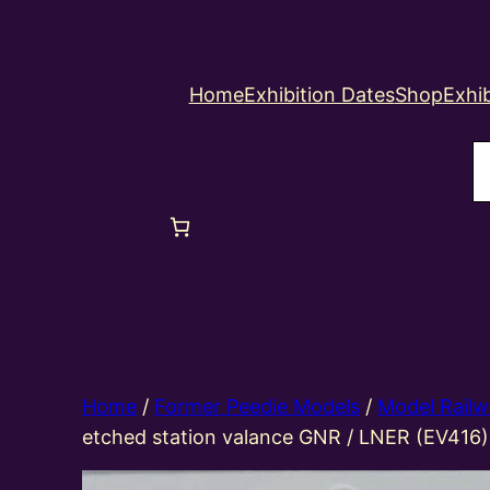
Home
Exhibition Dates
Shop
Exhib
S
Home
/
Former Peedie Models
/
Model Railw
etched station valance GNR / LNER (EV416)