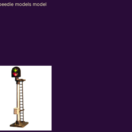
 peedie models model