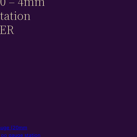
0 – 4mm
tation
NER
auge (20mm
,
oo gauge station