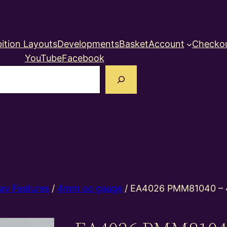
ition Layouts
Developments
Basket
Account
Checko
YouTube
Facebook
earch
ay Features
/
4mm oo gauge
/ EA4026 PMM81040 –