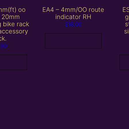
mm(ft) oo
EA4 – 4mm/OO route
E
/ 20mm
indicator RH
g
 bike rack
s
£
18.00
 accessory
s
ck.
Add to basket
.00
 basket