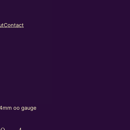
ut
Contact
 4mm oo gauge