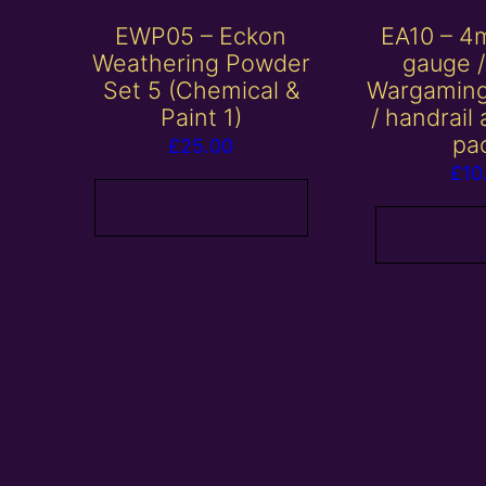
EWP05 – Eckon
EA10 – 4
Weathering Powder
gauge 
Set 5 (Chemical &
Wargaming
Paint 1)
/ handrail
pa
£
25.00
£
10
Add to basket
Add to