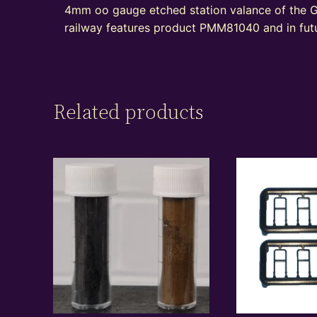
4mm oo gauge etched station valance of the G
railway features product PMM81040 and in futu
Related products