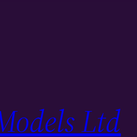
Models Ltd