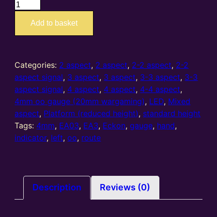
EA3
–
Add to basket
4mm/OO
route
indicator
LH
Categories:
2 aspect
,
2 aspect
,
2-2 aspect
,
2-2
quantity
aspect signal
,
3 aspect
,
3 aspect
,
3-3 aspect
,
3-3
aspect signal
,
4 aspect
,
4 aspect
,
4-4 aspect
,
4mm oo gauge (20mm wargaming)
,
LED
,
Mixed
aspect
,
Platform (reduced height)
,
standard height
Tags:
4mm
,
EA03
,
EA3
,
Eckon
,
gauge
,
hand
,
indicator
,
left
,
oo
,
route
Description
Reviews (0)