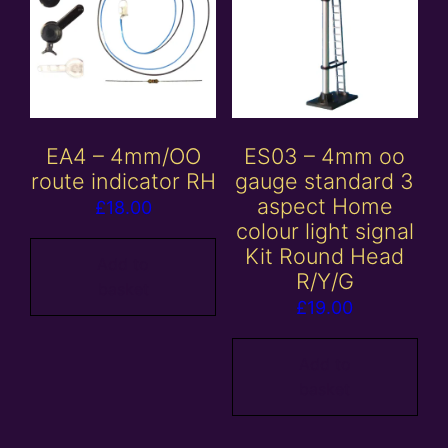
EA4 – 4mm/OO
ES03 – 4mm oo
route indicator RH
gauge standard 3
aspect Home
£
18.00
colour light signal
Kit Round Head
Add to
R/Y/G
basket
£
19.00
Add to
basket