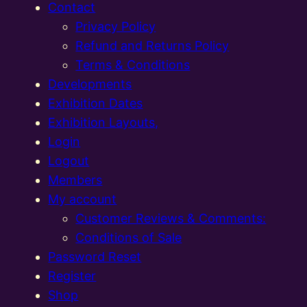
Contact
Privacy Policy
Refund and Returns Policy
Terms & Conditions
Developments
Exhibition Dates
Exhibition Layouts,
Login
Logout
Members
My account
Customer Reviews & Comments:
Conditions of Sale
Password Reset
Register
Shop