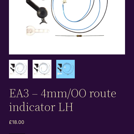
EA3 – 4mm/OO route
indicator LH
£
18.00