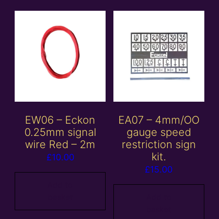
EW06 – Eckon
EA07 – 4mm/OO
0.25mm signal
gauge speed
wire Red – 2m
restriction sign
kit.
£
10.00
£
15.00
Add to
basket
Add to
basket