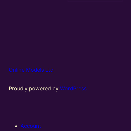
Online Models Ltd
Proudly powered by
WordPress
Account