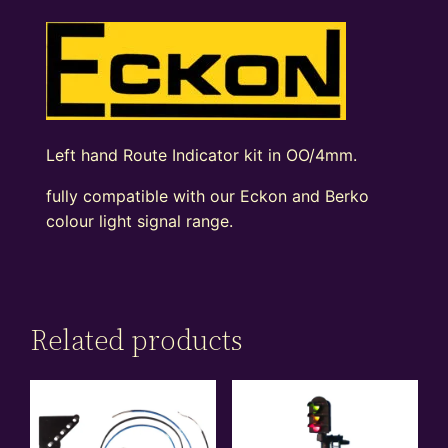
Left hand Route Indicator kit in OO/4mm.
fully compatible with our Eckon and Berko
colour light signal range.
Related products