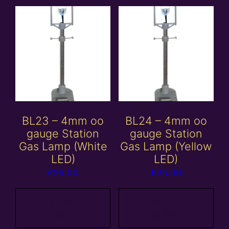
BL23 – 4mm oo
BL24 – 4mm oo
gauge Station
gauge Station
Gas Lamp (White
Gas Lamp (Yellow
LED)
LED)
£
25.00
£
25.00
Add to
Add to
basket
basket