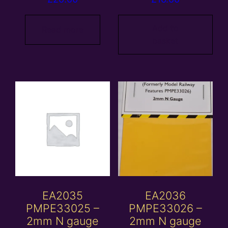
Add to
Read more
basket
EA2035
EA2036
PMPE33025 –
PMPE33026 –
2mm N gauge
2mm N gauge