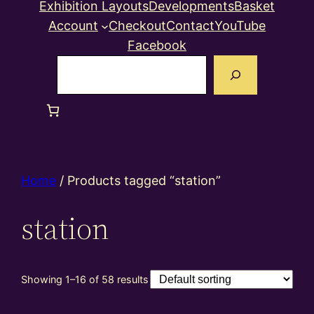
Exhibition Layouts
Developments
Basket
Account
Checkout
Contact
YouTube
Facebook
Search
Home
/ Products tagged “station”
station
Showing 1–16 of 58 results