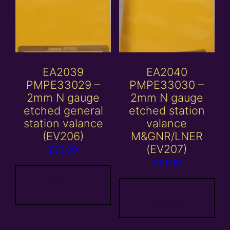
EA2039
EA2040
PMPE33029 –
PMPE33030 –
2mm N gauge
2mm N gauge
etched general
etched station
station valance
valance
(EV206)
M&GNR/LNER
(EV207)
£
16.00
£
16.00
Add to
basket
Add to
basket