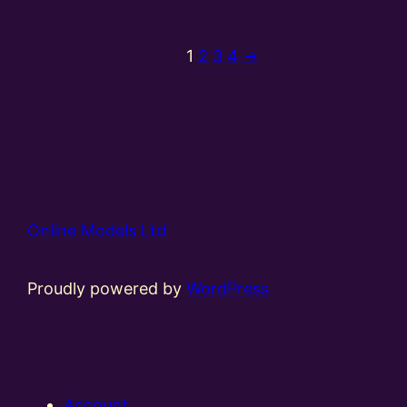
1
2
3
4
→
Online Models Ltd
Proudly powered by
WordPress
Account