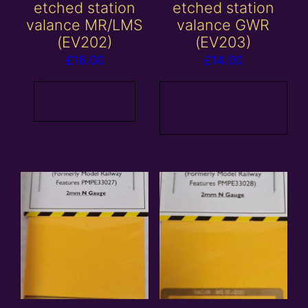
etched station
etched station
valance MR/LMS
valance GWR
(EV202)
(EV203)
£
16.00
£
14.00
Add to
Read more
basket