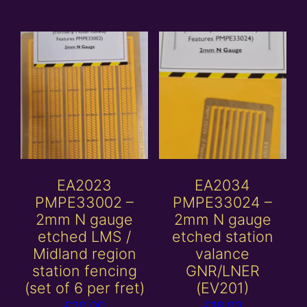
EA2023
EA2034
PMPE33002 –
PMPE33024 –
2mm N gauge
2mm N gauge
etched LMS /
etched station
Midland region
valance
station fencing
GNR/LNER
(set of 6 per fret)
(EV201)
£
20.00
£
16.00