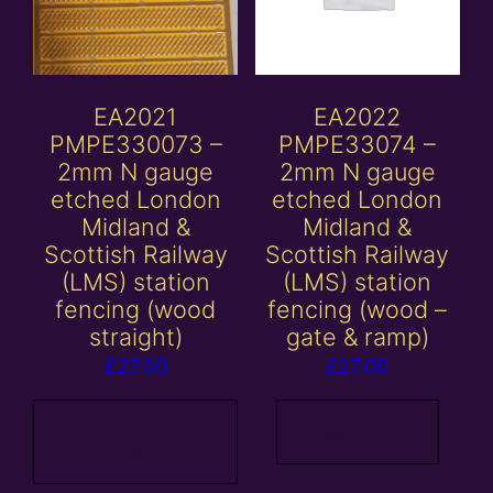
EA2021
EA2022
PMPE330073 –
PMPE33074 –
2mm N gauge
2mm N gauge
etched London
etched London
Midland &
Midland &
Scottish Railway
Scottish Railway
(LMS) station
(LMS) station
fencing (wood
fencing (wood –
straight)
gate & ramp)
£
27.00
£
27.00
Add to
Read more
basket