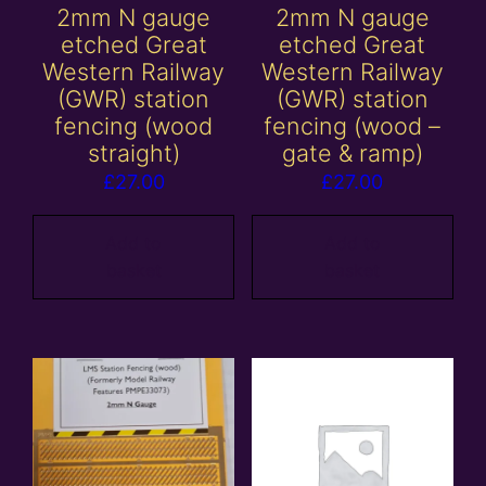
2mm N gauge
2mm N gauge
etched Great
etched Great
Western Railway
Western Railway
(GWR) station
(GWR) station
fencing (wood
fencing (wood –
straight)
gate & ramp)
£
27.00
£
27.00
Add to
Add to
basket
basket