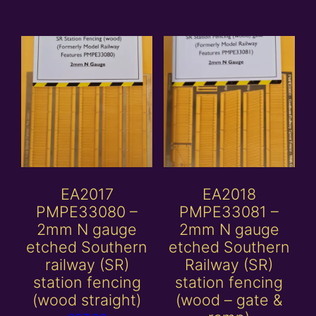
EA2017
EA2018
PMPE33080 –
PMPE33081 –
2mm N gauge
2mm N gauge
etched Southern
etched Southern
railway (SR)
Railway (SR)
station fencing
station fencing
(wood straight)
(wood – gate &