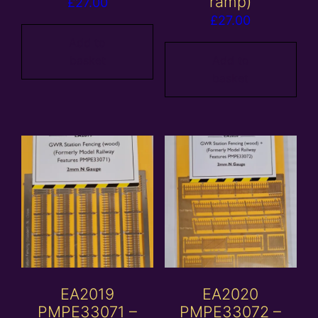
ramp)
£
27.00
£
27.00
Add to
basket
Add to
basket
EA2019
EA2020
PMPE33071 –
PMPE33072 –