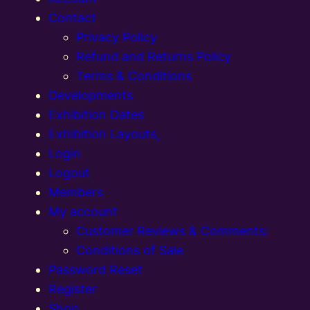
Contact
Privacy Policy
Refund and Returns Policy
Terms & Conditions
Developments
Exhibition Dates
Exhibition Layouts,
Login
Logout
Members
My account
Customer Reviews & Comments:
Conditions of Sale
Password Reset
Register
Shop