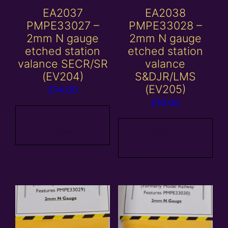
EA2037
EA2038
PMPE33027 –
PMPE33028 –
2mm N gauge
2mm N gauge
etched station
etched station
valance SECR/SR
valance
(EV204)
S&DJR/LMS
(EV205)
£
14.00
£
16.00
Add to
basket
Add to
basket