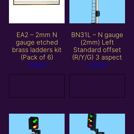
EA2 – 2mm N
BN31L – N gauge
gauge etched
(2mm) Left
brass ladders kit
Standard offset
(Pack of 6)
(R/Y/G) 3 aspect
£
15.00
£
33.00
Add to
Add to
basket
basket