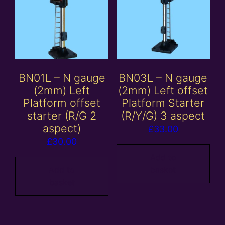
BN01L – N gauge
BN03L – N gauge
(2mm) Left
(2mm) Left offset
Platform offset
Platform Starter
starter (R/G 2
(R/Y/G) 3 aspect
aspect)
£
33.00
£
30.00
Add to
Add to
basket
basket