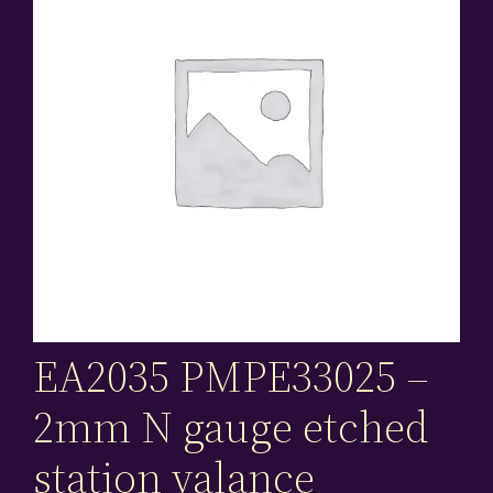
EA2035 PMPE33025 –
2mm N gauge etched
station valance