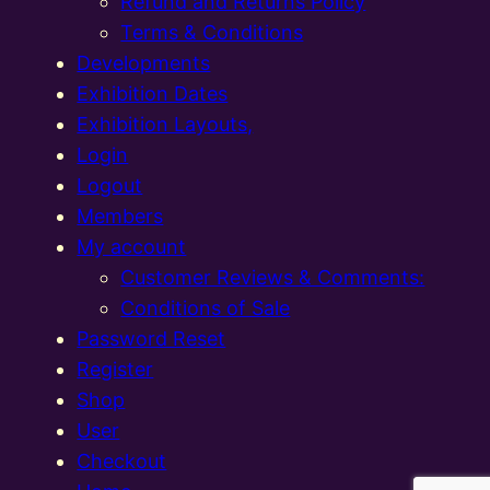
Refund and Returns Policy
Terms & Conditions
Developments
Exhibition Dates
Exhibition Layouts,
Login
Logout
Members
My account
Customer Reviews & Comments:
Conditions of Sale
Password Reset
Register
Shop
User
Checkout