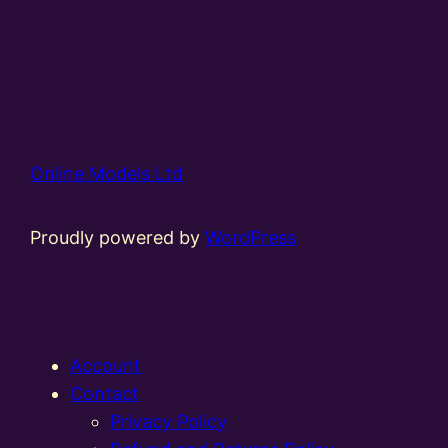
Online Models Ltd
Proudly powered by
WordPress
Account
Contact
Privacy Policy