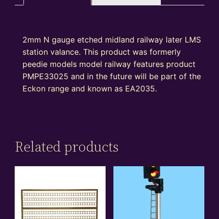
2mm N gauge etched midland railway later LMS
station valance. This product was formerly
peedie models model railway features product
PMPE33025 and in the future will be part of the
Eckon range and known as EA2035.
Related products