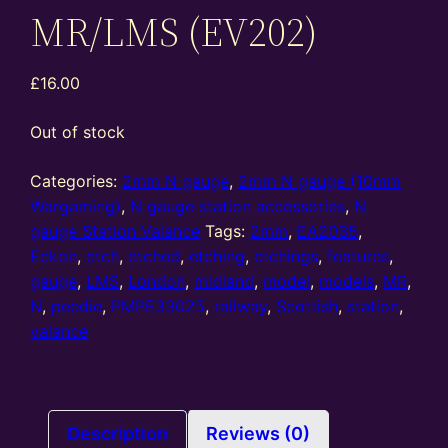
MR/LMS (EV202)
£
16.00
Out of stock
Categories:
2mm N gauge
,
2mm N gauge (10mm
Wargaming)
,
N gauge station accessories
,
N
gauge Station Valance
Tags:
2mm
,
EA2035
,
Eckon
,
etch
,
etched
,
etching
,
etchings
,
features
,
gauge
,
LMS
,
London
,
midland
,
model
,
models
,
MR
,
N
,
peedie
,
PMPE33025
,
railway
,
Scottish
,
station
,
valance
Description
Reviews (0)