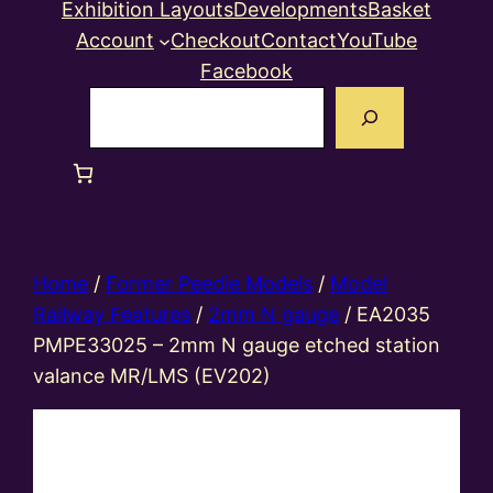
Exhibition Layouts
Developments
Basket
Account
Checkout
Contact
YouTube
Facebook
Search
Home
/
Former Peedie Models
/
Model
Railway Features
/
2mm N gauge
/ EA2035
PMPE33025 – 2mm N gauge etched station
valance MR/LMS (EV202)