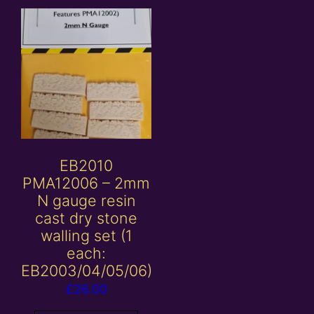
EB2010
PMA12006 – 2mm
N gauge resin
cast dry stone
walling set (1
each:
EB2003/04/05/06)
£
26.00