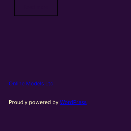
Read more
Online Models Ltd
Proudly powered by
WordPress