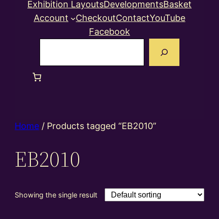
Exhibition Layouts
Developments
Basket
Account
Checkout
Contact
YouTube
Facebook
Search
Home
/ Products tagged “EB2010”
EB2010
Showing the single result