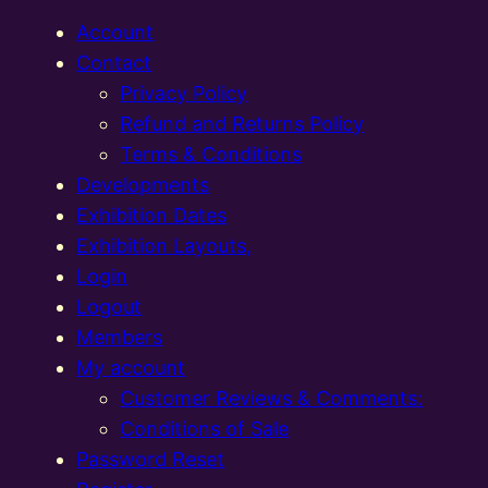
Account
Contact
Privacy Policy
Refund and Returns Policy
Terms & Conditions
Developments
Exhibition Dates
Exhibition Layouts,
Login
Logout
Members
My account
Customer Reviews & Comments:
Conditions of Sale
Password Reset