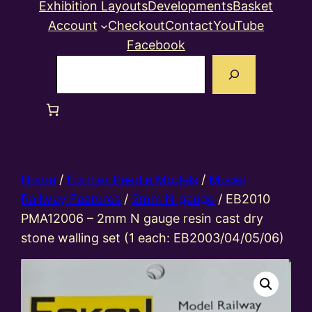
Exhibition Layouts
Developments
Basket
Account
Checkout
Contact
YouTube
Facebook
Search
Home
/
Former Peedie Models
/
Model
Railway Features
/
2mm N gauge
/ EB2010
PMA12006 – 2mm N gauge resin cast dry
stone walling set (1 each: EB2003/04/05/06)