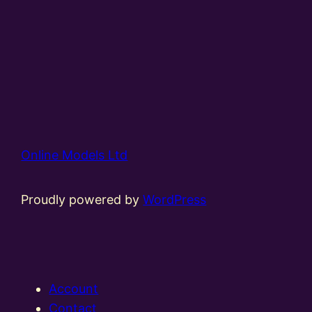
Online Models Ltd
Proudly powered by
WordPress
Account
Contact