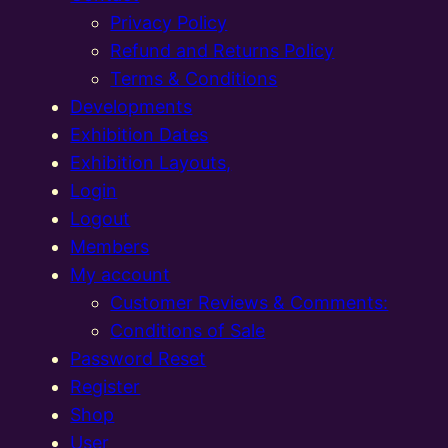
Privacy Policy
Refund and Returns Policy
Terms & Conditions
Developments
Exhibition Dates
Exhibition Layouts,
Login
Logout
Members
My account
Customer Reviews & Comments:
Conditions of Sale
Password Reset
Register
Shop
User