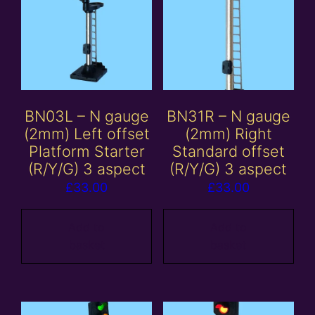
BN03L – N gauge
BN31R – N gauge
(2mm) Left offset
(2mm) Right
Platform Starter
Standard offset
(R/Y/G) 3 aspect
(R/Y/G) 3 aspect
£
33.00
£
33.00
Add to
Add to
basket
basket