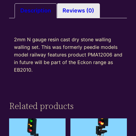
Description
Reviews (0)
2mm N gauge resin cast dry stone walling
walling set. This was formerly peedie models
model railway features product PMA12006 and
in future will be part of the Eckon range as
EB2010.
Related products