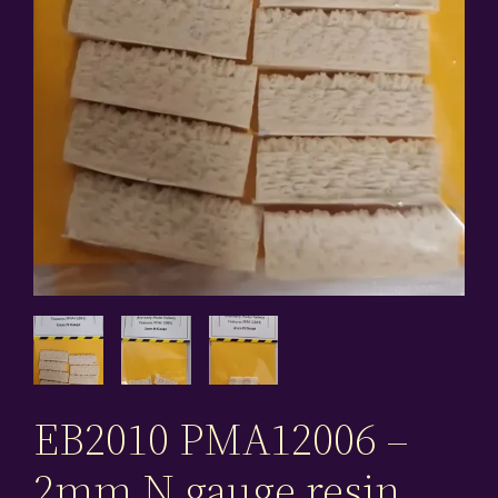
EB2010 PMA12006 –
2mm N gauge resin