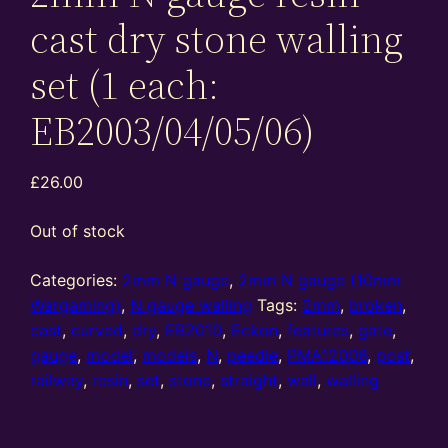
cast dry stone walling
set (1 each:
EB2003/04/05/06)
£
26.00
Out of stock
Categories:
2mm N gauge
,
2mm N gauge (10mm
Wargaming)
,
N gauge walling
Tags:
2mm
,
broken
,
cast
,
curved
,
dry
,
EB2010
,
Eckon
,
features
,
gate
,
gauge
,
model
,
models
,
N
,
peedie
,
PMA12006
,
post
,
railway
,
resin
,
set
,
stone
,
straight
,
wall
,
walling