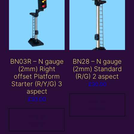
BN03R – N gauge
BN28 – N gauge
(2mm) Right
(2mm) Standard
offset Platform
(R/G) 2 aspect
Starter (R/Y/G) 3
£
30.00
aspect
£
33.00
Add to
basket
Add to
basket