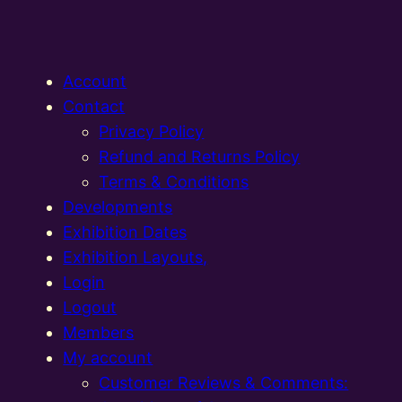
Account
Contact
Privacy Policy
Refund and Returns Policy
Terms & Conditions
Developments
Exhibition Dates
Exhibition Layouts,
Login
Logout
Members
My account
Customer Reviews & Comments: