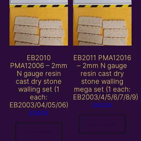
EB2010
EB2011 PMA12016
PMA12006 – 2mm
– 2mm N gauge
N gauge resin
resin cast dry
cast dry stone
stone walling
walling set (1
mega set (1 each:
each:
EB2003/4/5/6/7/8/9)
EB2003/04/05/06)
£
42.00
£
26.00
Read more
Read more