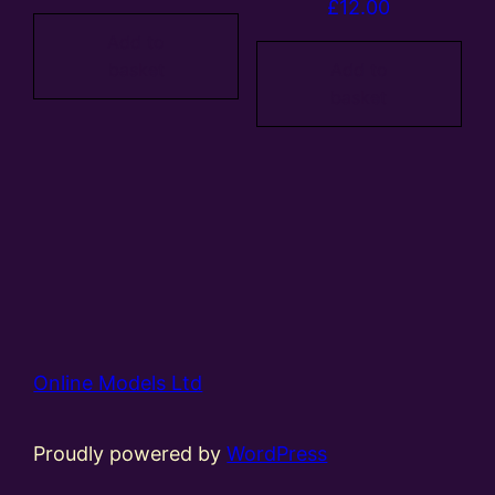
£
12.00
Add to
basket
Add to
basket
Online Models Ltd
Proudly powered by
WordPress