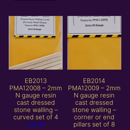
EB2013
EB2014
PMA12008 – 2mm
PMA12009 – 2mm
N gauge resin
N gauge resin
cast dressed
cast dressed
stone walling –
stone walling –
curved set of 4
corner or end
pillars set of 8
£
14.00