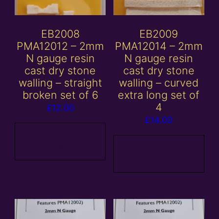
EB2008
EB2009
PMA12012 – 2mm
PMA12014 – 2mm
N gauge resin
N gauge resin
cast dry stone
cast dry stone
walling – straight
walling – curved
broken set of 6
extra long set of
4
£
12.00
£
14.00
Add to
basket
Add to
basket