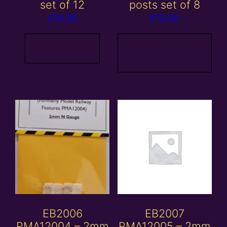
set of 12
posts set of 8
£
14.00
£
12.00
Add to
Read more
basket
EB2006
EB2007
PMA12004 – 2mm
PMA12005 – 2mm