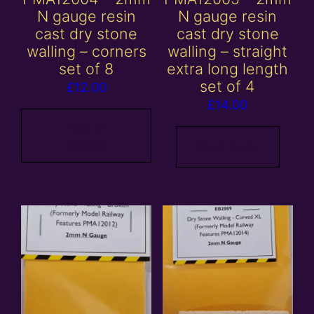
N gauge resin
N gauge resin
cast dry stone
cast dry stone
walling – corners
walling – straight
set of 8
extra long length
set of 4
£
12.00
£
14.00
Add to
basket
Read more