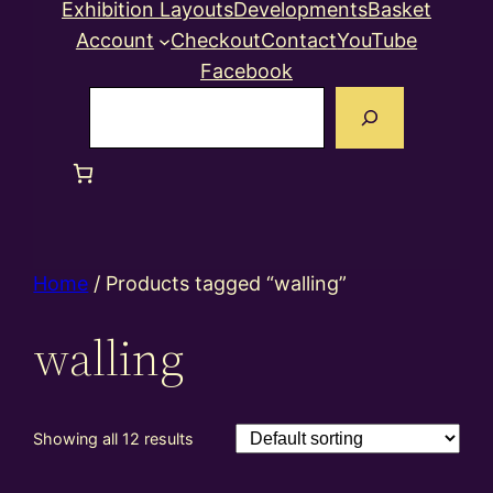
Exhibition Layouts
Developments
Basket
Account
Checkout
Contact
YouTube
Facebook
Search
Home
/ Products tagged “walling”
walling
Showing all 12 results