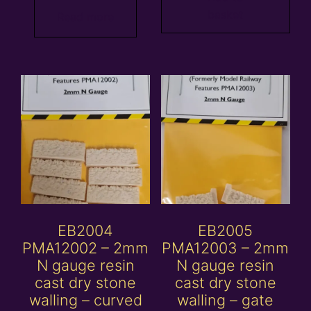
basket
Read more
EB2004
EB2005
PMA12002 – 2mm
PMA12003 – 2mm
N gauge resin
N gauge resin
cast dry stone
cast dry stone
walling – curved
walling – gate