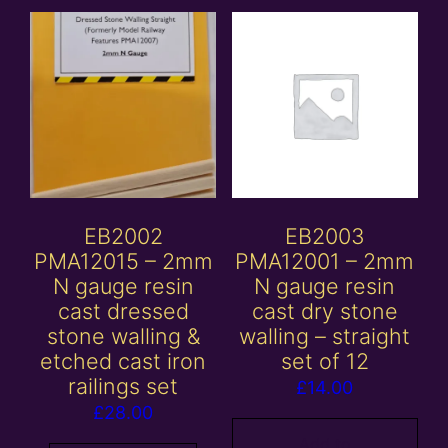
EB2002
EB2003
PMA12015 – 2mm
PMA12001 – 2mm
N gauge resin
N gauge resin
cast dressed
cast dry stone
stone walling &
walling – straight
etched cast iron
set of 12
railings set
£
14.00
£
28.00
Add to