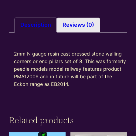
walling
–
corner
or
Description
Reviews (0)
end
pillars
set
2mm N gauge resin cast dressed stone walling
of
corners or end pillars set of 8. This was formerly
8
peedie models model railway features product
quantity
PMA12009 and in future will be part of the
Eckon range as EB2014.
Related products