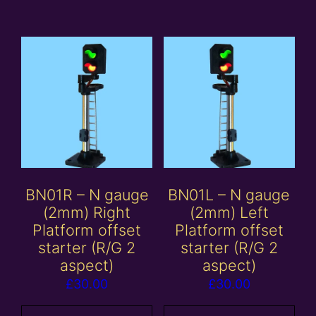
BN01R – N gauge
BN01L – N gauge
(2mm) Right
(2mm) Left
Platform offset
Platform offset
starter (R/G 2
starter (R/G 2
aspect)
aspect)
£
30.00
£
30.00