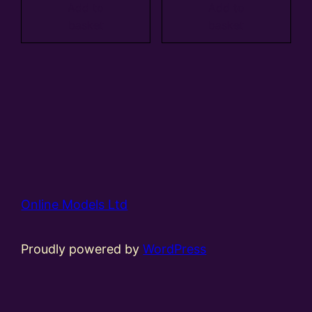
Add to
Add to
basket
basket
Online Models Ltd
Proudly powered by
WordPress