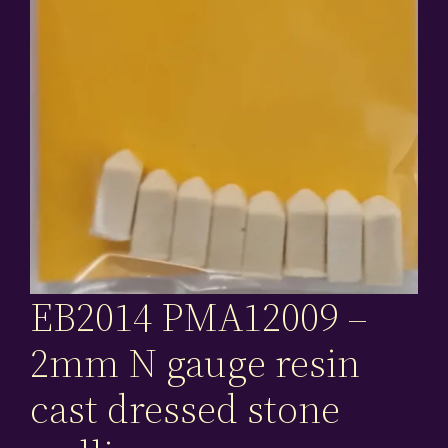
EB2014 PMA12009 –
2mm N gauge resin
cast dressed stone