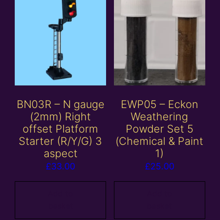
BN03R – N gauge
EWP05 – Eckon
(2mm) Right
Weathering
offset Platform
Powder Set 5
Starter (R/Y/G) 3
(Chemical & Paint
aspect
1)
£
33.00
£
25.00
Add to
Add to
basket
basket