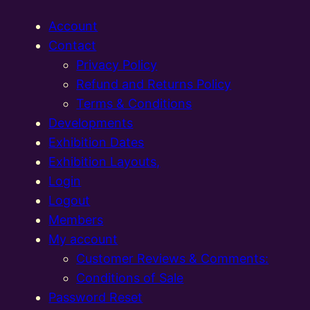
Account
Contact
Privacy Policy
Refund and Returns Policy
Terms & Conditions
Developments
Exhibition Dates
Exhibition Layouts,
Login
Logout
Members
My account
Customer Reviews & Comments:
Conditions of Sale
Password Reset