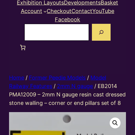
Exhibition Layouts
Developments
Basket
Account
Checkout
Contact
YouTube
Facebook
Search
Home
/
Former Peedie Models
/
Model
Railway Features
/
2mm N gauge
/ EB2014
PMA12009 – 2mm N gauge resin cast dressed
stone walling – corner or end pillars set of 8