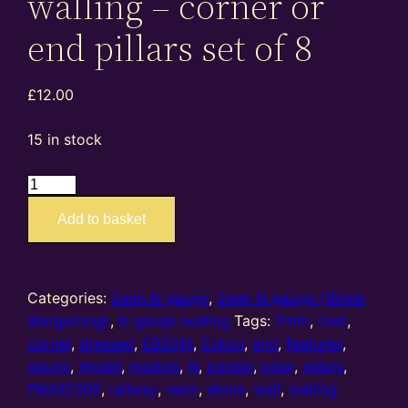
walling – corner or
end pillars set of 8
£
12.00
15 in stock
EB2014
PMA12009
Add to basket
–
2mm
N
gauge
Categories:
2mm N gauge
,
2mm N gauge (10mm
resin
Wargaming)
,
N gauge walling
Tags:
2mm
,
cast
,
cast
corner
,
dressed
,
EB2014
,
Eckon
,
end
,
features
,
dressed
gauge
,
model
,
models
,
N
,
peedie
,
pillar
,
pillars
,
stone
PMA12009
,
railway
,
resin
,
stone
,
wall
,
walling