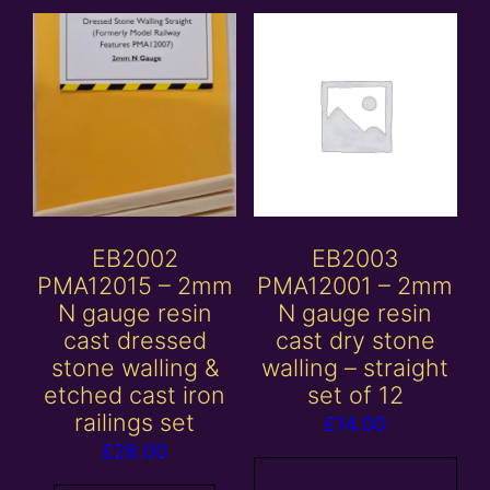
EB2002
EB2003
PMA12015 – 2mm
PMA12001 – 2mm
N gauge resin
N gauge resin
cast dressed
cast dry stone
stone walling &
walling – straight
etched cast iron
set of 12
railings set
£
14.00
£
28.00
Add to