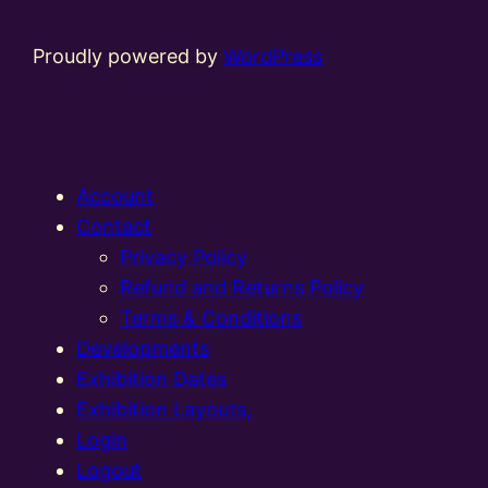
Proudly powered by
WordPress
Account
Contact
Privacy Policy
Refund and Returns Policy
Terms & Conditions
Developments
Exhibition Dates
Exhibition Layouts,
Login
Logout