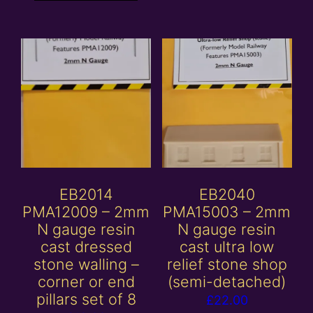
EB2014
EB2040
PMA12009 – 2mm
PMA15003 – 2mm
N gauge resin
N gauge resin
cast dressed
cast ultra low
stone walling –
relief stone shop
corner or end
(semi-detached)
pillars set of 8
£
22.00