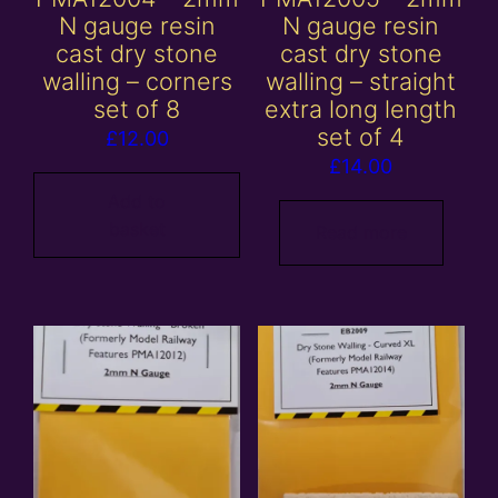
N gauge resin
N gauge resin
cast dry stone
cast dry stone
walling – corners
walling – straight
set of 8
extra long length
set of 4
£
12.00
£
14.00
Add to
basket
Read more