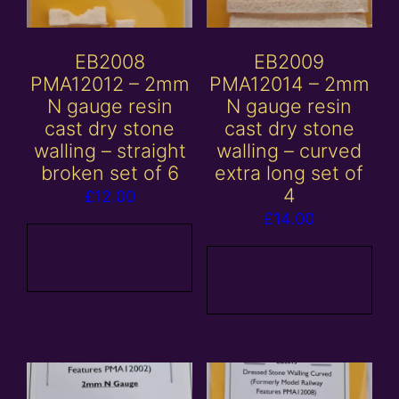
EB2008
EB2009
PMA12012 – 2mm
PMA12014 – 2mm
N gauge resin
N gauge resin
cast dry stone
cast dry stone
walling – straight
walling – curved
broken set of 6
extra long set of
4
£
12.00
£
14.00
Add to
basket
Add to
basket