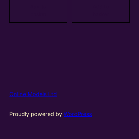
Add to
Add to
basket
basket
Online Models Ltd
Proudly powered by
WordPress