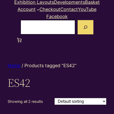
Exhibition Layouts
Developments
Basket
Account
Checkout
Contact
YouTube
Facebook
Search
Home
/ Products tagged “ES42”
ES42
Showing all 2 results