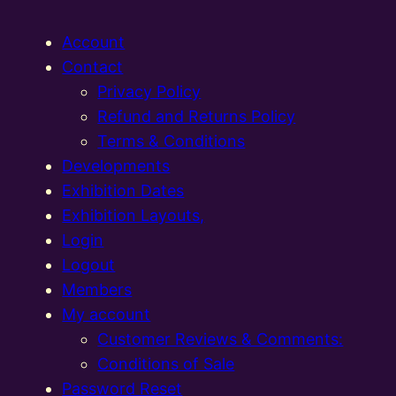
Account
Contact
Privacy Policy
Refund and Returns Policy
Terms & Conditions
Developments
Exhibition Dates
Exhibition Layouts,
Login
Logout
Members
My account
Customer Reviews & Comments:
Conditions of Sale
Password Reset