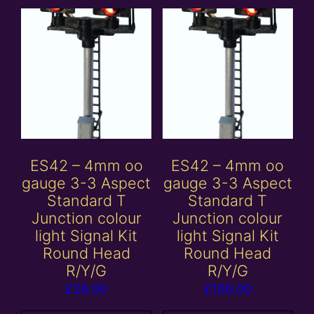
ES42 – 4mm oo
ES42 – 4mm oo
gauge 3-3 Aspect
gauge 3-3 Aspect
Standard T
Standard T
Junction colour
Junction colour
light Signal Kit
light Signal Kit
Round Head
Round Head
R/Y/G
R/Y/G
£
28.00
£
100.00