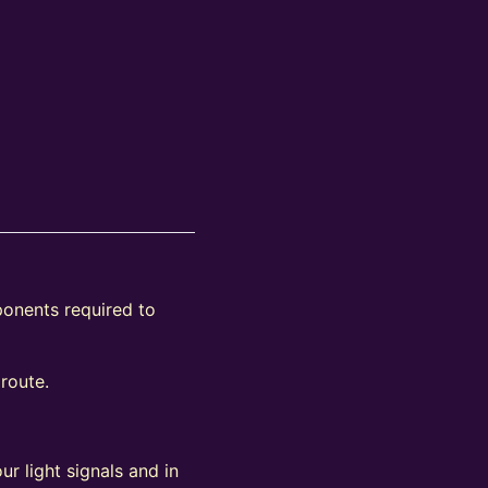
ponents required to
 route.
ur light signals and in