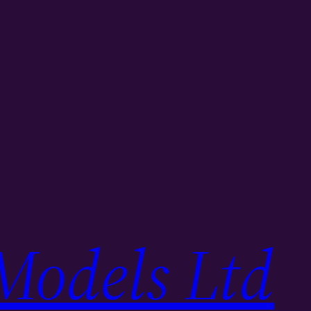
Models Ltd