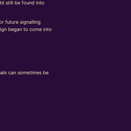
d still be found into
r future signalling
sign began to come into
ignals can sometimes be