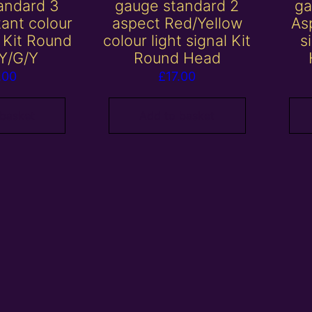
andard 3
gauge standard 2
ga
tant colour
aspect Red/Yellow
Asp
l Kit Round
colour light signal Kit
s
Y/G/Y
Round Head
.00
£
17.00
 basket
Add to basket