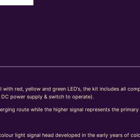
 with red, yellow and green LED’s, the kit includes all com
V DC power supply & switch to operate).
verging route while the higher signal represents the primary
e
olour light signal head developed in the early years of colo