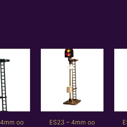
 4mm oo
ES23 – 4mm oo
E