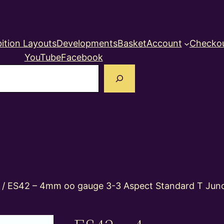
ition Layouts
Developments
Basket
Account
Checko
YouTube
Facebook
earch
/ ES42 – 4mm oo gauge 3-3 Aspect Standard T Junct