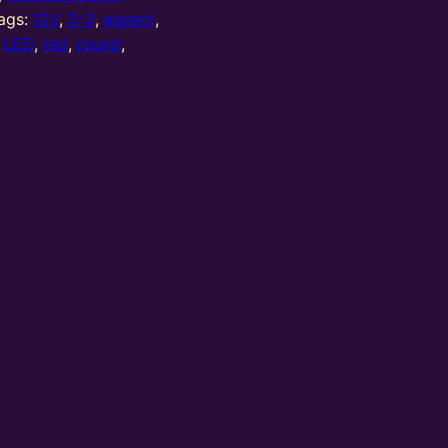
ags:
12V
,
3-3
,
aspect
,
,
LED
,
red
,
round
,