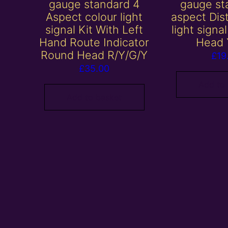
gauge standard 4
gauge st
Aspect colour light
aspect Dis
signal Kit With Left
light signa
Hand Route Indicator
Head 
Round Head R/Y/G/Y
£
19
£
35.00
Add to
Add to basket