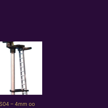
S04 – 4mm oo