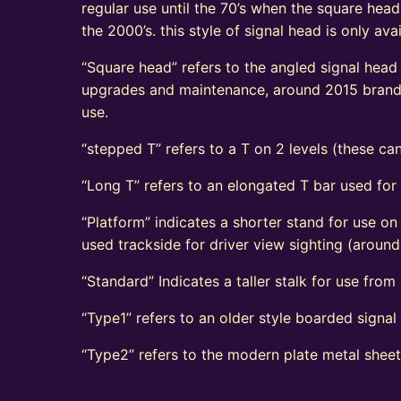
regular use until the 70’s when the square head
the 2000’s. this style of signal head is only a
“Square head” refers to the angled signal head s
upgrades and maintenance, around 2015 brand n
use.
“stepped T” refers to a T on 2 levels (these can
“Long T” refers to an elongated T bar used for
“Platform” indicates a shorter stand for use on
used trackside for driver view sighting (aroun
“Standard” Indicates a taller stalk for use from r
“Type1” refers to an older style boarded signa
“Type2” refers to the modern plate metal shee