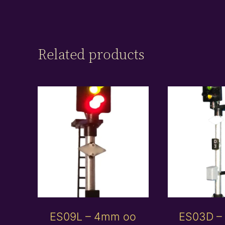
Related products
ES09L – 4mm oo
ES03D –