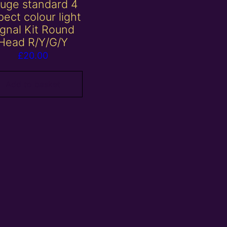
uge standard 4
ect colour light
ignal Kit Round
Head R/Y/G/Y
£
20.00
Add to basket