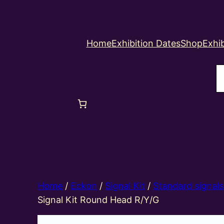
Home
Exhibition Dates
Shop
Exhib
S
Home
/
Eckon
/
Signal Kit
/
Standard signals
Signal Kit Round Head R/Y/G