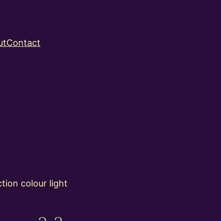
ut
Contact
ion colour light