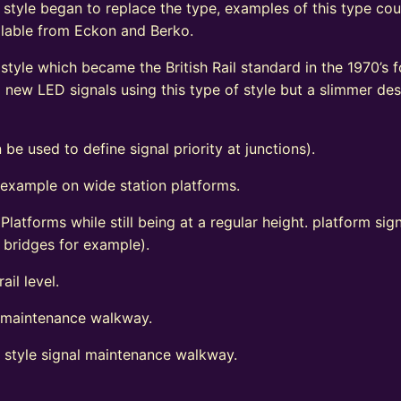
 style began to replace the type, examples of this type coul
vailable from Eckon and Berko.
tyle which became the British Rail standard in the 1970’s fo
ew LED signals using this type of style but a slimmer de
 be used to define signal priority at junctions).
 example on wide station platforms.
 Platforms while still being at a regular height. platform s
d bridges for example).
ail level.
l maintenance walkway.
t style signal maintenance walkway.