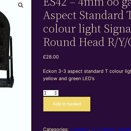
ES42 – 4mm oo ga
Aspect Standard 
colour light Signa
Round Head R/Y/
£
28.00
Eckon 3-3 aspect standard T colour ligh
yellow and green LED’s
ES42
–
Add to basket
4mm
oo
gauge
3-
Categories:
3 aspect
,
3-3 aspect signal