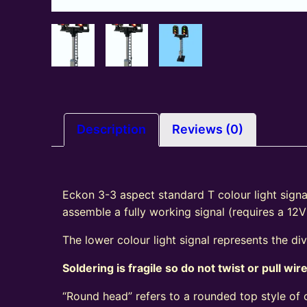
Description
Reviews (0)
Eckon 3-3 aspect standard T colour light signal
assemble a fully working signal (requires a 12
The lower colour light signal represents the di
Soldering is fragile so do not twist or pull wir
“Round head” refers to a rounded top style of c