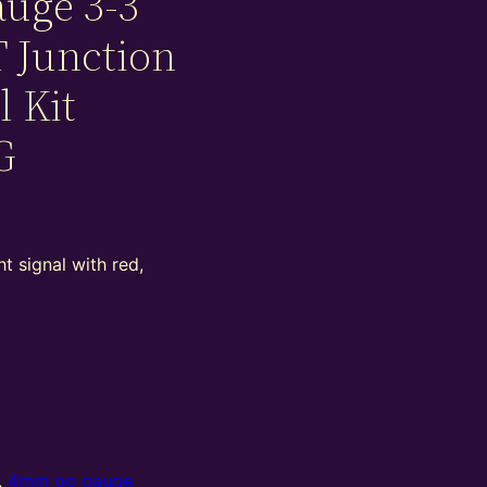
uge 3-3
T Junction
l Kit
G
t signal with red,
,
4mm oo gauge