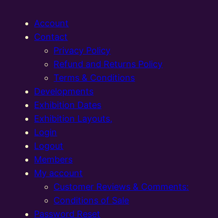
Account
Contact
Privacy Policy
Refund and Returns Policy
Terms & Conditions
Developments
Exhibition Dates
Exhibition Layouts,
Login
Logout
Members
My account
Customer Reviews & Comments:
Conditions of Sale
Password Reset