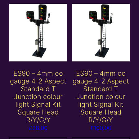
ES90 – 4mm oo
ES90 – 4mm oo
gauge 4-2 Aspect
gauge 4-2 Aspect
Standard T
Standard T
Junction colour
Junction colour
light Signal Kit
light Signal Kit
Square Head
Square Head
R/Y/G/Y
R/Y/G/Y
£
28.00
£
100.00