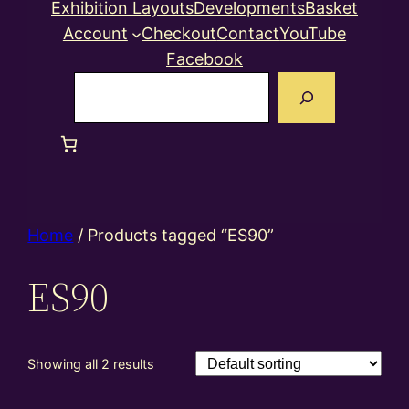
Exhibition Layouts
Developments
Basket
Account
Checkout
Contact
YouTube
Facebook
Search
Home
/ Products tagged “ES90”
ES90
Showing all 2 results