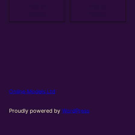
Add to
Add to
basket
basket
Online Models Ltd
Proudly powered by
WordPress