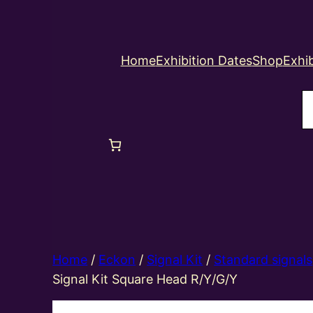
Home
Exhibition Dates
Shop
Exhib
S
Home
/
Eckon
/
Signal Kit
/
Standard signals
Signal Kit Square Head R/Y/G/Y