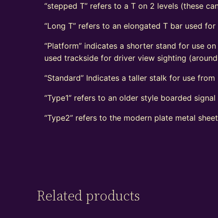
“stepped T” refers to a T on 2 levels (these can
“Long T” refers to an elongated T bar used for
“Platform” indicates a shorter stand for use on
used trackside for driver view sighting (aroun
“Standard” Indicates a taller stalk for use from r
“Type1” refers to an older style boarded signa
“Type2” refers to the modern plate metal shee
Related products