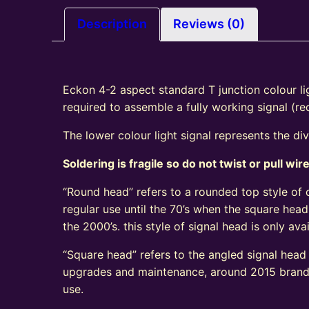
Description
Reviews (0)
Eckon 4-2 aspect standard T junction colour lig
required to assemble a fully working signal (r
The lower colour light signal represents the di
Soldering is fragile so do not twist or pull wir
“Round head” refers to a rounded top style of c
regular use until the 70’s when the square head
the 2000’s. this style of signal head is only a
“Square head” refers to the angled signal head s
upgrades and maintenance, around 2015 brand n
use.