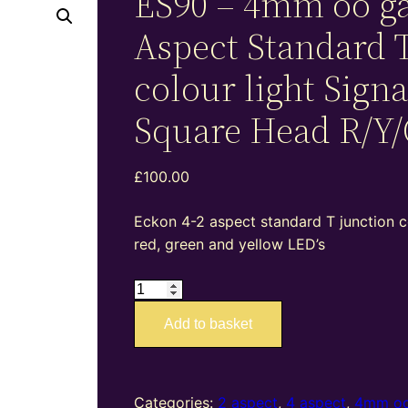
ES90 – 4mm oo ga
Aspect Standard 
colour light Signa
Square Head R/Y/
£
100.00
Eckon 4-2 aspect standard T junction co
red, green and yellow LED’s
ES90
–
Add to basket
4mm
oo
gauge
4-
Categories:
2 aspect
,
4 aspect
,
4mm oo