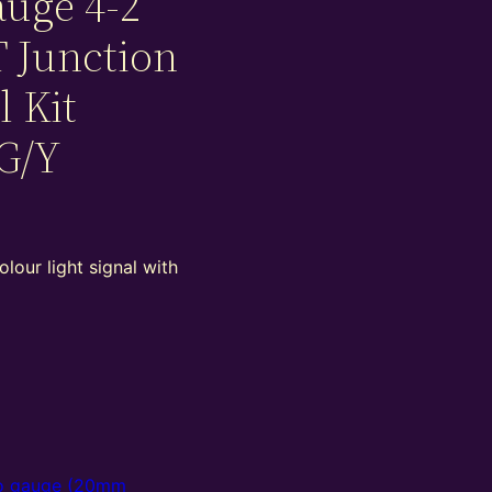
uge 4-2
T Junction
l Kit
G/Y
lour light signal with
 gauge (20mm