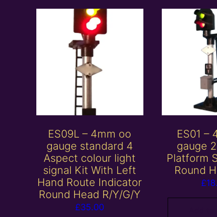
ES09L – 4mm oo
ES01 –
gauge standard 4
gauge 2
Aspect colour light
Platform S
signal Kit With Left
Round H
Hand Route Indicator
£
18
Round Head R/Y/G/Y
£
35.00
Add to