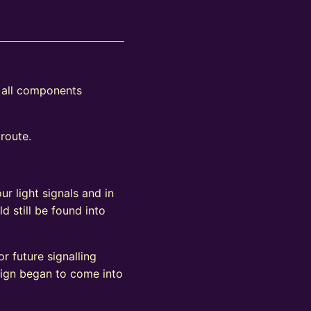
s all components
 route.
ur light signals and in
d still be found into
r future signalling
sign began to come into