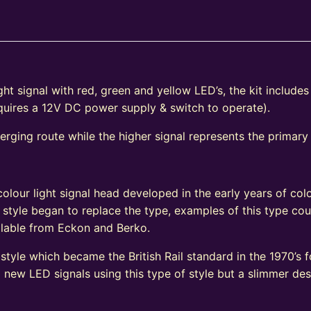
ht signal with red, green and yellow LED’s, the kit include
equires a 12V DC power supply & switch to operate).
verging route while the higher signal represents the primary
e
olour light signal head developed in the early years of colo
 style began to replace the type, examples of this type coul
vailable from Eckon and Berko.
tyle which became the British Rail standard in the 1970’s fo
ew LED signals using this type of style but a slimmer de