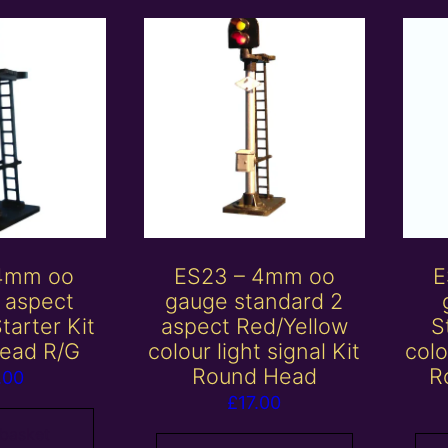
 4mm oo
ES23 – 4mm oo
E
 aspect
gauge standard 2
tarter Kit
aspect Red/Yellow
S
ead R/G
colour light signal Kit
colo
Round Head
R
.00
£
17.00
 basket