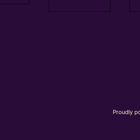
Add to basket
Proudly 