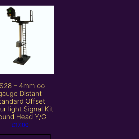
S28 – 4mm oo
gauge Distant
tandard Offset
ur light Signal Kit
ound Head Y/G
£
17.00