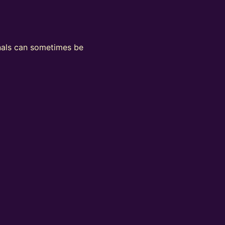
ignals can sometimes be