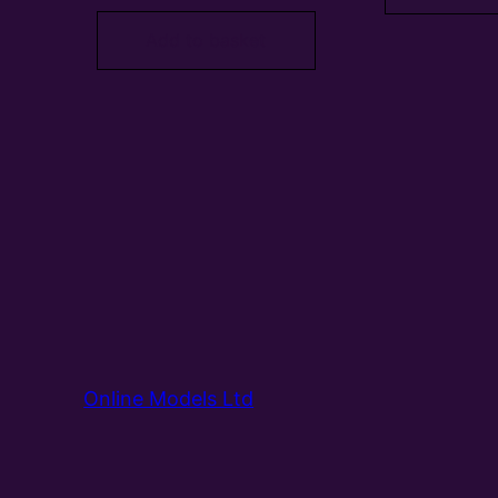
Add to basket
Online Models Ltd