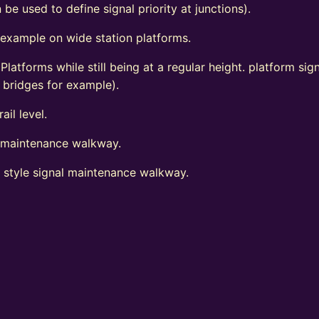
 be used to define signal priority at junctions).
 example on wide station platforms.
 Platforms while still being at a regular height. platform s
d bridges for example).
ail level.
l maintenance walkway.
t style signal maintenance walkway.