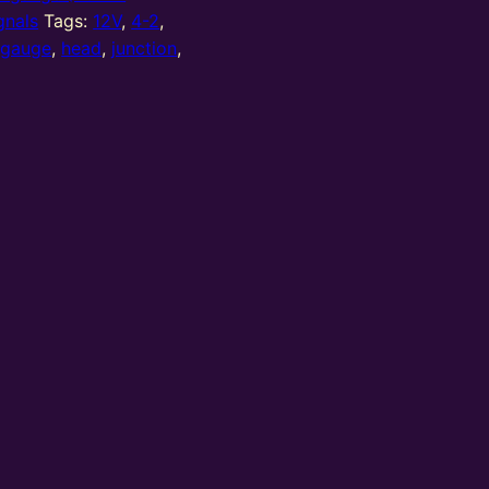
gnals
Tags:
12V
,
4-2
,
,
gauge
,
head
,
junction
,