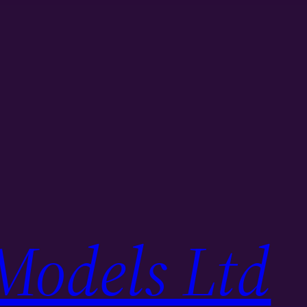
Models Ltd