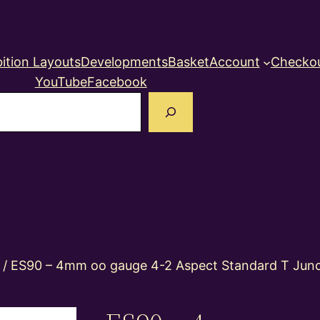
ition Layouts
Developments
Basket
Account
Checko
YouTube
Facebook
earch
/ ES90 – 4mm oo gauge 4-2 Aspect Standard T Junct