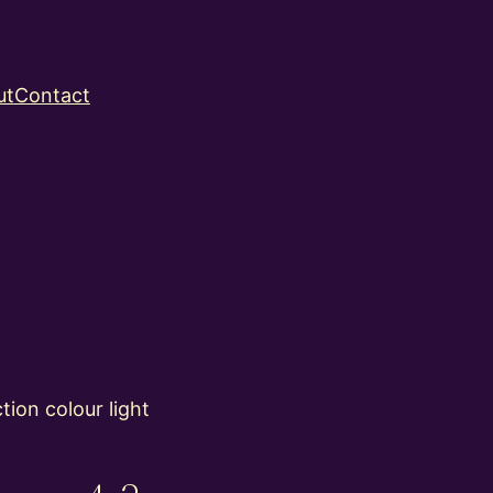
ut
Contact
ion colour light