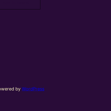
Add to basket
powered by
WordPress