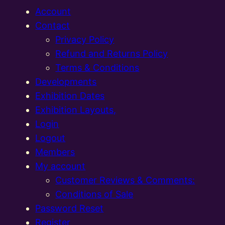
Account
Contact
Privacy Policy
Refund and Returns Policy
Terms & Conditions
Developments
Exhibition Dates
Exhibition Layouts,
Login
Logout
Members
My account
Customer Reviews & Comments:
Conditions of Sale
Password Reset
Register