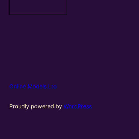
basket
Online Models Ltd
Proudly powered by
WordPress