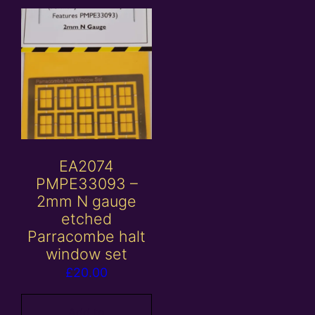
EA2074
PMPE33093 –
2mm N gauge
etched
Parracombe halt
window set
£
20.00
Add to