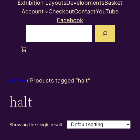
Exhibition Layouts
Developments
Basket
Account
Checkout
Contact
YouTube
Facebook
Search
Home
/ Products tagged “halt”
halt
Showing the single result