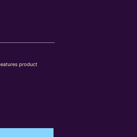
features product