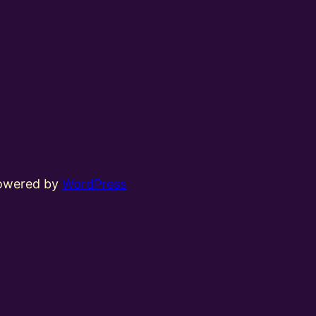
powered by
WordPress