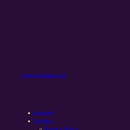
Online Models Ltd
Account
Contact
Privacy Policy