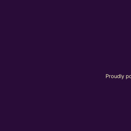
Proudly 