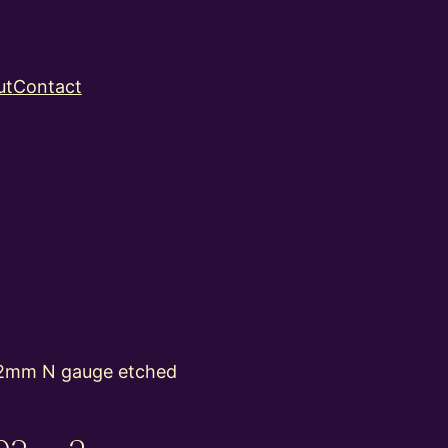
ut
Contact
2mm N gauge etched