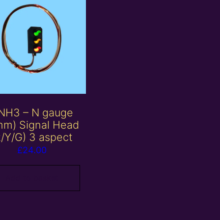
NH3 – N gauge
mm) Signal Head
R/Y/G) 3 aspect
£
24.00
Add to basket