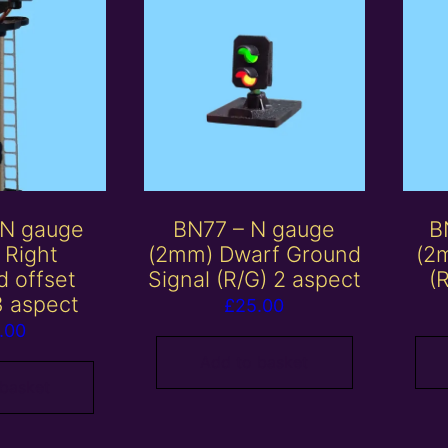
 N gauge
BN77 – N gauge
B
 Right
(2mm) Dwarf Ground
(2
d offset
Signal (R/G) 2 aspect
(
3 aspect
£
25.00
.00
Add to basket
 basket