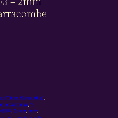
93 – 2mm
Parracombe
e (10mm Wargaming)
,
on accessories
,
N
A2074
,
Eckon
,
etch
,
ge
,
halt
,
model
,
models
,