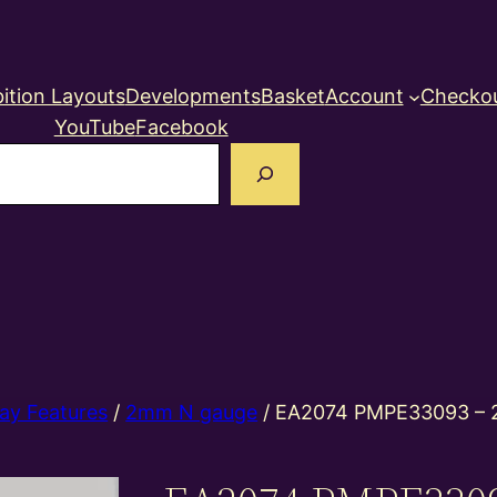
ition Layouts
Developments
Basket
Account
Checko
YouTube
Facebook
earch
ay Features
/
2mm N gauge
/ EA2074 PMPE33093 – 