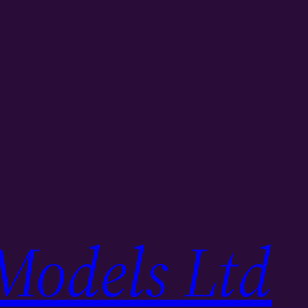
Models Ltd