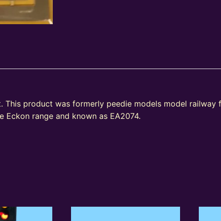
. This product was formerly peedie models model railway 
the Eckon range and known as EA2074.