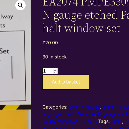
EA2074 PMPE330
N gauge etched 
halt window set
£
20.00
30 in stock
EA2074
PMPE33093
Add to basket
–
2mm
N
gauge
Categories:
2mm N gauge
,
2mm N gaug
etched
N gauge scenic features
,
N gauge stati
Parracombe
Gauge Windows & Doors
Tags:
2mm
,
E
halt
etched
,
etching
,
etchings
,
features
,
gau