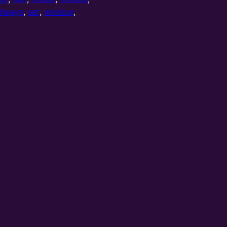
ilways
,
set
,
window
,