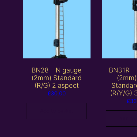
BN28 – N gauge
BN31R –
(2mm) Standard
(2mm)
(R/G) 2 aspect
Standar
(R/Y/G) 
£
30.00
£
33
Add to basket
Add to