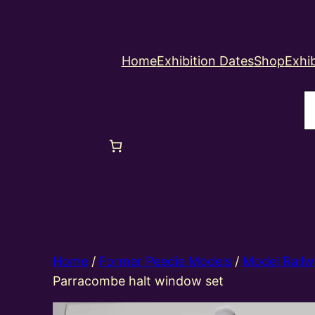
Home
Exhibition Dates
Shop
Exhib
S
Home
/
Former Peedie Models
/
Model Railw
Parracombe halt window set