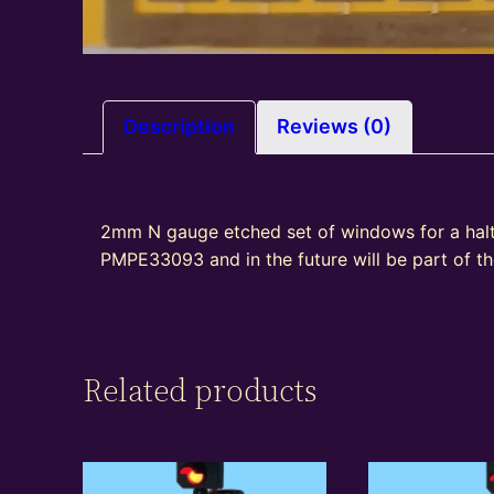
Description
Reviews (0)
2mm N gauge etched set of windows for a halt
PMPE33093 and in the future will be part of 
Related products