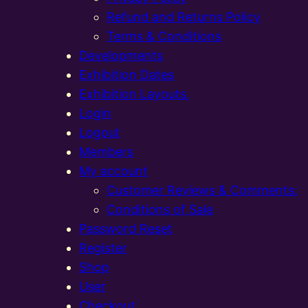
Refund and Returns Policy
Terms & Conditions
Developments
Exhibition Dates
Exhibition Layouts,
Login
Logout
Members
My account
Customer Reviews & Comments:
Conditions of Sale
Password Reset
Register
Shop
User
Checkout