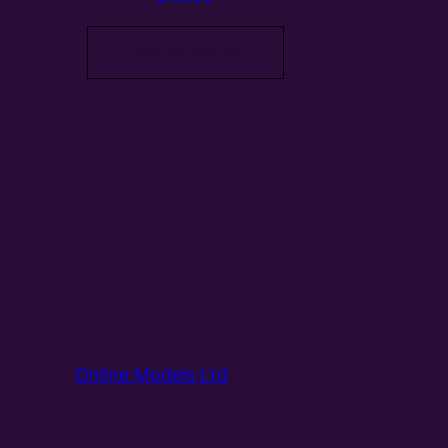
Add to basket
Online Models Ltd