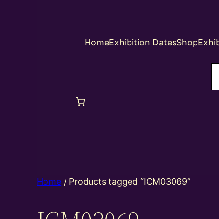
Home
Exhibition Dates
Shop
Exhib
S
Home
/ Products tagged “ICM03069”