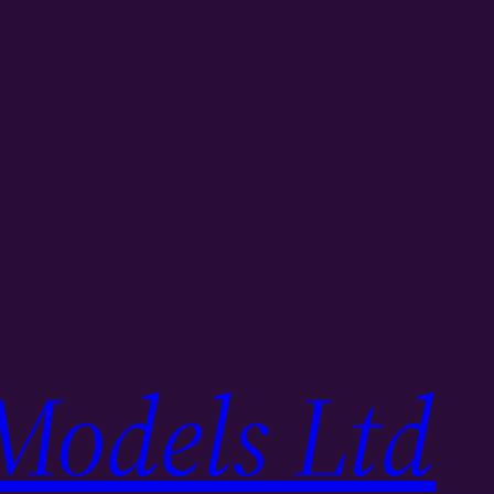
Models Ltd