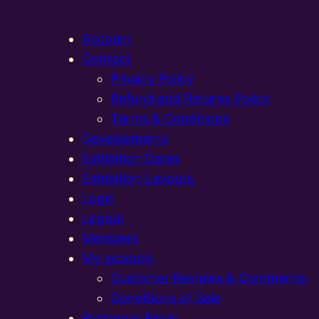
Account
Contact
Privacy Policy
Refund and Returns Policy
Terms & Conditions
Developments
Exhibition Dates
Exhibition Layouts,
Login
Logout
Members
My account
Customer Reviews & Comments:
Conditions of Sale
Password Reset