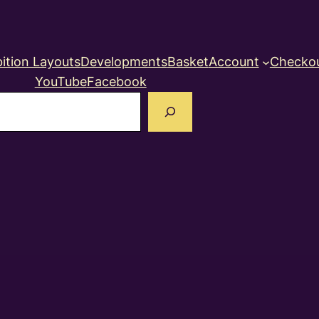
ition Layouts
Developments
Basket
Account
Checko
YouTube
Facebook
earch