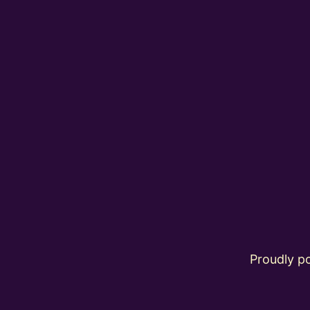
Proudly 