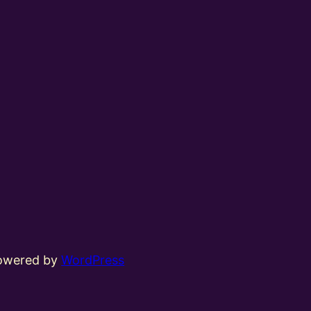
powered by
WordPress