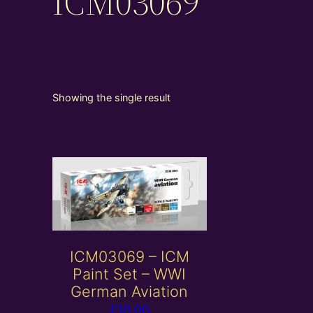
ICM03069
Showing the single result
ICM03069 – ICM
Paint Set – WWI
German Aviation
£
10.00