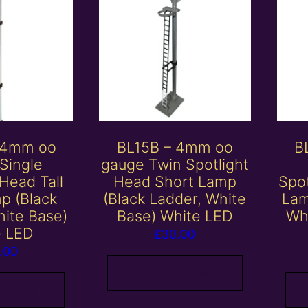
 4mm oo
BL15B – 4mm oo
B
Single
gauge Twin Spotlight
 Head Tall
Head Short Lamp
Spo
p (Black
(Black Ladder, White
Lam
hite Base)
Base) White LED
Wh
e LED
£
30.00
.00
Add to basket
 basket