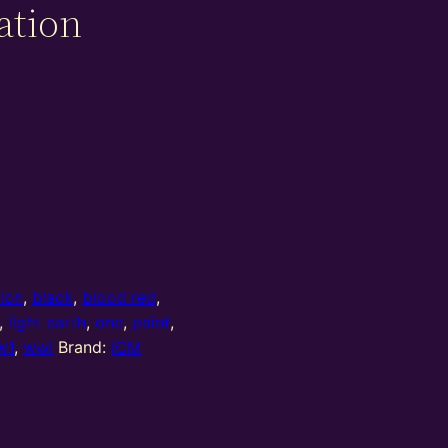
ation
tion
,
black
,
blood red
,
,
light earth
,
one
,
paint
,
w1
,
wwI
Brand:
ICM