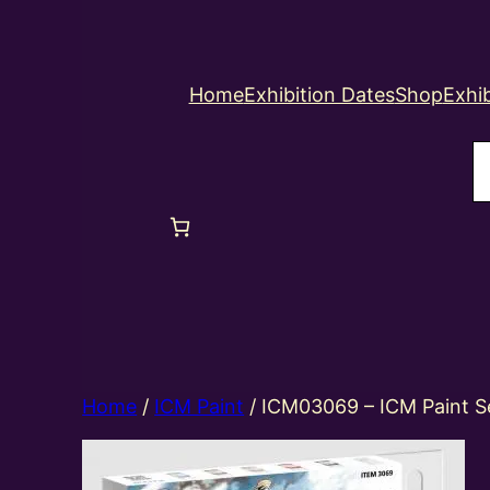
Home
Exhibition Dates
Shop
Exhib
S
Home
/
ICM Paint
/ ICM03069 – ICM Paint S