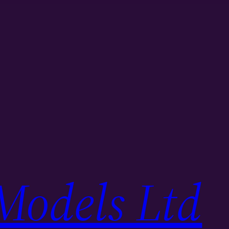
Models Ltd