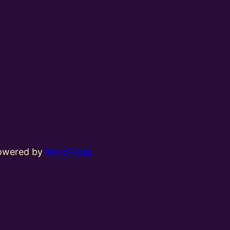
powered by
WordPress