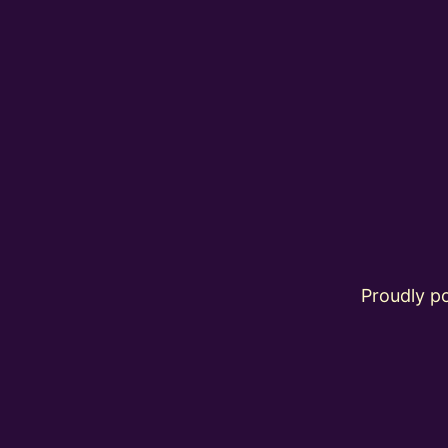
Proudly 