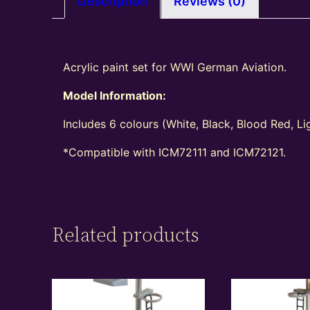
Description
Reviews (0)
Acrylic paint set for WWI German Aviation.
Model Information:
Includes 6 colours (White, Black, Blood Red, L
*C
ompatible
with ICM72111 and ICM72121.
Related products