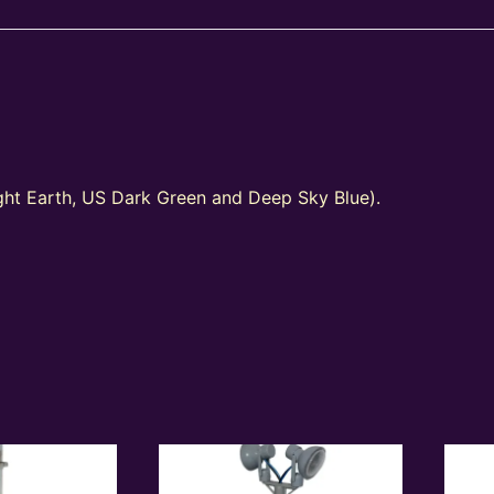
ight Earth, US Dark Green and Deep Sky Blue).