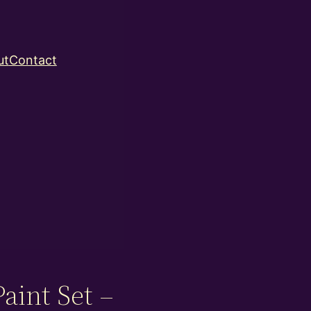
ut
Contact
aint Set –