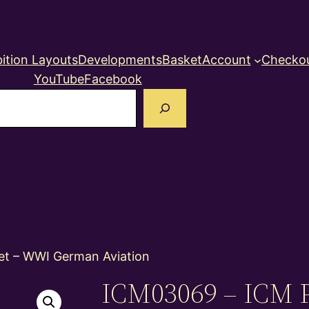
ition Layouts
Developments
Basket
Account
Checko
YouTube
Facebook
earch
et – WWI German Aviation
ICM03069 – ICM P