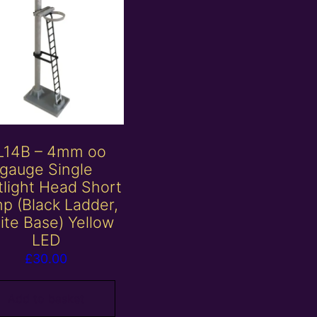
L14B – 4mm oo
gauge Single
tlight Head Short
p (Black Ladder,
ite Base) Yellow
LED
£
30.00
Add to basket