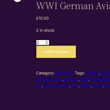
WWI German Avi
£
10.00
2 in stock
ICM03069
–
Add to basket
ICM
Paint
Set
–
Category:
ICM Paint
Tags:
Acrylic
,
avia
WWI
deep sky blue
,
german
,
ICM
,
ICM03069
German
set
,
us dark green
,
war
,
white
,
world
,
w
Aviation
quantity