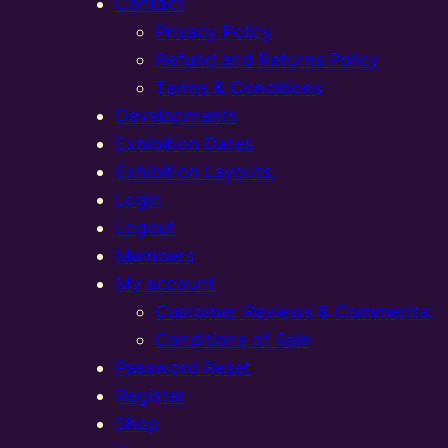
Contact
Privacy Policy
Refund and Returns Policy
Terms & Conditions
Developments
Exhibition Dates
Exhibition Layouts,
Login
Logout
Members
My account
Customer Reviews & Comments:
Conditions of Sale
Password Reset
Register
Shop