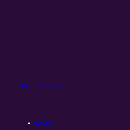
Online Models Ltd
Account