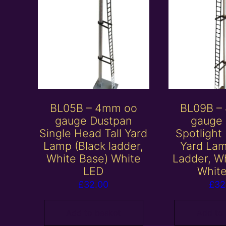
BL05B – 4mm oo
BL09B –
gauge Dustpan
gauge 
Single Head Tall Yard
Spotlight
Lamp (Black ladder,
Yard Lam
White Base) White
Ladder, W
LED
Whit
£
32.00
£
32
Add to basket
Add to