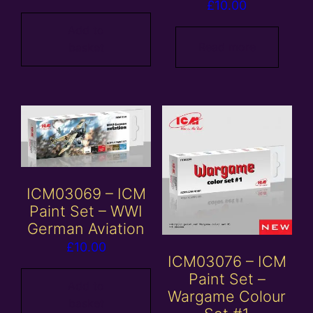
£
10.00
Add to
Read more
basket
ICM03069 – ICM
Paint Set – WWI
German Aviation
£
10.00
ICM03076 – ICM
Paint Set –
Add to
Wargame Colour
basket