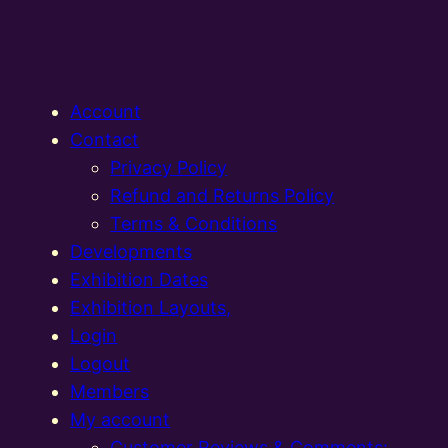
Account
Contact
Privacy Policy
Refund and Returns Policy
Terms & Conditions
Developments
Exhibition Dates
Exhibition Layouts,
Login
Logout
Members
My account
Customer Reviews & Comments: