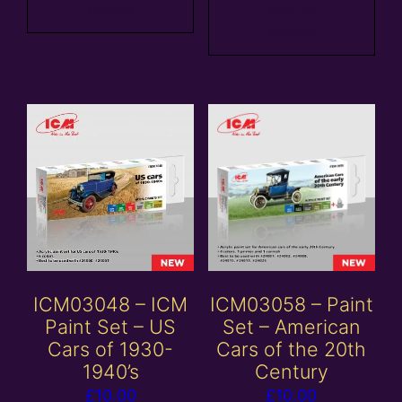
basket
Add to
basket
ICM03048 – ICM
ICM03058 – Paint
Paint Set – US
Set – American
Cars of 1930-
Cars of the 20th
1940’s
Century
£
10.00
£
10.00