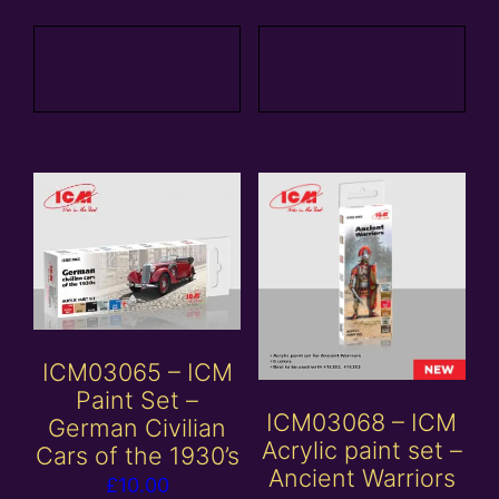
Add to
Add to
basket
basket
ICM03065 – ICM
Paint Set –
ICM03068 – ICM
German Civilian
Acrylic paint set –
Cars of the 1930’s
Ancient Warriors
£
10.00