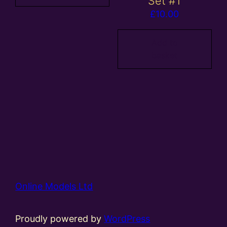
Set #1
£
10.00
Add to
basket
Online Models Ltd
Proudly powered by
WordPress