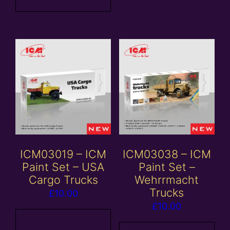
ICM03019 – ICM
ICM03038 – ICM
Paint Set – USA
Paint Set –
Cargo Trucks
Wehrrmacht
Trucks
£
10.00
£
10.00
Add to