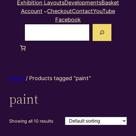
Exhibition Layouts
Developments
Basket
Account
Checkout
Contact
YouTube
Facebook
Search
Home
/ Products tagged “paint”
paint
Showing all 10 results