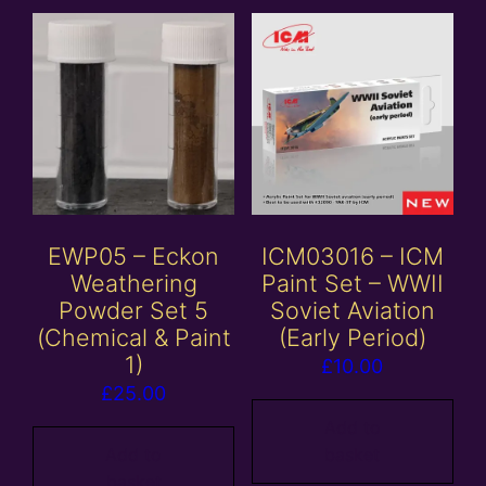
EWP05 – Eckon
ICM03016 – ICM
Weathering
Paint Set – WWII
Powder Set 5
Soviet Aviation
(Chemical & Paint
(Early Period)
1)
£
10.00
£
25.00
Add to
Add to
basket
basket