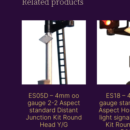
Related products
ES05D – 4mm oo
ES18 –
gauge 2-2 Aspect
gauge sta
standard Distant
Aspect Ho
Junction Kit Round
light sign
Head Y/G
Kit Rou