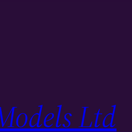
Models Ltd