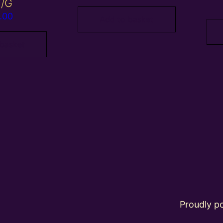
Y/G
.00
Add to basket
 basket
Proudly 