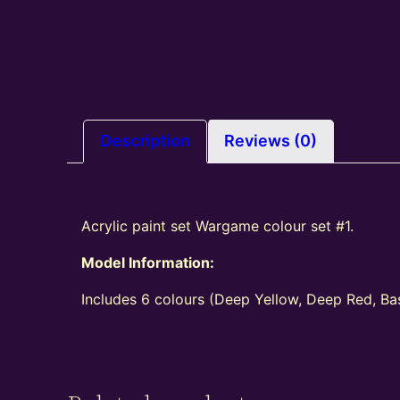
Description
Reviews (0)
Acrylic paint set Wargame colour set #1.
Model Information:
Includes 6 colours (Deep Yellow, Deep Red, Bas