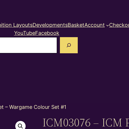
ition Layouts
Developments
Basket
Account
Checko
YouTube
Facebook
earch
et – Wargame Colour Set #1
ICM03076 – ICM P