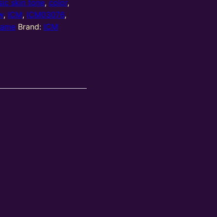
sic skin tone
,
color
,
w
,
ICM
,
ICM03076
,
game
Brand:
ICM