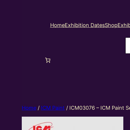
Home
Exhibition Dates
Shop
Exhib
S
Home
/
ICM Paint
/ ICM03076 – ICM Paint S