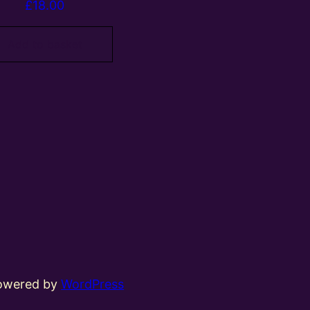
£
18.00
Add to basket
powered by
WordPress