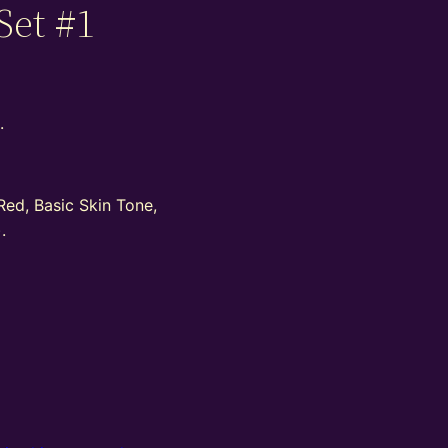
Set #1
.
Red, Basic Skin Tone,
.