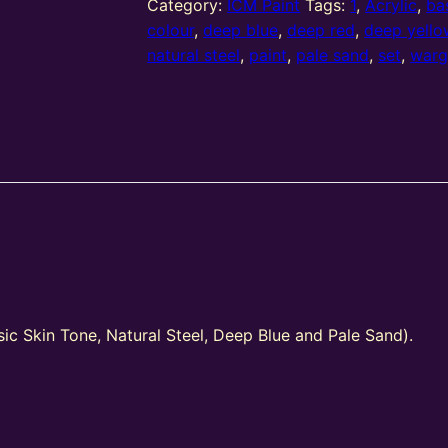
–
Category:
ICM Paint
Tags:
1
,
Acrylic
,
ba
Wargame
colour
,
deep blue
,
deep red
,
deep yello
Colour
natural steel
,
paint
,
pale sand
,
set
,
war
Set
#1
quantity
ic Skin Tone, Natural Steel, Deep Blue and Pale Sand).