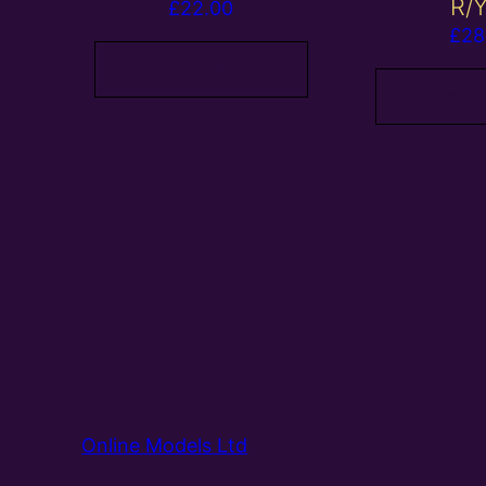
R/
£
22.00
£
28
Add to basket
Add to
Online Models Ltd