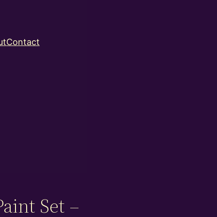
ut
Contact
aint Set –