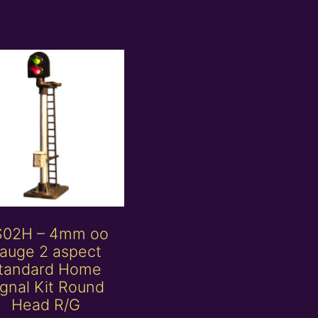
S02H – 4mm oo
auge 2 aspect
tandard Home
ignal Kit Round
Head R/G