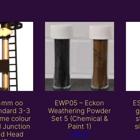
 4mm oo
EWP05 – Eckon
E
ndard 3-3
Weathering Powder
g
me colour
Set 5 (Chemical &
s
al Junction
Paint 1)
s
nd Head
£
25.00