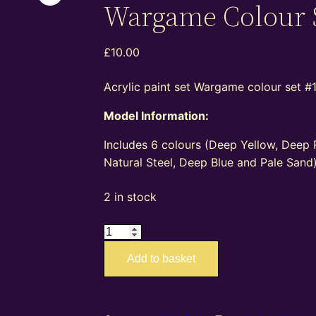
Wargame Colour 
£
10.00
Acrylic paint set Wargame colour set #1
Model Information:
Includes 6 colours (Deep Yellow, Deep 
Natural Steel, Deep Blue and Pale Sand)
2 in stock
ICM03076
–
Add to basket
ICM
Paint
Set