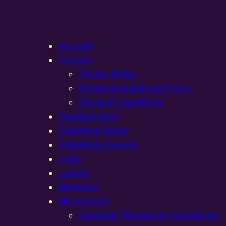
Account
Contact
Privacy Policy
Refund and Returns Policy
Terms & Conditions
Developments
Exhibition Dates
Exhibition Layouts,
Login
Logout
Members
My account
Customer Reviews & Comments: