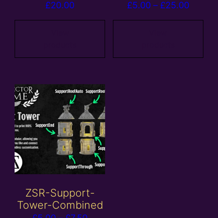
Price
£
20.00
£
5.00
–
£
25.00
range:
£5.00
View
View
products
products
throug
£25.00
ZSR-Support-
Tower-Combined
Price
£
5.00
–
£
7.50