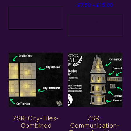
Price
£
7.50
–
£
15.00
range:
range:
£5.00
View
£7.50
products
View
through
products
throug
£25.00
£15.00
ZSR-City-Tiles-
ZSR-
Combined
Communication-