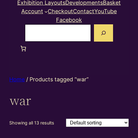
Exhibition Layouts
Developments
Basket
Account
Checkout
Contact
YouTube
Facebook
Search
Home
/ Products tagged “war”
war
Showing all 13 results