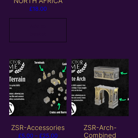
NORTH AFRICA
£
18.00
Add to
basket
ZSR-Accessories
ZSR-Arch-
Combined
Price
£
5.00
–
£
25.00