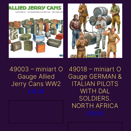
49003 – miniart O
49018 – miniart O
Gauge Allied
Gauge GERMAN &
Jerry Cans WW2
ITALIAN PILOTS
WITH DAL
£
18.00
SOLDIERS.
NORTH AFRICA
Add to
£
18.00
basket
Add to