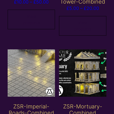
Tower-Combined
Price
£
10.00
–
£
50.00
Price
£
5.00
–
£
20.00
range:
range:
£10.00
View
£5.00
products
View
through
products
throug
£50.00
£20.00
ZSR-Imperial-
ZSR-Mortuary-
Roads-Combined
Combined