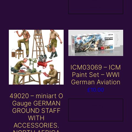
basket
ICM03069 – ICM
Paint Set – WWI
German Aviation
£
10.00
49020 – miniart O
Gauge GERMAN
Add to
GROUND STAFF
basket
WITH
ACCESSORIES.