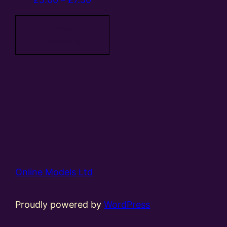
range:
£5.00
View
products
through
£7.50
Online Models Ltd
Proudly powered by
WordPress