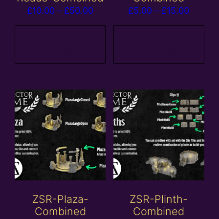
Price
Price
£
10.00
–
£
50.00
£
5.00
–
£
15.00
range:
range:
£10.00
£5.00
View
View
products
products
through
throug
£50.00
£15.00
ZSR-Plaza-
ZSR-Plinth-
Combined
Combined