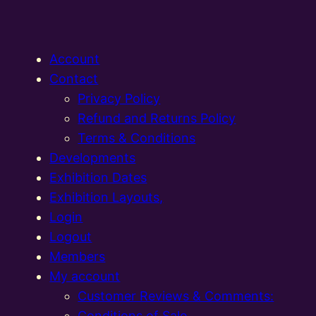
Account
Contact
Privacy Policy
Refund and Returns Policy
Terms & Conditions
Developments
Exhibition Dates
Exhibition Layouts,
Login
Logout
Members
My account
Customer Reviews & Comments:
Conditions of Sale