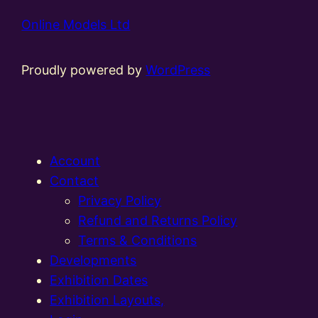
Online Models Ltd
Proudly powered by
WordPress
Account
Contact
Privacy Policy
Refund and Returns Policy
Terms & Conditions
Developments
Exhibition Dates
Exhibition Layouts,