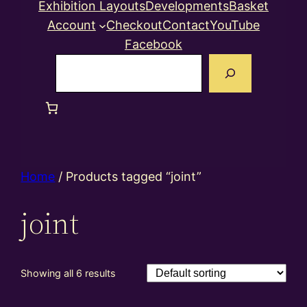
Exhibition Layouts
Developments
Basket
Account
Checkout
Contact
YouTube
Facebook
Search
Home
/ Products tagged “joint”
joint
Showing all 6 results