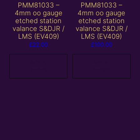
PMM81033 –
PMM81033 –
4mm oo gauge
4mm oo gauge
etched station
etched station
valance S&DJR /
valance S&DJR /
LMS (EV409)
LMS (EV409)
£
22.00
£
100.00
Add to
Add to
basket
basket