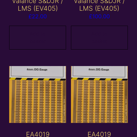
valance S&DJR /
valance S&DJR /
LMS (EV405)
LMS (EV405)
£
22.00
£
100.00
Add to
Add to
basket
basket
EA4019
EA4019