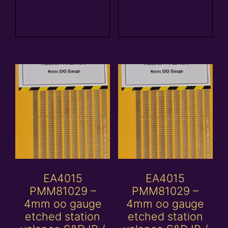
Add to
Add to
basket
basket
EA4015
EA4015
PMM81029 –
PMM81029 –
4mm oo gauge
4mm oo gauge
etched station
etched station