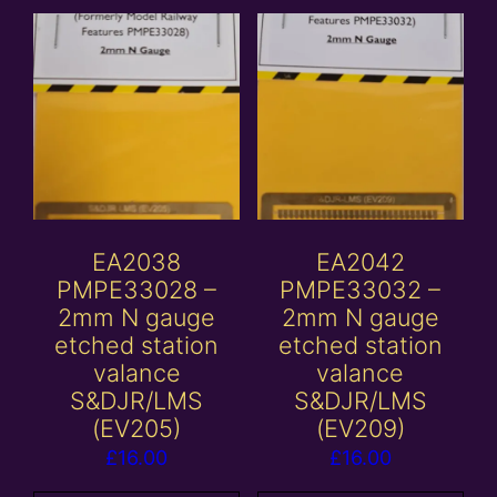
EA2038
EA2042
PMPE33028 –
PMPE33032 –
2mm N gauge
2mm N gauge
etched station
etched station
valance
valance
S&DJR/LMS
S&DJR/LMS
(EV205)
(EV209)
£
16.00
£
16.00