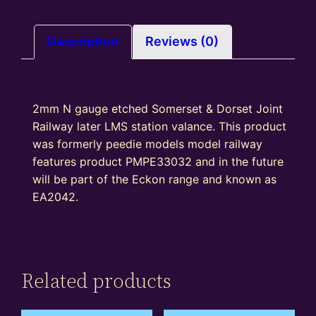
Description
Reviews (0)
2mm N gauge etched Somerset & Dorset Joint
Railway later LMS station valance. This product
was formerly peedie models model railway
features product PMPE33032 and in the future
will be part of the Eckon range and known as
EA2042.
Related products