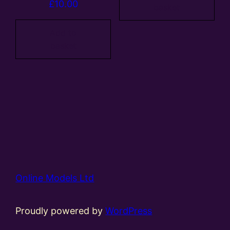
£
10.00
basket
Add to
basket
Online Models Ltd
Proudly powered by
WordPress