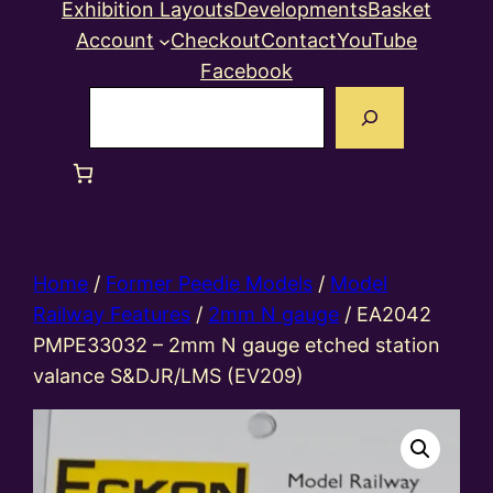
Exhibition Layouts
Developments
Basket
Account
Checkout
Contact
YouTube
Facebook
Search
Home
/
Former Peedie Models
/
Model
Railway Features
/
2mm N gauge
/ EA2042
PMPE33032 – 2mm N gauge etched station
valance S&DJR/LMS (EV209)