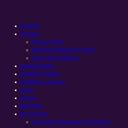
Account
Contact
Privacy Policy
Refund and Returns Policy
Terms & Conditions
Developments
Exhibition Dates
Exhibition Layouts,
Login
Logout
Members
My account
Customer Reviews & Comments: