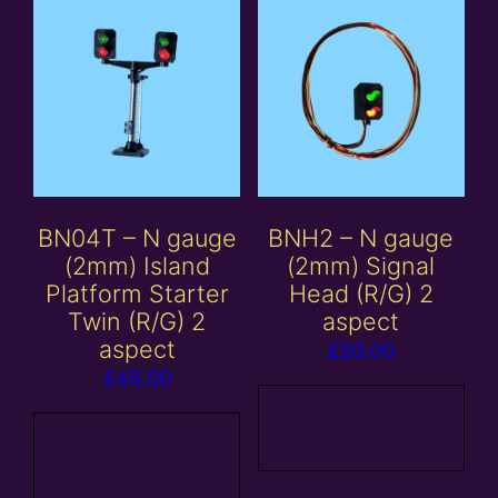
BN04T – N gauge
BNH2 – N gauge
(2mm) Island
(2mm) Signal
Platform Starter
Head (R/G) 2
Twin (R/G) 2
aspect
aspect
£
20.00
£
45.00
Add to
Add to
basket
basket