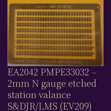
EA2042 PMPE33032 –
2mm N gauge etched
station valance
S&DJR/LMS (EV209)