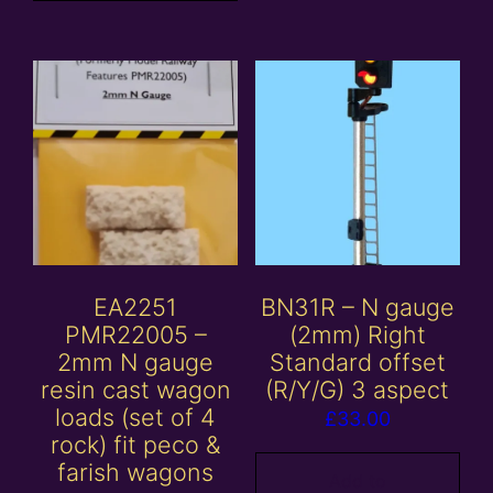
EA2251
BN31R – N gauge
PMR22005 –
(2mm) Right
2mm N gauge
Standard offset
resin cast wagon
(R/Y/G) 3 aspect
loads (set of 4
£
33.00
rock) fit peco &
farish wagons
Add to