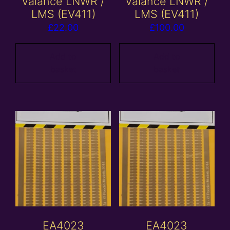
valance LNWR /
valance LNWR /
LMS (EV411)
LMS (EV411)
£
22.00
£
100.00
Add to
Add to
basket
basket
EA4023
EA4023