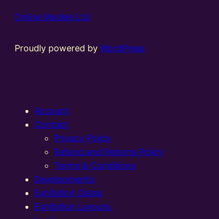
Online Models Ltd
Proudly powered by
WordPress
Account
Contact
Privacy Policy
Refund and Returns Policy
Terms & Conditions
Developments
Exhibition Dates
Exhibition Layouts,