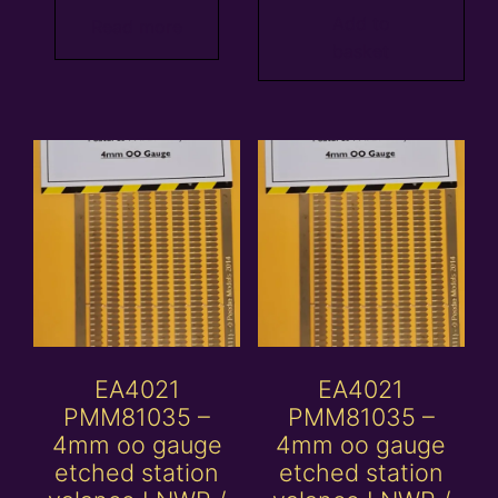
Add to
Read more
basket
EA4021
EA4021
PMM81035 –
PMM81035 –
4mm oo gauge
4mm oo gauge
etched station
etched station