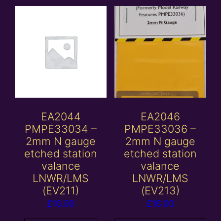
EA2044
EA2046
PMPE33034 –
PMPE33036 –
2mm N gauge
2mm N gauge
etched station
etched station
valance
valance
LNWR/LMS
LNWR/LMS
(EV211)
(EV213)
£
16.00
£
16.00