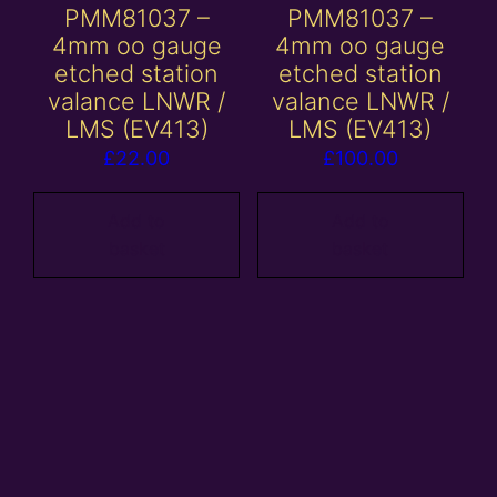
PMM81037 –
PMM81037 –
4mm oo gauge
4mm oo gauge
etched station
etched station
valance LNWR /
valance LNWR /
LMS (EV413)
LMS (EV413)
£
22.00
£
100.00
Add to
Add to
basket
basket