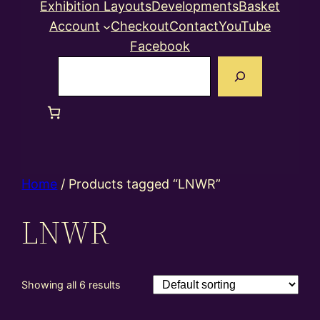
Exhibition Layouts
Developments
Basket
Account
Checkout
Contact
YouTube
Facebook
Search
Home
/ Products tagged “LNWR”
LNWR
Showing all 6 results