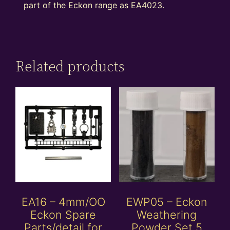
part of the Eckon range as EA4023.
Related products
EA16 – 4mm/OO
EWP05 – Eckon
Eckon Spare
Weathering
Parts/detail for
Powder Set 5