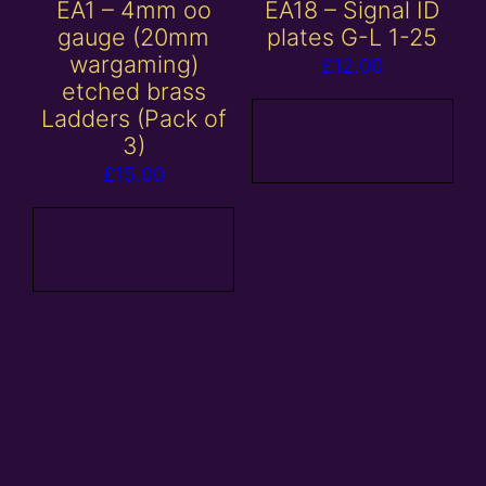
EA1 – 4mm oo
EA18 – Signal ID
gauge (20mm
plates G-L 1-25
wargaming)
£
12.00
etched brass
Ladders (Pack of
Add to
3)
basket
£
15.00
Add to
basket