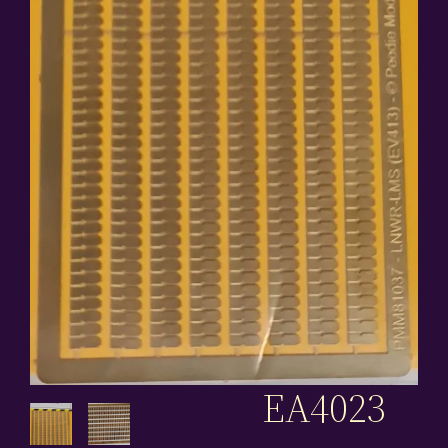
EA4023