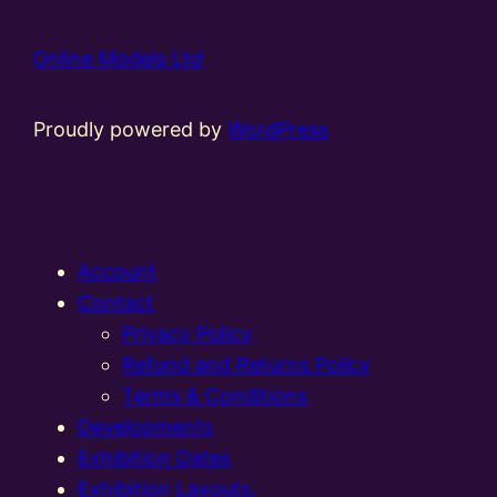
Online Models Ltd
Proudly powered by
WordPress
Account
Contact
Privacy Policy
Refund and Returns Policy
Terms & Conditions
Developments
Exhibition Dates
Exhibition Layouts,