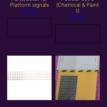
Platform signals
(Chemical & Paint
1)
£
12.00
£
25.00
Add to
basket
Add to
basket