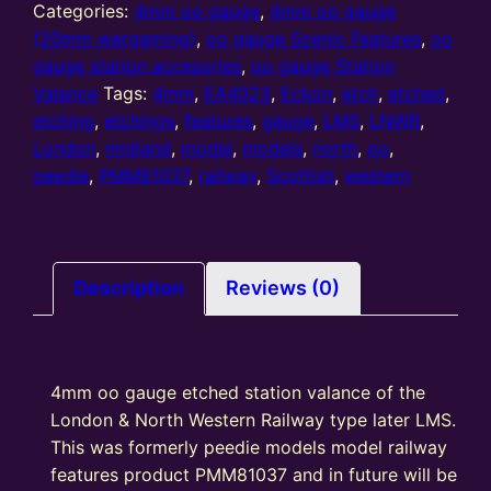
gauge
Categories:
4mm oo gauge
,
4mm oo gauge
etched
(20mm wargaming)
,
oo gauge Scenic Features
,
oo
station
gauge station accesories
,
oo gauge Station
valance
Valance
Tags:
4mm
,
EA4023
,
Eckon
,
etch
,
etched
,
LNWR
etching
,
etchings
,
features
,
gauge
,
LMS
,
LNWR
,
/
London
,
midland
,
model
,
models
,
north
,
oo
,
LMS
peedie
,
PMM81037
,
railway
,
Scottish
,
western
(EV413)
quantity
Description
Reviews (0)
4mm oo gauge etched station valance of the
London & North Western Railway type later LMS.
This was formerly peedie models model railway
features product PMM81037 and in future will be