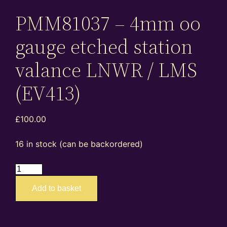
PMM81037 – 4mm oo
gauge etched station
valance LNWR / LMS
(EV413)
£
100.00
16 in stock (can be backordered)
EA4023
PMM81037
Add to basket
–
4mm
oo