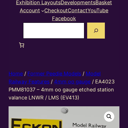
Exhibition Layouts
Developments
Basket
Account
Checkout
Contact
YouTube
Facebook
Search
Home
/
Former Peedie Models
/
Model
Railway Features
/
4mm oo gauge
/ EA4023
PMM81037 – 4mm oo gauge etched station
valance LNWR / LMS (EV413)