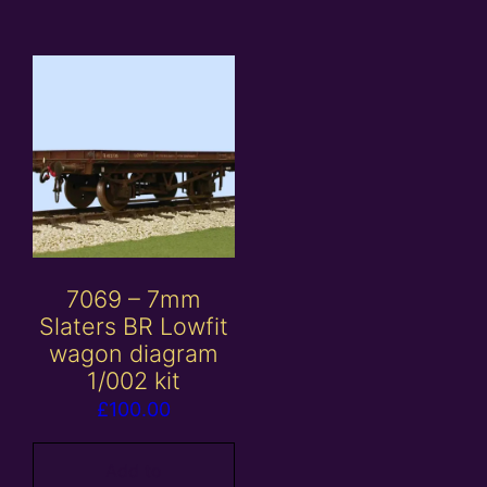
7069 – 7mm
Slaters BR Lowfit
wagon diagram
1/002 kit
£
100.00
Add to