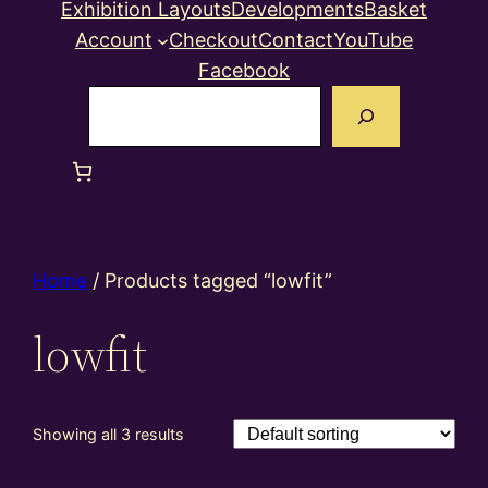
Exhibition Layouts
Developments
Basket
Account
Checkout
Contact
YouTube
Facebook
Search
Home
/ Products tagged “lowfit”
lowfit
Showing all 3 results