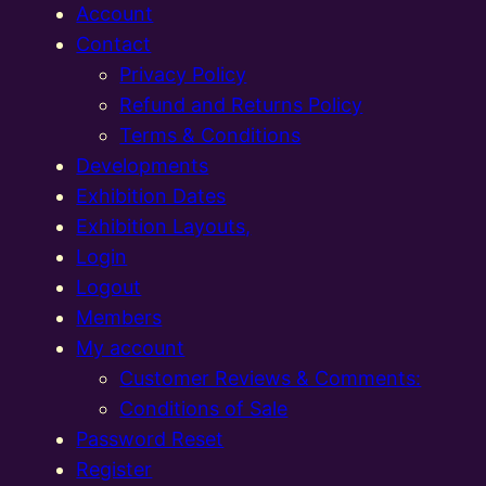
Account
Contact
Privacy Policy
Refund and Returns Policy
Terms & Conditions
Developments
Exhibition Dates
Exhibition Layouts,
Login
Logout
Members
My account
Customer Reviews & Comments:
Conditions of Sale
Password Reset
Register