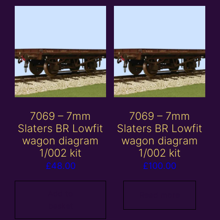
7069 – 7mm
7069 – 7mm
Slaters BR Lowfit
Slaters BR Lowfit
wagon diagram
wagon diagram
1/002 kit
1/002 kit
£
48.00
£
100.00
Add to
Read more
basket