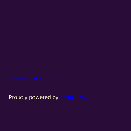
basket
Online Models Ltd
Proudly powered by
WordPress