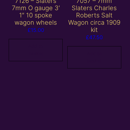
7126 – Slaters
7057 – 7mm
7mm O gauge 3′
Slaters Charles
1″ 10 spoke
Roberts Salt
wagon wheels
Wagon circa 1909
kit
£
15.00
£
47.50
Add to
basket
Add to
basket