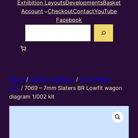
Exhibition Layouts
Developments
Basket
Account
Checkout
Contact
YouTube
Facebook
Search
Home
/
Slaters Plastikard
/
7mm Wagon
Kits
/ 7069 – 7mm Slaters BR Lowfit wagon
diagram 1/002 kit