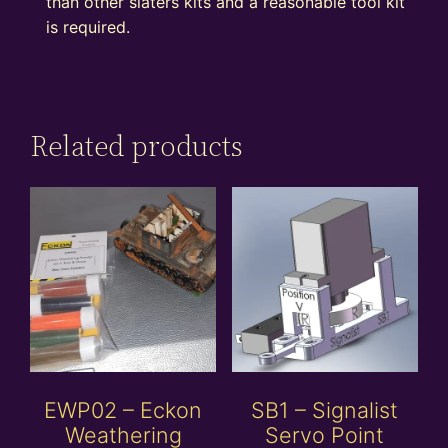
than other slaters kits and a reasonable tool kit
is required.
Related products
EWP02 – Eckon
SB1 – Signalist
Weathering
Servo Point