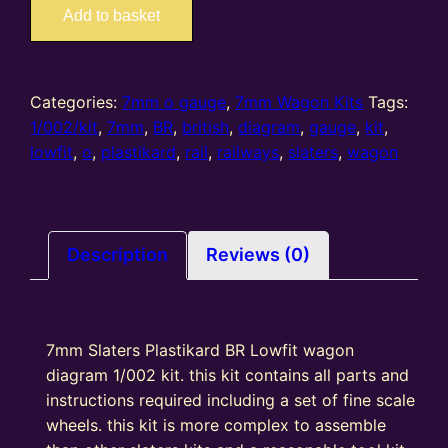
7069
Add to basket
–
7mm
Slaters
BR
Categories:
7mm o gauge
,
7mm Wagon Kits
Tags:
Lowfit
1/002/kit
,
7mm
,
BR
,
british
,
diagram
,
gauge
,
kit
,
wagon
lowfit
,
o
,
plastikard
,
rail
,
railways
,
slaters
,
wagon
diagram
1/002
kit
quantity
Description
Reviews (0)
7mm Slaters Plastikard BR Lowfit wagon
diagram 1/002 kit. this kit contains all parts and
instructions required including a set of fine scale
wheels. this kit is more complex to assemble