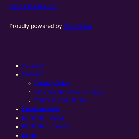
Online Models Ltd
Proudly powered by
WordPress
Account
Contact
Privacy Policy
Refund and Returns Policy
Terms & Conditions
Developments
Exhibition Dates
Exhibition Layouts,
Login