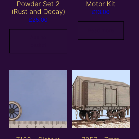
Powder Set 2
Motor Kit
(Rust and Decay)
£
13.00
£
25.00
Read more
Add to
basket