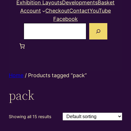
Exhibition Layouts
Developments
Basket
Account
Checkout
Contact
YouTube
Facebook
Search
Home
/ Products tagged “pack”
pack
Showing all 15 results