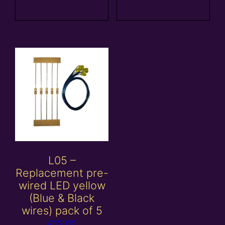
basket
basket
L05 –
Replacement pre-
wired LED yellow
(Blue & Black
wires) pack of 5
£
12.00