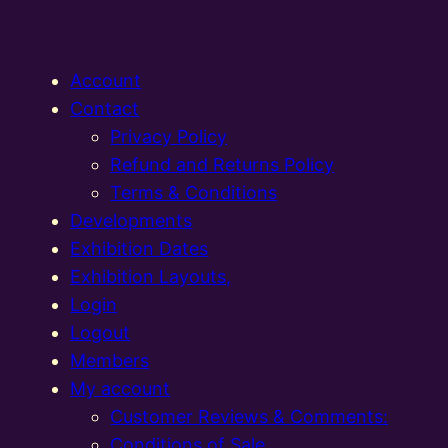
Account
Contact
Privacy Policy
Refund and Returns Policy
Terms & Conditions
Developments
Exhibition Dates
Exhibition Layouts,
Login
Logout
Members
My account
Customer Reviews & Comments:
Conditions of Sale