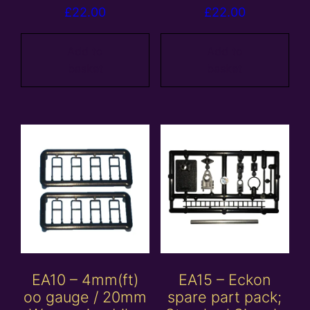
£
22.00
£
22.00
Add to
Add to
basket
basket
EA10 – 4mm(ft)
EA15 – Eckon
oo gauge / 20mm
spare part pack;