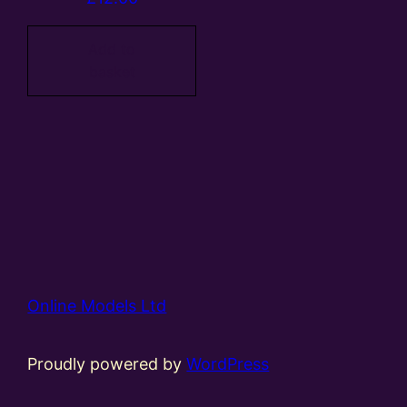
Add to
basket
Online Models Ltd
Proudly powered by
WordPress