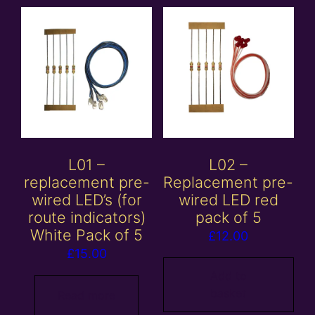
L01 –
L02 –
replacement pre-
Replacement pre-
wired LED’s (for
wired LED red
route indicators)
pack of 5
White Pack of 5
£
12.00
£
15.00
Add to
basket
Read more