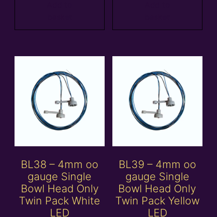
Add to
Add to
basket
basket
BL38 – 4mm oo
BL39 – 4mm oo
gauge Single
gauge Single
Bowl Head Only
Bowl Head Only
Twin Pack White
Twin Pack Yellow
LED
LED