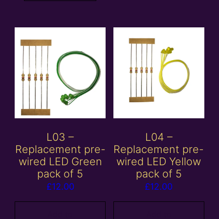
L03 –
L04 –
Replacement pre-
Replacement pre-
wired LED Green
wired LED Yellow
pack of 5
pack of 5
£
12.00
£
12.00
Add to
Add to