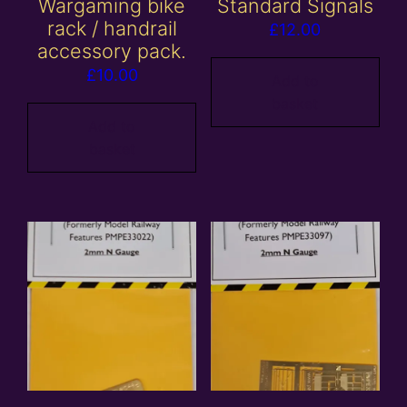
Wargaming bike
Standard Signals
rack / handrail
£
12.00
accessory pack.
£
10.00
Add to
basket
Add to
basket