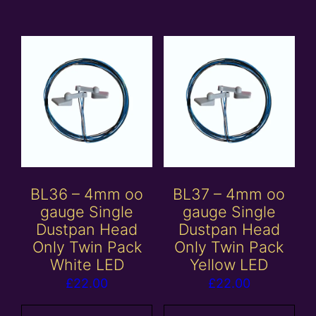
BL36 – 4mm oo
BL37 – 4mm oo
gauge Single
gauge Single
Dustpan Head
Dustpan Head
Only Twin Pack
Only Twin Pack
White LED
Yellow LED
£
22.00
£
22.00