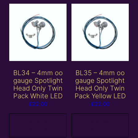
BL34 – 4mm oo
BL35 – 4mm oo
gauge Spotlight
gauge Spotlight
Head Only Twin
Head Only Twin
Pack White LED
Pack Yellow LED
£
22.00
£
22.00
Add to
Add to
basket
basket