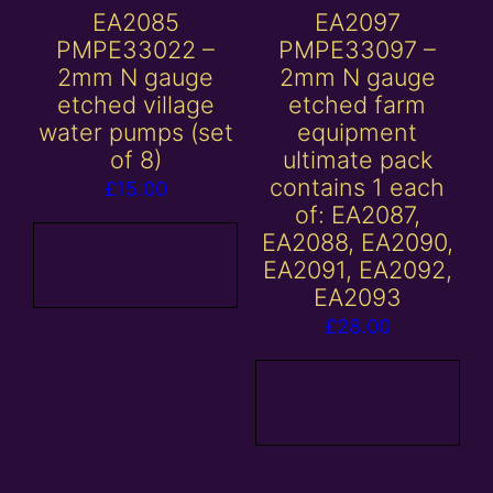
EA2085
EA2097
PMPE33022 –
PMPE33097 –
2mm N gauge
2mm N gauge
etched village
etched farm
water pumps (set
equipment
of 8)
ultimate pack
contains 1 each
£
15.00
of: EA2087,
EA2088, EA2090,
Add to
EA2091, EA2092,
basket
EA2093
£
28.00
Add to
basket