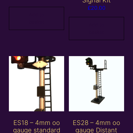
Signal Kit
£
20.00
Add to
basket
Add to
basket
ES18 – 4mm oo
ES28 – 4mm oo
gauge standard
gauge Distant