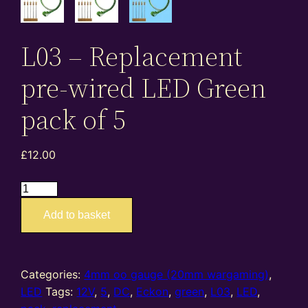
L03 – Replacement
pre-wired LED Green
pack of 5
£
12.00
L03
–
Add to basket
Replacement
pre-
wired
LED
Categories:
4mm oo gauge (20mm wargaming)
,
Green
LED
Tags:
12V
,
5
,
DC
,
Eckon
,
green
,
L03
,
LED
,