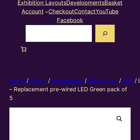
Exhibition Layouts
Developments
Basket
Account
Checkout
Contact
YouTube
Facebook
Search
Home
/
Eckon
/
Accessories
/
Electronics
/
LED
/ 
– Replacement pre-wired LED Green pack of
5