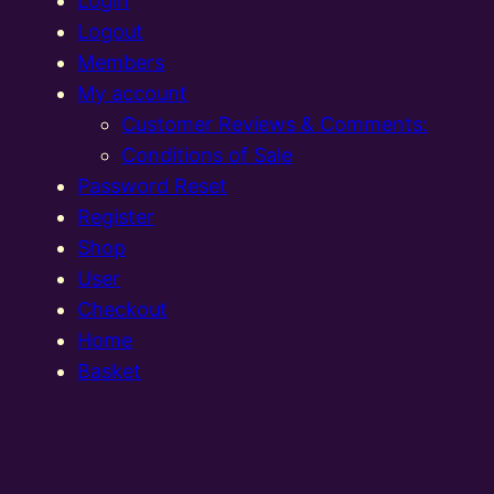
Login
Logout
Members
My account
Customer Reviews & Comments:
Conditions of Sale
Password Reset
Register
Shop
User
Checkout
Home
Basket