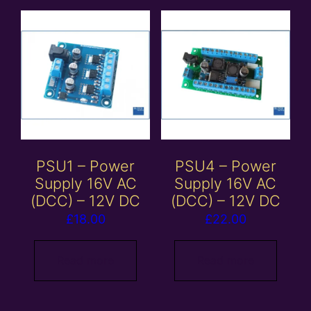
PSU1 – Power
PSU4 – Power
Supply 16V AC
Supply 16V AC
(DCC) – 12V DC
(DCC) – 12V DC
£
18.00
£
22.00
Read more
Read more