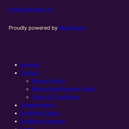
Online Models Ltd
Proudly powered by
WordPress
Account
Contact
Privacy Policy
Refund and Returns Policy
Terms & Conditions
Developments
Exhibition Dates
Exhibition Layouts,