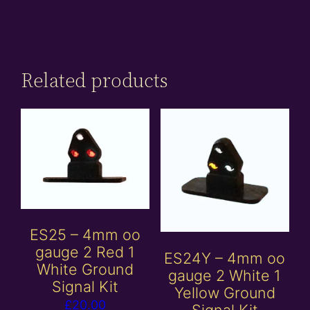
Related products
ES25 – 4mm oo
gauge 2 Red 1
ES24Y – 4mm oo
White Ground
gauge 2 White 1
Signal Kit
Yellow Ground
£
20.00