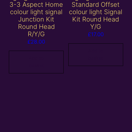
3-3 Aspect Home
Standard Offset
colour light signal
colour light Signal
Junction Kit
Kit Round Head
Round Head
Y/G
R/Y/G
£
17.00
£
28.00
Add to
Add to
basket
basket