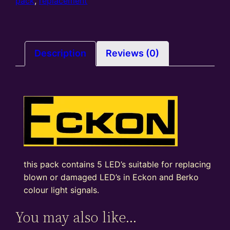
pack
pack
,
replacement
of
5
quantity
Description
Reviews (0)
this pack contains 5 LED’s suitable for replacing
blown or damaged LED’s in Eckon and Berko
colour light signals.
You may also like…