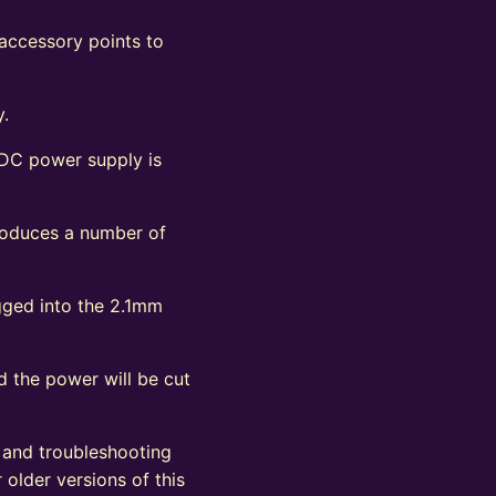
 accessory points to
y.
 DC power supply is
produces a number of
ugged into the 2.1mm
d the power will be cut
, and troubleshooting
 older versions of this