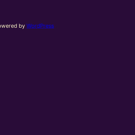
powered by
WordPress