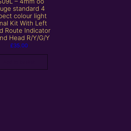
S09L – 4mm oo
uge standard 4
ect colour light
nal Kit With Left
d Route Indicator
nd Head R/Y/G/Y
£
35.00
Add to basket