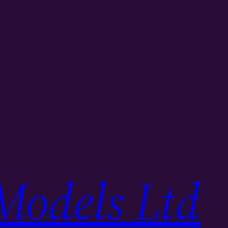
Models Ltd