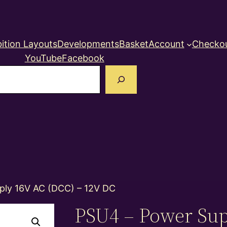
ition Layouts
Developments
Basket
Account
Checko
YouTube
Facebook
earch
ply 16V AC (DCC) – 12V DC
PSU4 – Power Sup