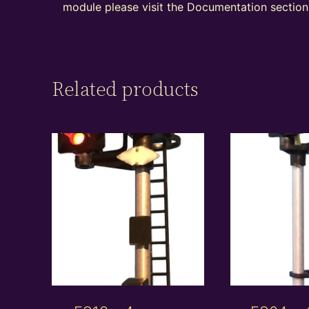
module please visit the Documentation section 
Related products