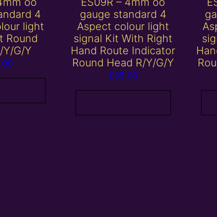
 4mm oo
ES09R – 4mm oo
E
andard 4
gauge standard 4
ga
lour light
Aspect colour light
Asp
it Round
signal Kit With Right
sig
/Y/G/Y
Hand Route Indicator
Han
Round Head R/Y/G/Y
Rou
.00
£
35.00
 basket
Add to basket