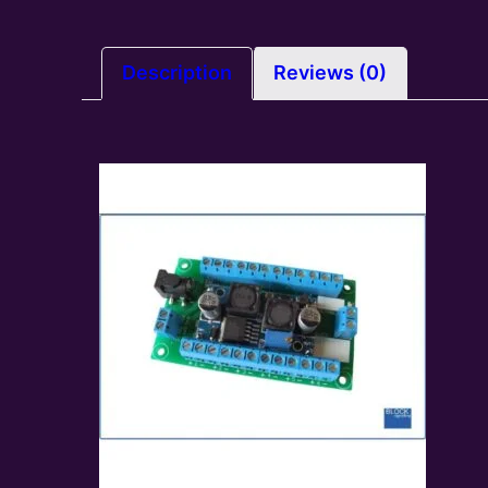
Description
Reviews (0)