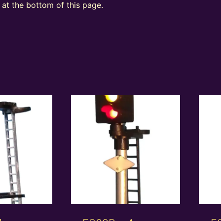
at the bottom of this page.