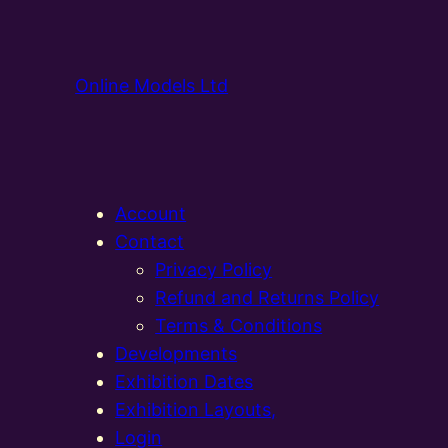
Online Models Ltd
Account
Contact
Privacy Policy
Refund and Returns Policy
Terms & Conditions
Developments
Exhibition Dates
Exhibition Layouts,
Login