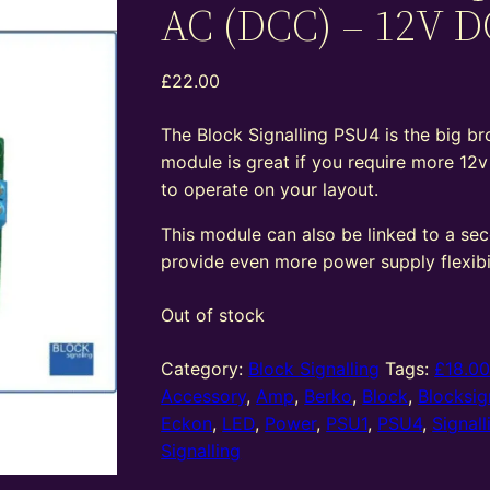
AC (DCC) – 12V D
£
22.00
The Block Signalling PSU4 is the big bro
module is great if you require more 12
to operate on your layout.
This module can also be linked to a se
provide even more power supply flexibil
Out of stock
Category:
Block Signalling
Tags:
£18.0
Accessory
,
Amp
,
Berko
,
Block
,
Blocksig
Eckon
,
LED
,
Power
,
PSU1
,
PSU4
,
Signall
Signalling