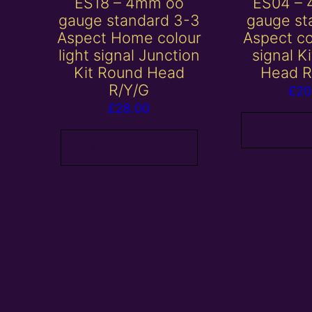
ES18 – 4mm oo
ES04 –
gauge standard 3-3
gauge st
Aspect Home colour
Aspect co
light signal Junction
signal K
Kit Round Head
Head R
R/Y/G
£
20
£
28.00
Add to
Add to basket