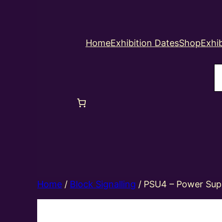
Home
Exhibition Dates
Shop
Exhib
S
Home
/
Block Signalling
/ PSU4 – Power Sup