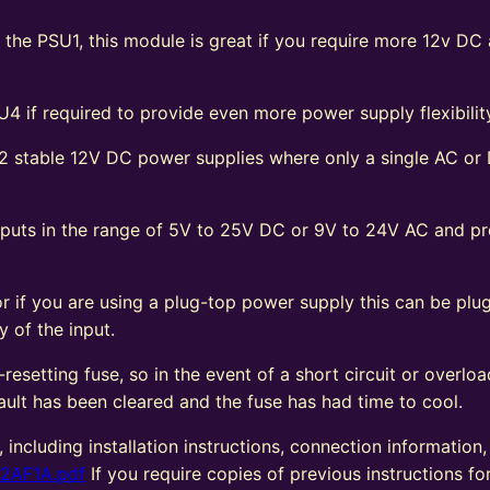
f the PSU1, this module is great if you require more 12v DC
4 if required to provide even more power supply flexibilit
 stable 12V DC power supplies where only a single AC or
 inputs in the range of 5V to 25V DC or 9V to 24V AC and 
 or if you are using a plug-top power supply this can be pl
y of the input.
esetting fuse, so in the event of a short circuit or overloa
ault has been cleared and the fuse has had time to cool.
, including installation instructions, connection information
22AF1A.pdf
If you require copies of previous instructions for