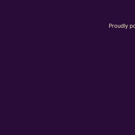
Proudly 