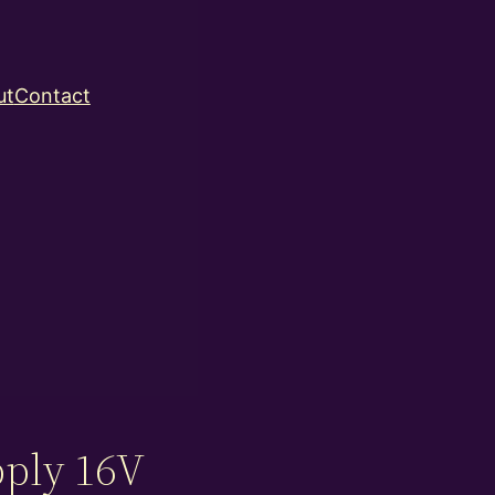
ut
Contact
ply 16V