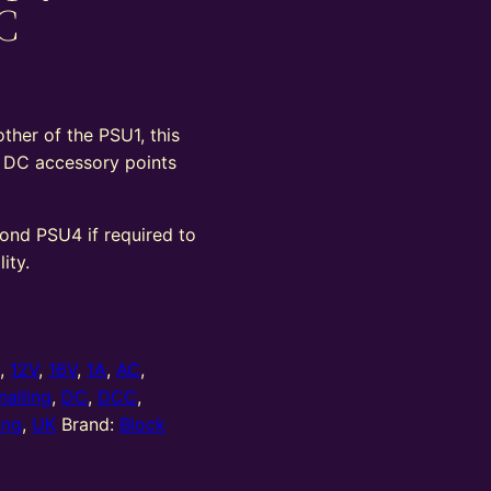
C
ther of the PSU1, this
v DC accessory points
cond PSU4 if required to
ity.
0
,
12V
,
16V
,
1A
,
AC
,
nalling
,
DC
,
DCC
,
ing
,
UK
Brand:
Block