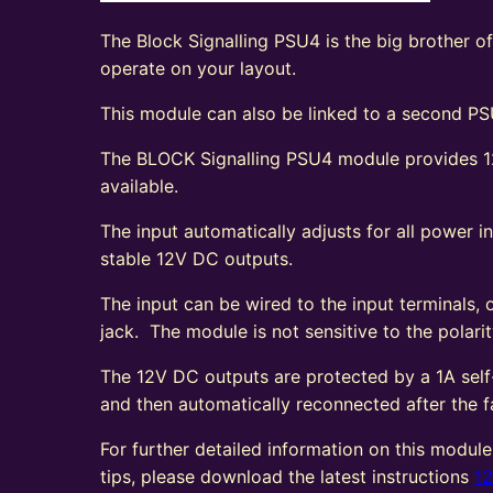
The Block Signalling PSU4 is the big brother o
operate on your layout.
This module can also be linked to a second PSU
The BLOCK Signalling PSU4 module provides 12
available.
The input automatically adjusts for all power
stable 12V DC outputs.
The input can be wired to the input terminals,
jack. The module is not sensitive to the polarit
The 12V DC outputs are protected by a 1A self-r
and then automatically reconnected after the f
For further detailed information on this module
tips, please download the latest instructions
1