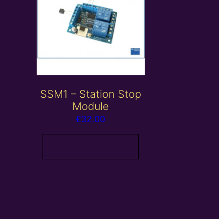
SSM1 – Station Stop
Module
£
32.00
Add to basket