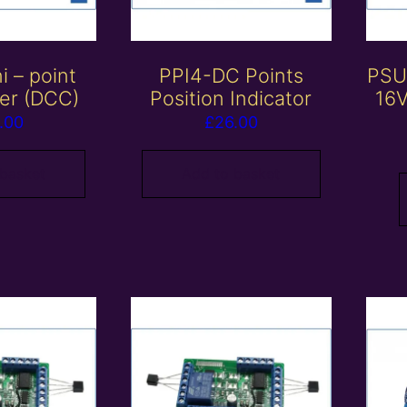
 – point
PPI4-DC Points
PSU
cer (DCC)
Position Indicator
16V
.00
£
26.00
 basket
Add to basket