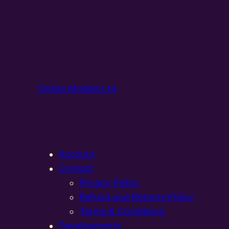
Online Models Ltd
Account
Contact
Privacy Policy
Refund and Returns Policy
Terms & Conditions
Developments