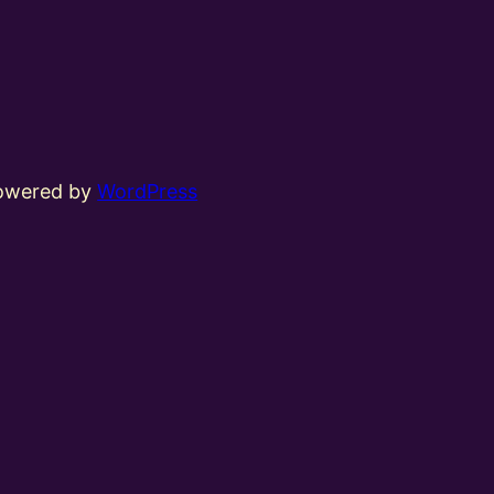
powered by
WordPress