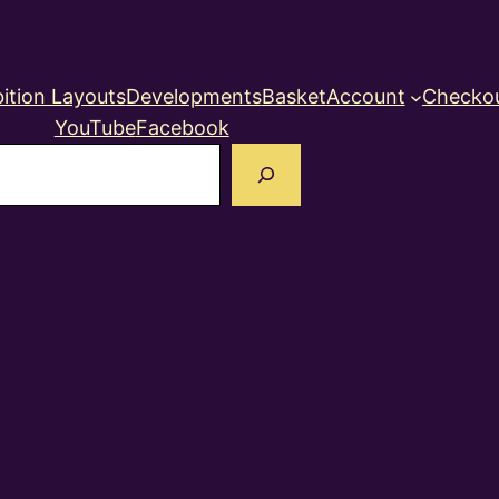
ition Layouts
Developments
Basket
Account
Checko
YouTube
Facebook
earch