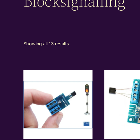
Blocksignalling
Showing all 13 results