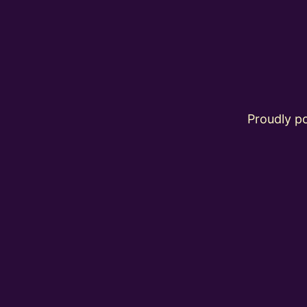
Proudly 