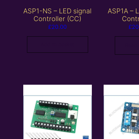
ASP1-NS – LED signal
ASP1A – L
Controller (CC)
Contr
£
20.00
£
20
Add to basket
Read