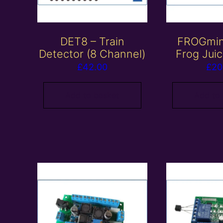
DET8 – Train
FROGmini
Detector (8 Channel)
Frog Jui
£
42.00
£
20
Add to basket
Add to