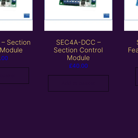
– Section
SEC4A-DCC –
 Module
Section Control
Fe
Module
.00
£
40.00
 basket
Add to basket