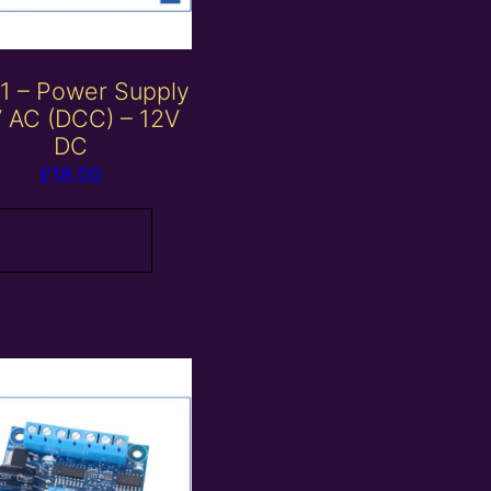
1 – Power Supply
 AC (DCC) – 12V
DC
£
18.00
Read more