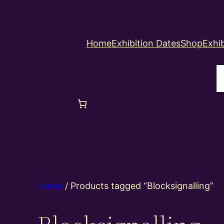
Home
Exhibition Dates
Shop
Exhib
S
Home
/ Products tagged “Blocksignalling”