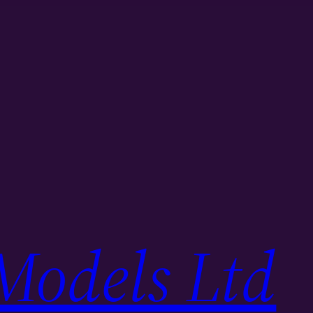
Models Ltd