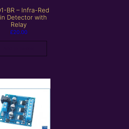
1-BR – Infra-Red
in Detector with
Relay
£
20.00
Add to basket