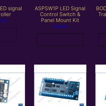
ED signal
ASPSW1P LED Signal
BOD
oller
Control Switch &
Tra
Panel Mount Kit
.00
£
25.00
 more
Add to basket