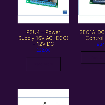
PSU4 – Power
SEC1A-DC 
Supply 16V AC (DCC)
Control
– 12V DC
£
34
£
22.00
Add to
Read more