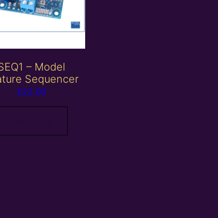
SEQ1 – Model
ature Sequencer
£
22.00
Read more