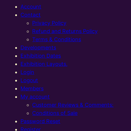
Account
Contact
Privacy Policy
Refund and Returns Policy
Terms & Conditions
Developments
Exhibition Dates
Exhibition Layouts,
Login
Logout
Members
My account
Customer Reviews & Comments:
Conditions of Sale
Password Reset
Register