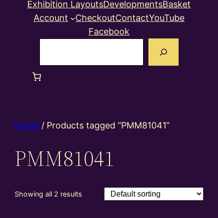
Exhibition Layouts
Developments
Basket
Account
Checkout
Contact
YouTube
Facebook
Search
Home
/ Products tagged “PMM81041”
PMM81041
Showing all 2 results