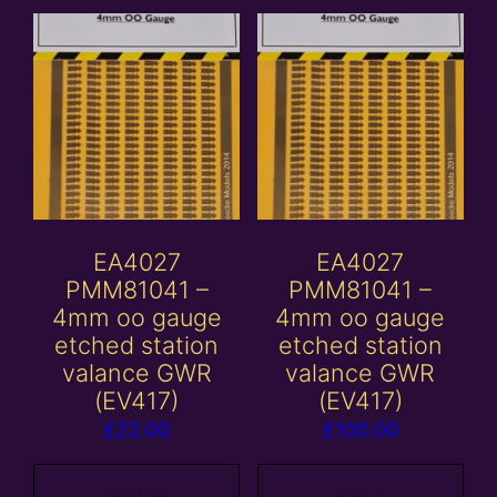
EA4027
EA4027
PMM81041 –
PMM81041 –
4mm oo gauge
4mm oo gauge
etched station
etched station
valance GWR
valance GWR
(EV417)
(EV417)
£
22.00
£
100.00
Add to
Add to