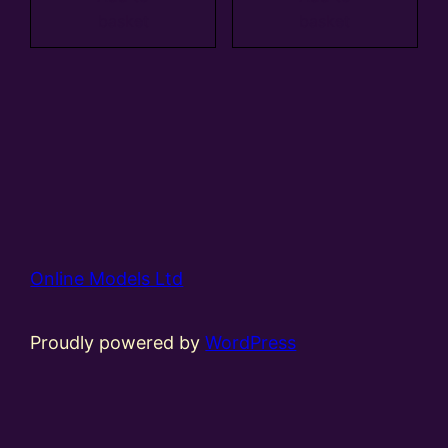
basket
basket
Online Models Ltd
Proudly powered by
WordPress