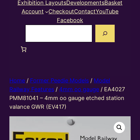
Exhibition Layouts
Developments
Basket
Account
Checkout
Contact
YouTube
Facebook
Search
Home
/
Former Peedie Models
/
Model
Railway Features
/
4mm oo gauge
/ EA4027
PMM81041 – 4mm oo gauge etched station
valance GWR (EV417)