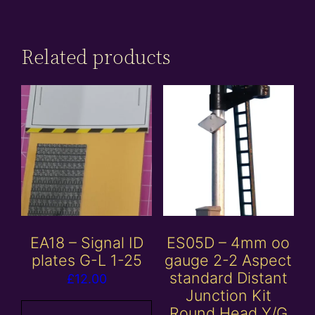
Related products
EA18 – Signal ID
ES05D – 4mm oo
plates G-L 1-25
gauge 2-2 Aspect
standard Distant
£
12.00
Junction Kit
Round Head Y/G