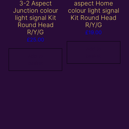
3-2 Aspect
aspect Home
Junction colour
colour light signal
light signal Kit
Kit Round Head
Round Head
R/Y/G
R/Y/G
£
19.00
£
25.00
Add to
Add to
basket
basket