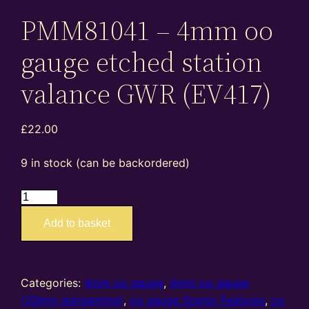
PMM81041 – 4mm oo
gauge etched station
valance GWR (EV417)
£
22.00
9 in stock (can be backordered)
EA4027
PMM81041
Add to basket
–
4mm
oo
gauge
Categories:
4mm oo gauge
,
4mm oo gauge
etched
(20mm wargaming)
,
oo gauge Scenic Features
,
oo