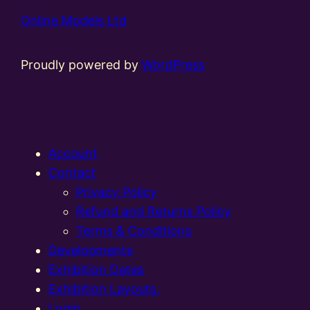
Online Models Ltd
Proudly powered by
WordPress
Account
Contact
Privacy Policy
Refund and Returns Policy
Terms & Conditions
Developments
Exhibition Dates
Exhibition Layouts,
Login