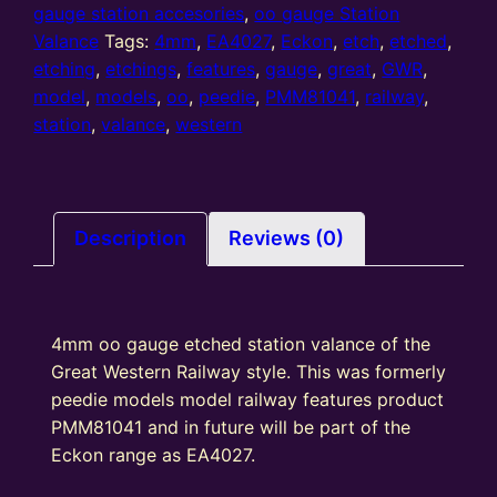
station
gauge station accesories
,
oo gauge Station
valance
Valance
Tags:
4mm
,
EA4027
,
Eckon
,
etch
,
etched
,
GWR
etching
,
etchings
,
features
,
gauge
,
great
,
GWR
,
(EV417)
model
,
models
,
oo
,
peedie
,
PMM81041
,
railway
,
quantity
station
,
valance
,
western
Description
Reviews (0)
4mm oo gauge etched station valance of the
Great Western Railway style. This was formerly
peedie models model railway features product
PMM81041 and in future will be part of the
Eckon range as EA4027.