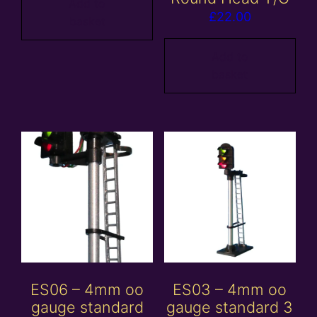
Add to
£
22.00
basket
Add to
basket
ES06 – 4mm oo
ES03 – 4mm oo
gauge standard
gauge standard 3