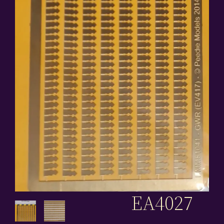
EA4027