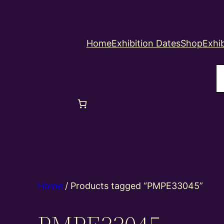
Home
Exhibition Dates
Shop
Exhib
S
Home
/ Products tagged “PMPE33045”