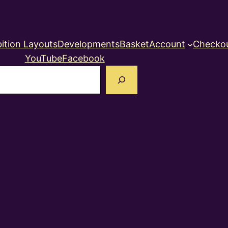
ition Layouts
Developments
Basket
Account
Checko
YouTube
Facebook
earch