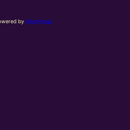
powered by
WordPress