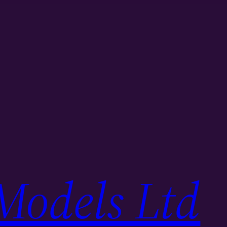
Models Ltd