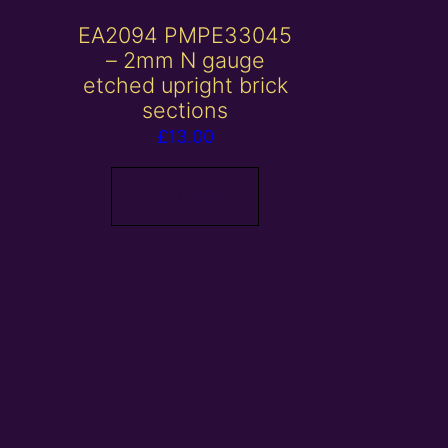
EA2094 PMPE33045
– 2mm N gauge
etched upright brick
sections
£
13.00
Read more