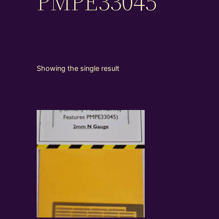
PMPE33045
Showing the single result