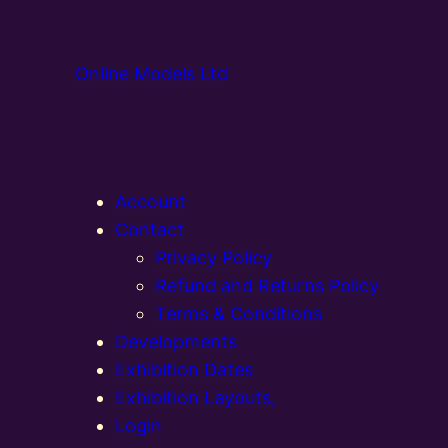
Online Models Ltd
Account
Contact
Privacy Policy
Refund and Returns Policy
Terms & Conditions
Developments
Exhibition Dates
Exhibition Layouts,
Login