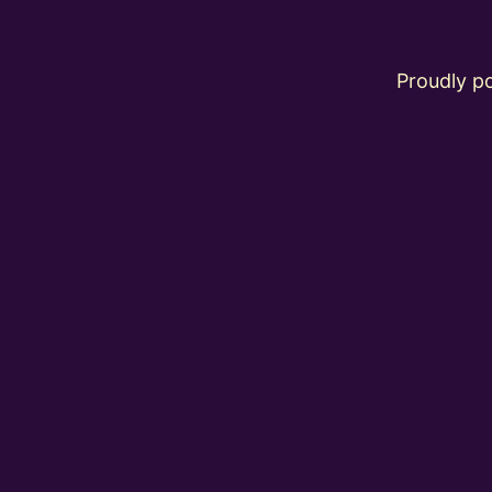
Proudly 