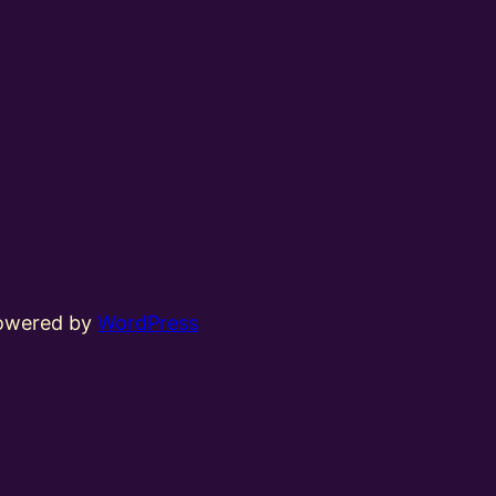
powered by
WordPress