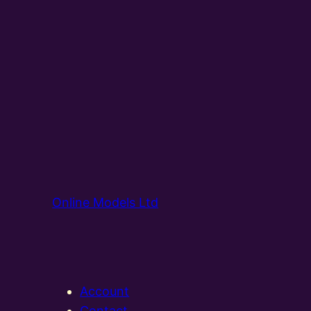
Online Models Ltd
Account
Contact