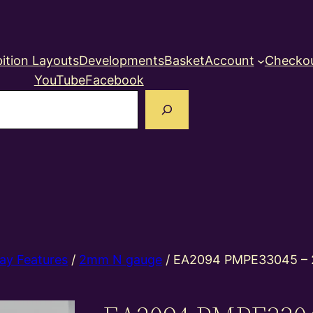
ition Layouts
Developments
Basket
Account
Checko
YouTube
Facebook
earch
ay Features
/
2mm N gauge
/ EA2094 PMPE33045 –