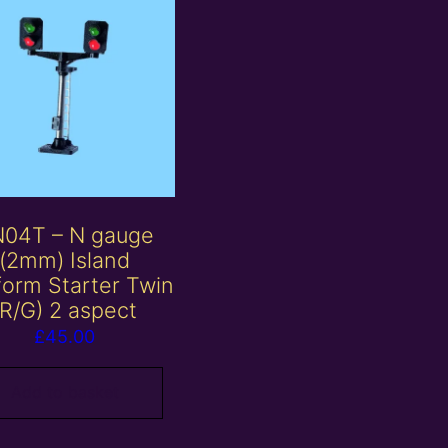
04T – N gauge
(2mm) Island
form Starter Twin
(R/G) 2 aspect
£
45.00
Add to basket