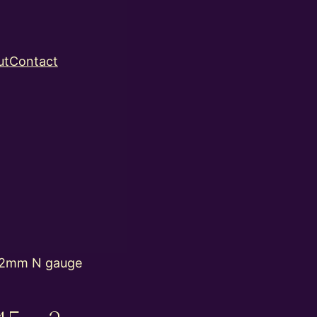
ut
Contact
 2mm N gauge