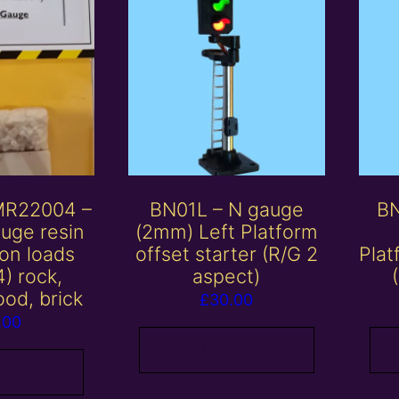
MR22004 –
BN01L – N gauge
BN
uge resin
(2mm) Left Platform
on loads
offset starter (R/G 2
Plat
4) rock,
aspect)
ood, brick
£
30.00
.00
Add to basket
 basket