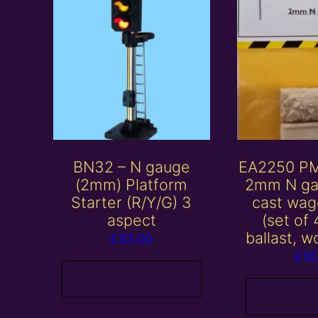
BN32 – N gauge
EA2250 P
(2mm) Platform
2mm N ga
Starter (R/Y/G) 3
cast wag
aspect
(set of 
ballast, w
£
33.00
£
10
Add to basket
Add to