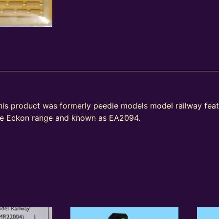
his product was formerly peedie models model railway fea
the Eckon range and known as EA2094.