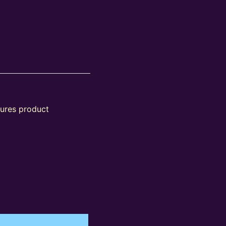
tures product