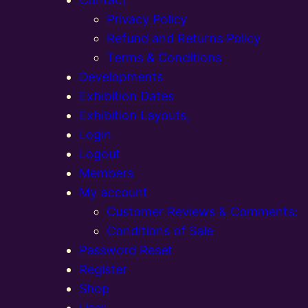
Privacy Policy
Refund and Returns Policy
Terms & Conditions
Developments
Exhibition Dates
Exhibition Layouts,
Login
Logout
Members
My account
Customer Reviews & Comments:
Conditions of Sale
Password Reset
Register
Shop
User