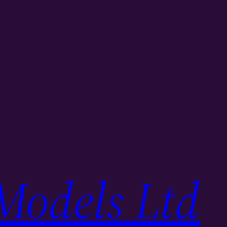
Models Ltd