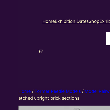
Home
Exhibition Dates
Shop
Exhib
S
Home
/
Former Peedie Models
/
Model Railw
etched upright brick sections