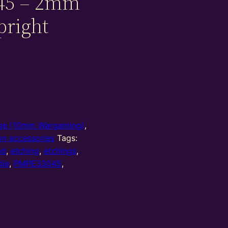
45 – 2mm
pright
e (10mm Wargaming)
,
on accessories
Tags:
ed
,
etching
,
etchings
,
die
,
PMPE33045
,