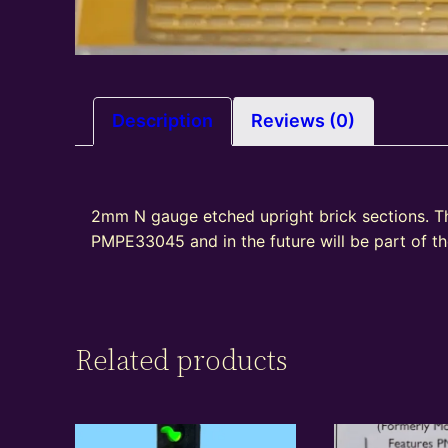
Description
Reviews (0)
2mm N gauge etched upright brick sections. T
PMPE33045 and in the future will be part of 
Related products