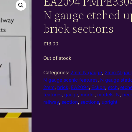
EA2094 PMPE330
N gauge etched u
brick sections
£
13.00
Out of stock
Categories:
2mm N gauge
,
2mm N gaug
N gauge scenic features
,
N gauge stati
2mm
,
brick
,
EA2094
,
Eckon
,
etch
,
etch
features
,
gauge
,
model
,
models
,
N
,
pee
railway
,
section
,
sections
,
upright