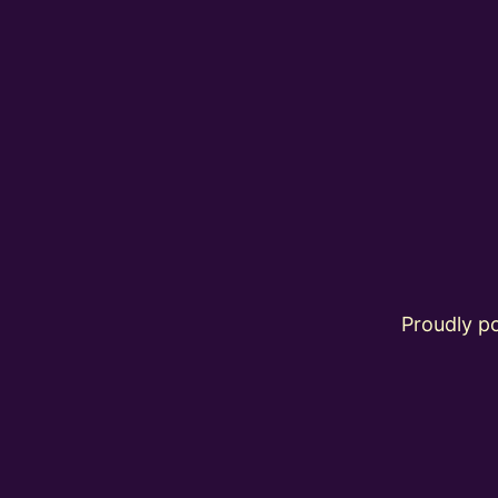
Proudly 