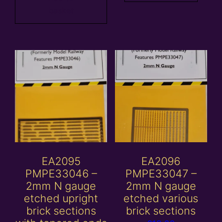
basket
EA2095
EA2096
PMPE33046 –
PMPE33047 –
2mm N gauge
2mm N gauge
etched upright
etched various
brick sections
brick sections