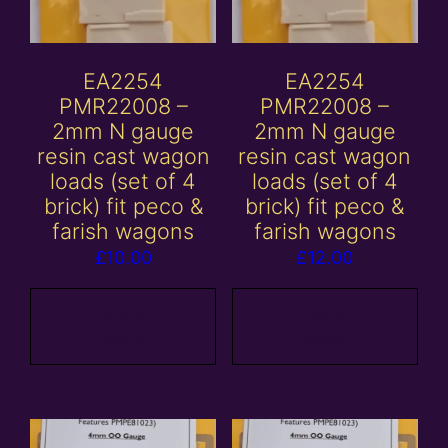
EA2254
EA2254
PMR22008 –
PMR22008 –
2mm N gauge
2mm N gauge
resin cast wagon
resin cast wagon
loads (set of 4
loads (set of 4
brick) fit peco &
brick) fit peco &
farish wagons
farish wagons
£
10.00
£
12.00
Add to
Add to
basket
basket