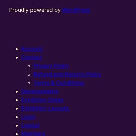
Proudly powered by
WordPress
Account
Contact
Privacy Policy
Refund and Returns Policy
Terms & Conditions
Developments
Exhibition Dates
Exhibition Layouts,
Login
Logout
Members