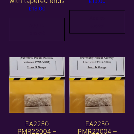
with tapered ends
£
13.00
£
13.00
Add to
Add to
basket
basket
EA2250
EA2250
PMR22004 –
PMR22004 –