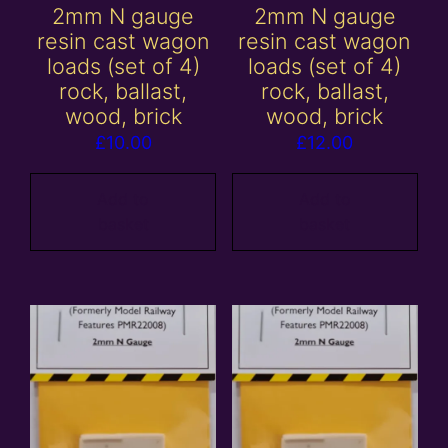
2mm N gauge
2mm N gauge
resin cast wagon
resin cast wagon
loads (set of 4)
loads (set of 4)
rock, ballast,
rock, ballast,
wood, brick
wood, brick
£
10.00
£
12.00
Add to
Add to
basket
basket