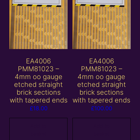
EA4006
EA4006
PMM81023 –
PMM81023 –
4mm oo gauge
4mm oo gauge
etched straight
etched straight
brick sections
brick sections
with tapered ends
with tapered ends
£
18.00
£
100.00
Add to
Add to
basket
basket