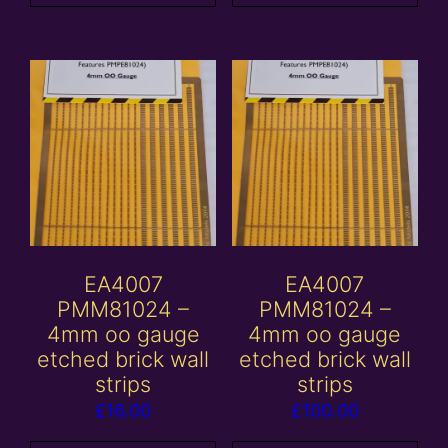
EA4007
EA4007
PMM81024 –
PMM81024 –
4mm oo gauge
4mm oo gauge
etched brick wall
etched brick wall
strips
strips
£
16.00
£
100.00