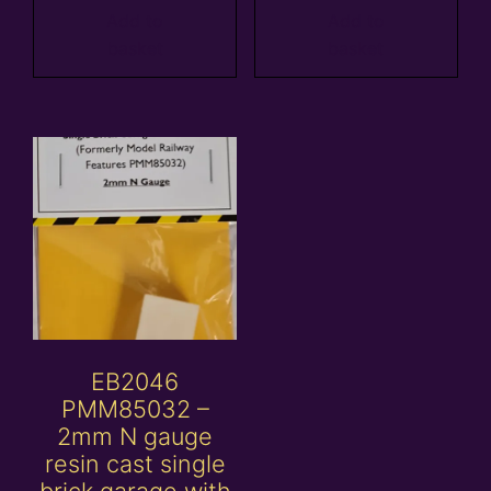
Add to
Add to
basket
basket
EB2046
PMM85032 –
2mm N gauge
resin cast single