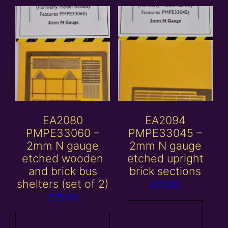
EA2080
EA2094
PMPE33060 –
PMPE33045 –
2mm N gauge
2mm N gauge
etched wooden
etched upright
and brick bus
brick sections
shelters (set of 2)
£
13.00
£
19.00
Read more
Add to