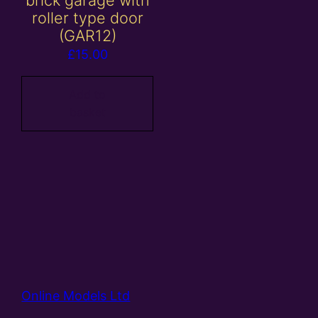
brick garage with
roller type door
(GAR12)
£
15.00
Add to
basket
Online Models Ltd