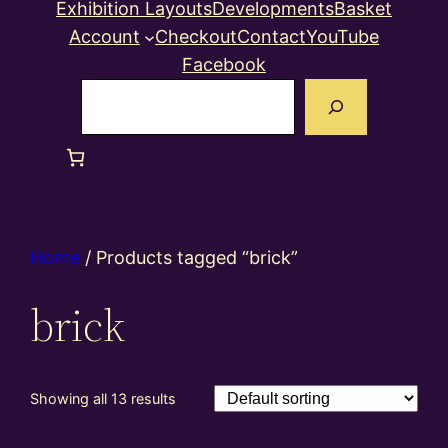
Exhibition Layouts
Developments
Basket
Account
Checkout
Contact
YouTube
Facebook
Search
Home
/ Products tagged “brick”
brick
Showing all 13 results