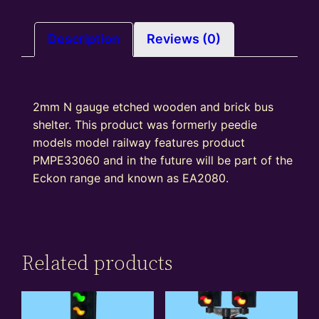
of
2)
quantity
Description
Reviews (0)
2mm N gauge etched wooden and brick bus
shelter. This product was formerly peedie
models model railway features product
PMPE33060 and in the future will be part of the
Eckon range and known as EA2080.
Related products