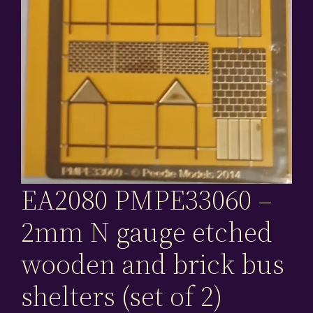
EA2080 PMPE33060 –
2mm N gauge etched
wooden and brick bus
shelters (set of 2)