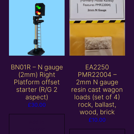
BN01R – N gauge
EA2250
(2mm) Right
PMR22004 –
Platform offset
2mm N gauge
starter (R/G 2
resin cast wagon
aspect)
loads (set of 4)
rock, ballast,
£
30.00
wood, brick
£
10.00
Add to
basket