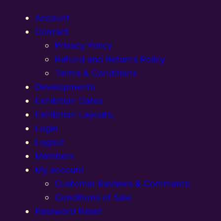
Account
Contact
Privacy Policy
Refund and Returns Policy
Terms & Conditions
Developments
Exhibition Dates
Exhibition Layouts,
Login
Logout
Members
My account
Customer Reviews & Comments:
Conditions of Sale
Password Reset