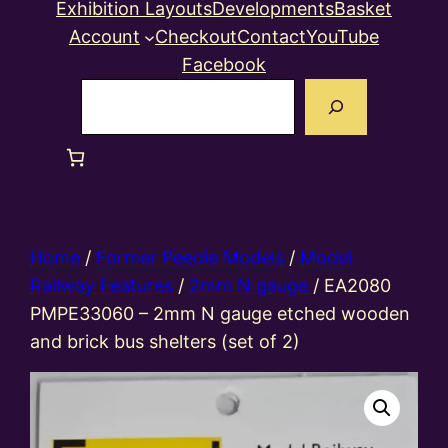
Exhibition Layouts
Developments
Basket
Account
Checkout
Contact
YouTube
Facebook
Search
Home
/
Former Peedie Models
/
Model
Railway Features
/
2mm N gauge
/ EA2080
PMPE33060 – 2mm N gauge etched wooden
and brick bus shelters (set of 2)