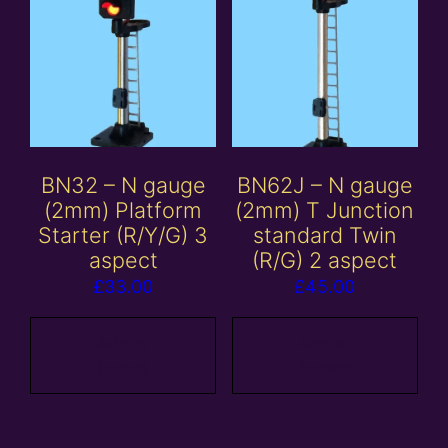
BN32 – N gauge
BN62J – N gauge
(2mm) Platform
(2mm) T Junction
Starter (R/Y/G) 3
standard Twin
aspect
(R/G) 2 aspect
£
33.00
£
45.00
Add to
Add to
basket
basket