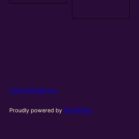
Add to
basket
Online Models Ltd
Proudly powered by
WordPress