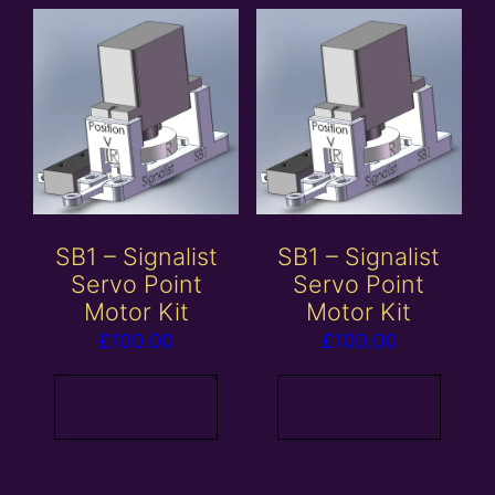
SB1 – Signalist
SB1 – Signalist
Servo Point
Servo Point
Motor Kit
Motor Kit
£
100.00
£
100.00
Read more
Read more