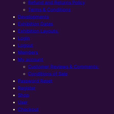
Refund and Returns Policy
Terms & Conditions
Developments
Exhibition Dates
Exhibition Layouts,
Login
Logout
Members
My account
Customer Reviews & Comments:
Conditions of Sale
Password Reset
Register
Shop
User
Checkout