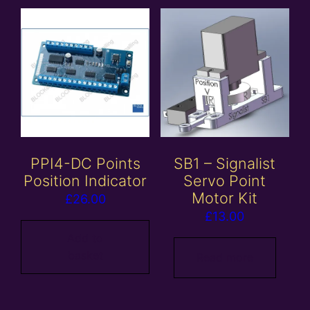
PPI4-DC Points
SB1 – Signalist
Position Indicator
Servo Point
Motor Kit
£
26.00
£
13.00
Add to
basket
Read more