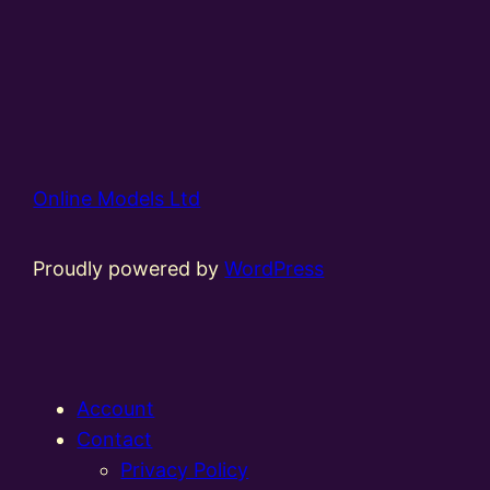
Online Models Ltd
Proudly powered by
WordPress
Account
Contact
Privacy Policy