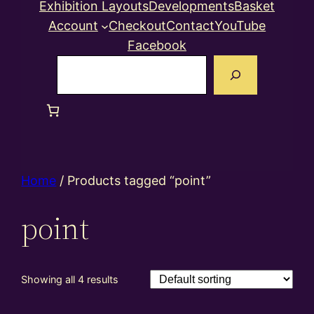
Exhibition Layouts
Developments
Basket
Account
Checkout
Contact
YouTube
Facebook
Search
Home
/ Products tagged “point”
point
Showing all 4 results