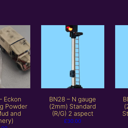
– Eckon
BN28 – N gauge
B
ng Powder
(2mm) Standard
(
Mud and
(R/G) 2 aspect
St
nery)
£
30.00