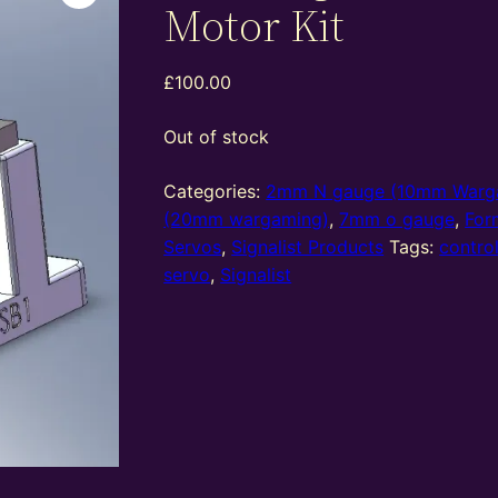
Motor Kit
£
100.00
Out of stock
Categories:
2mm N gauge (10mm Warg
(20mm wargaming)
,
7mm o gauge
,
For
Servos
,
Signalist Products
Tags:
contro
servo
,
Signalist