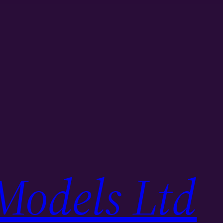
Models Ltd