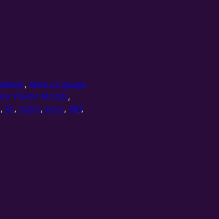
aming)
,
4mm oo gauge
mer Peedie Models
,
l
,
kit
,
motor
,
point
,
SB1
,