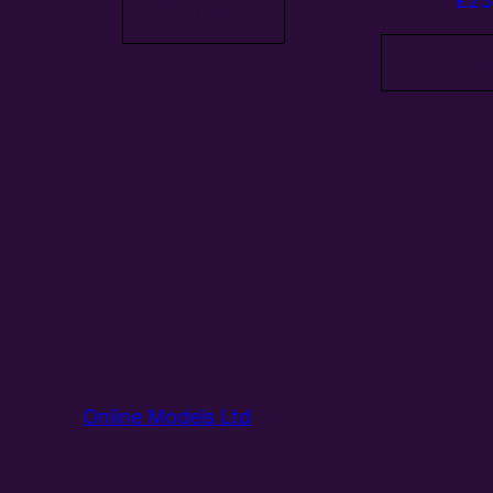
£
25
Read more
Add to
Online Models Ltd