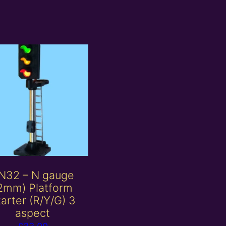
N32 – N gauge
2mm) Platform
arter (R/Y/G) 3
aspect