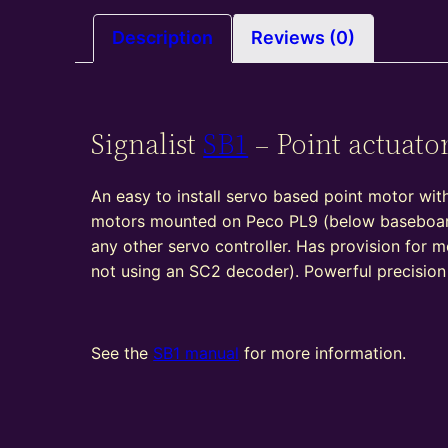
Description
Reviews (0)
Signalist
SB1
– Point actuato
An easy to install servo based point motor with
motors mounted on Peco PL9 (below baseboard
any other servo controller. Has provision for m
not using an SC2 decoder). Powerful precisio
See the
SB1 manual
for more information.