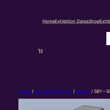
Home
Exhibition Dates
Shop
Exhib
S
Home
/
Signalist Products
/
Servos
/ SB1 – S