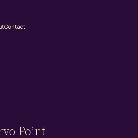
ut
Contact
rvo Point