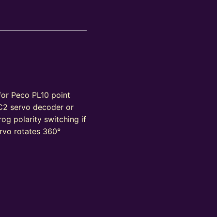
 for Peco PL10 point
C2 servo decoder or
og polarity switching if
rvo rotates 360°