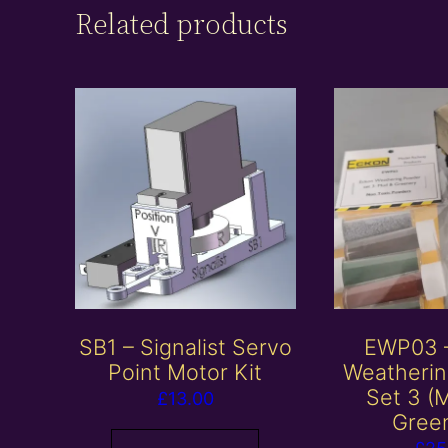
Related products
SB1 – Signalist Servo
EWP03 
Point Motor Kit
Weatheri
Set 3 (
£
13.00
Gree