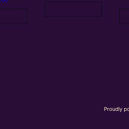
.00
Add to basket
 basket
Proudly 