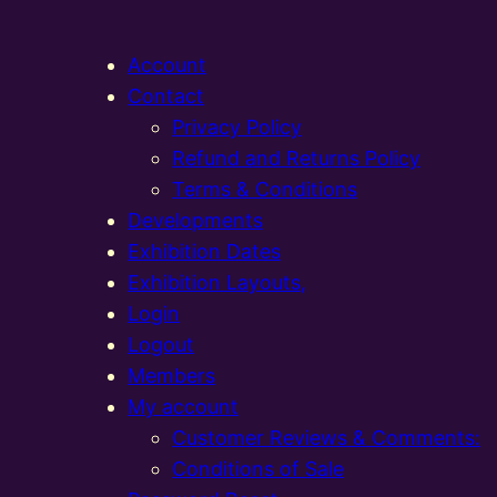
Account
Contact
Privacy Policy
Refund and Returns Policy
Terms & Conditions
Developments
Exhibition Dates
Exhibition Layouts,
Login
Logout
Members
My account
Customer Reviews & Comments:
Conditions of Sale