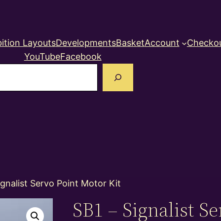
ition Layouts
Developments
Basket
Account
Checko
YouTube
Facebook
earch
ignalist Servo Point Motor Kit
SB1 – Signalist Se