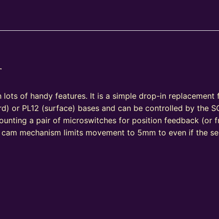
r
 lots of handy features. It is a simple drop-in replacement
) or PL12 (surface) bases and can be controlled by the S
ounting a pair of microswitches for position feedback (or fr
n cam mechanism limits movement to 5mm to even if the se