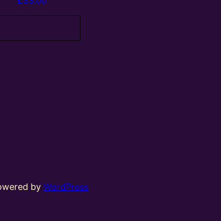
£
33.00
Add to basket
powered by
WordPress