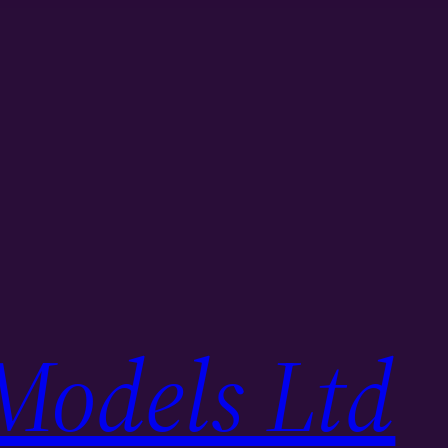
Models Ltd