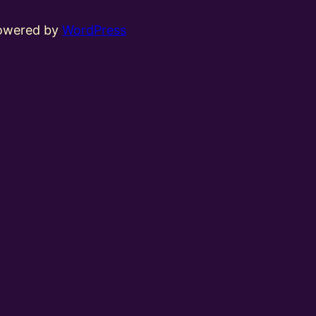
powered by
WordPress