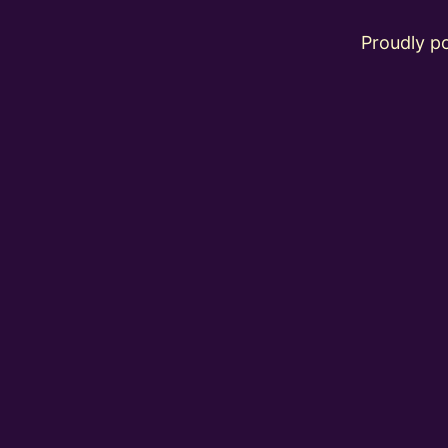
Proudly 