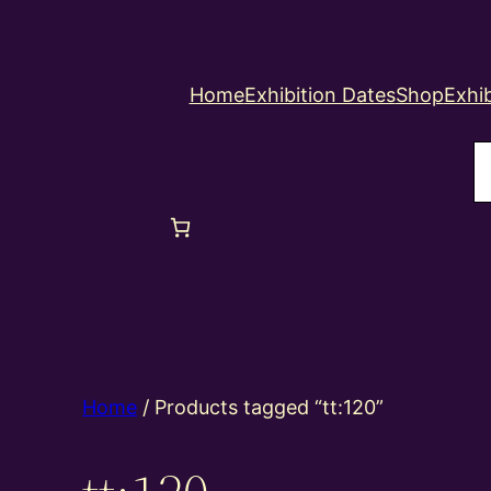
Home
Exhibition Dates
Shop
Exhib
S
Home
/ Products tagged “tt:120”