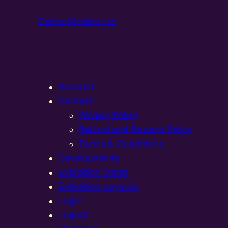
Online Models Ltd
Account
Contact
Privacy Policy
Refund and Returns Policy
Terms & Conditions
Developments
Exhibition Dates
Exhibition Layouts,
Login
Logout