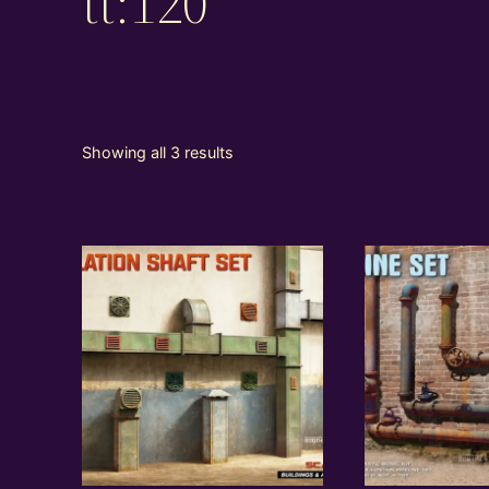
tt:120
Showing all 3 results