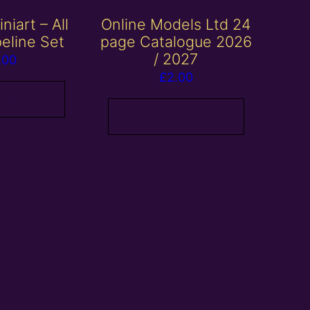
niart – All
Online Models Ltd 24
peline Set
page Catalogue 2026
/ 2027
.00
£
2.00
 basket
Add to basket