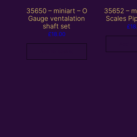
35650 – miniart – O
35652 – mi
Gauge ventalation
Scales Pi
shaft set
£
18
£
18.00
Add to
Add to basket