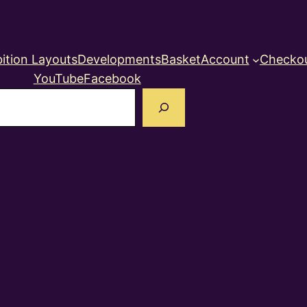
ition Layouts
Developments
Basket
Account
Checko
YouTube
Facebook
earch