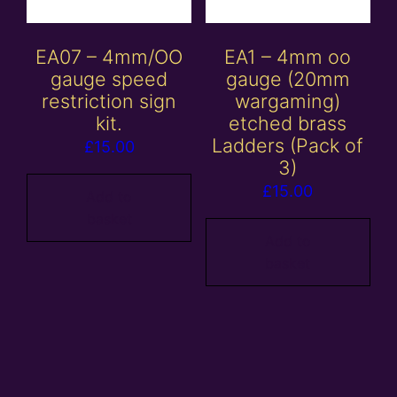
EA07 – 4mm/OO
EA1 – 4mm oo
gauge speed
gauge (20mm
restriction sign
wargaming)
kit.
etched brass
Ladders (Pack of
£
15.00
3)
£
15.00
Add to
basket
Add to
basket