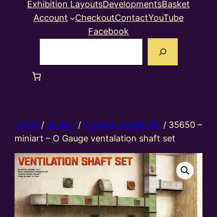
Exhibition Layouts
Developments
Basket
Account
Checkout
Contact
YouTube
Facebook
Search
Home
/
miniart
/
o gauge model kits
/ 35650 –
miniart – O Gauge ventalation shaft set