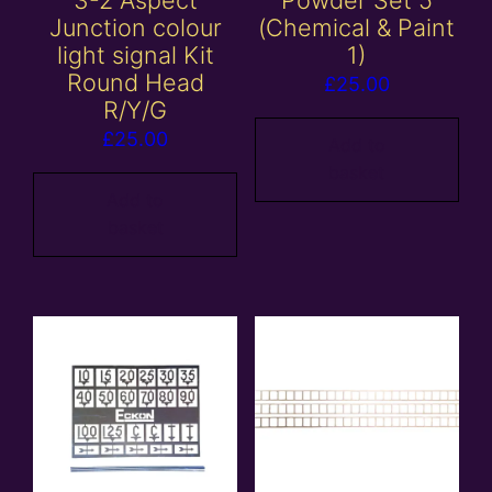
Junction colour
(Chemical & Paint
light signal Kit
1)
Round Head
£
25.00
R/Y/G
£
25.00
Add to
basket
Add to
basket