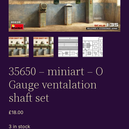
35650 – miniart – O
Gauge ventalation
shaft set
£
18.00
3 in stock