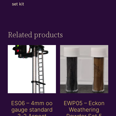
set kit
Related products
ES06 – 4mm oo
EWP05 – Eckon
gauge standard
Weathering
3-2 Aspect
Powder Set 5