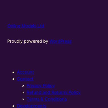
Online Models Ltd
Proudly powered by
WordPress
Account
Contact
Privacy Policy
Refund and Returns Policy
Terms & Conditions
Developments