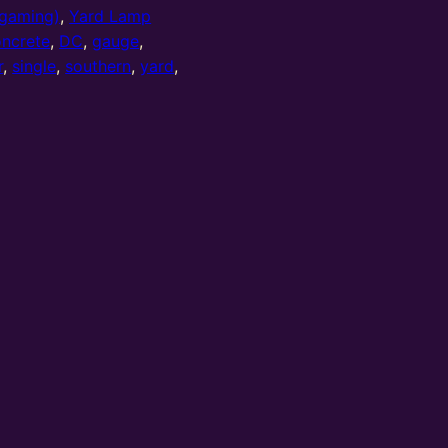
gaming)
,
Yard Lamp
ncrete
,
DC
,
gauge
,
r
,
single
,
southern
,
yard
,