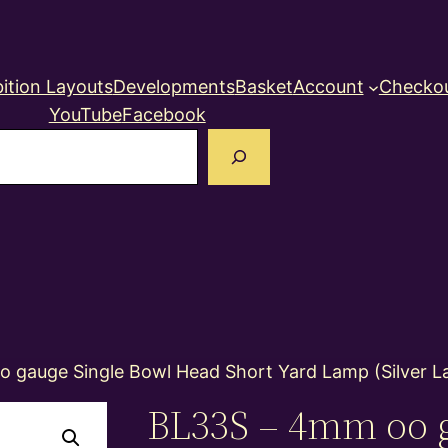
ition Layouts
Developments
Basket
Account
Checko
YouTube
Facebook
earch
 gauge Single Bowl Head Short Yard Lamp (Silver L
BL33S – 4mm oo 