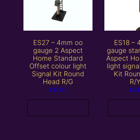
ES27 – 4mm oo
ES18 –
gauge 2 Aspect
gauge sta
Home Standard
Aspect Ho
Offset colour light
light sign
Signal Kit Round
Kit Rou
Head R/G
R/
£
17.00
£
28
Add to basket
Add to