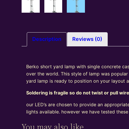
Description
Reviews (0)
Berko short yard lamp with single concrete cast 
over the world. This style of lamp was popular
yard lamp is ready to position on your layout
Soldering is fragile so do not twist or pull wir
our LED’s are chosen to provide an appropriate
lights available. however we have tested these
You may also like…