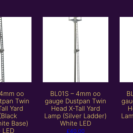
 4mm oo
BL01S – 4mm oo
B
tpan Twin
gauge Dustpan Twin
gau
all Yard
Head X-Tall Yard
H
(Black
Lamp (Silver Ladder)
Lam
ite Base)
White LED
e LED
£
40.00