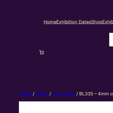
Home
Exhibition Dates
Shop
Exhib
S
Home
/
Berko
/
Yard Lamp
/ BL33S – 4mm oo