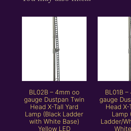
BL02B – 4mm oo
BL01B –
gauge Dustpan Twin
gauge Dus
Head X-Tall Yard
Head X-T
Lamp (Black Ladder
Lamp 
with White Base)
Ladder/Wh
Yellow LED
Whit