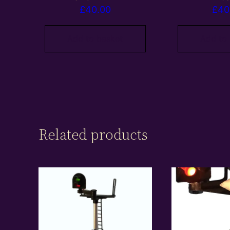
£
40.00
£
40
Add to basket
Add to
Related products