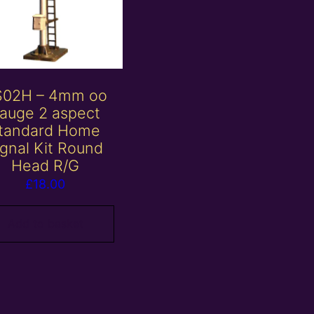
S02H – 4mm oo
auge 2 aspect
tandard Home
ignal Kit Round
Head R/G
£
18.00
Add to basket