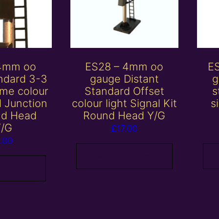
 4mm oo
ES28 – 4mm oo
E
ndard 3-3
gauge Distant
g
me colour
Standard Offset
s
al Junction
colour light Signal Kit
s
nd Head
Round Head Y/G
Y/G
£
17.00
.00
Add to basket
 basket