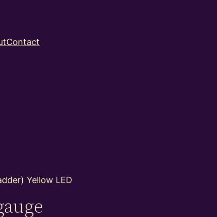
ut
Contact
adder) Yellow LED
gauge