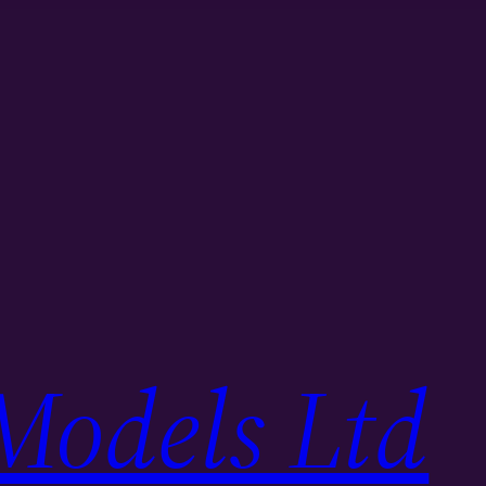
Models Ltd