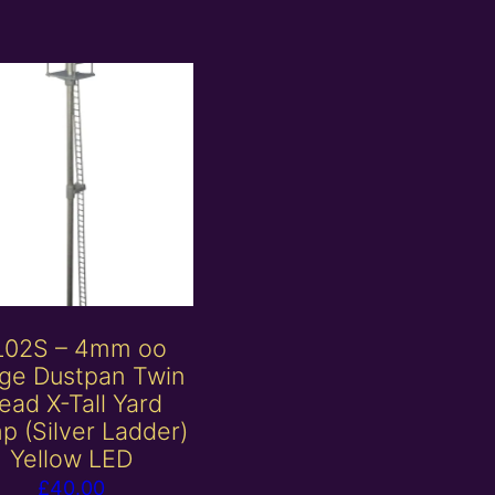
L02S – 4mm oo
ge Dustpan Twin
ead X-Tall Yard
p (Silver Ladder)
Yellow LED
£
40.00