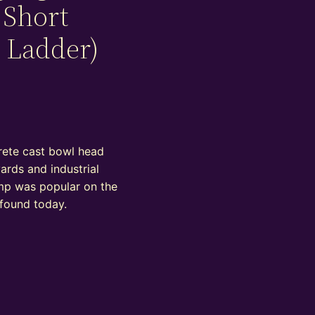
 Short
 Ladder)
rete cast bowl head
yards and industrial
lamp was popular on the
 found today.