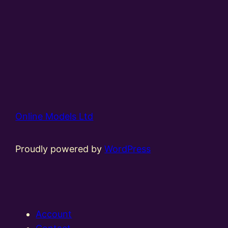
Online Models Ltd
Proudly powered by
WordPress
Account