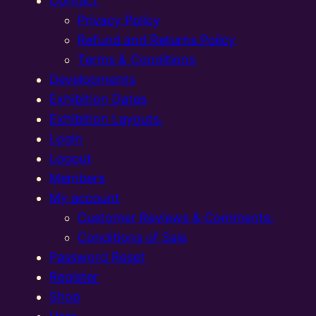
Contact
Privacy Policy
Refund and Returns Policy
Terms & Conditions
Developments
Exhibition Dates
Exhibition Layouts,
Login
Logout
Members
My account
Customer Reviews & Comments:
Conditions of Sale
Password Reset
Register
Shop