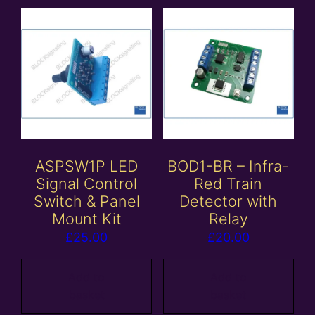
ASPSW1P LED
BOD1-BR – Infra-
Signal Control
Red Train
Switch & Panel
Detector with
Mount Kit
Relay
£
25.00
£
20.00
Add to
Add to
basket
basket