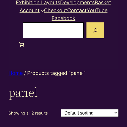
Exhibition Layouts
Developments
Basket
Account
Checkout
Contact
YouTube
Facebook
Search
Home
/ Products tagged “panel”
panel
Showing all 2 results