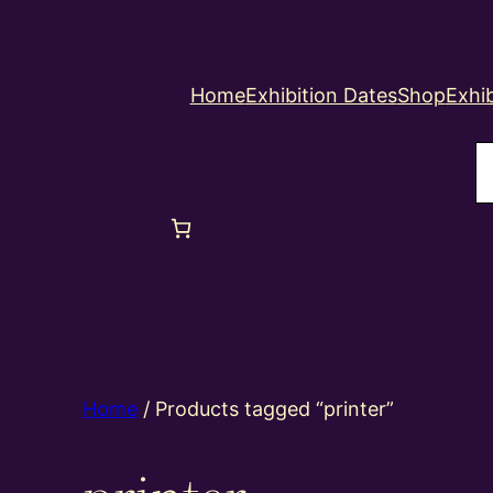
Home
Exhibition Dates
Shop
Exhib
S
Home
/ Products tagged “printer”