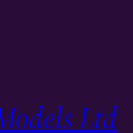
Models Ltd