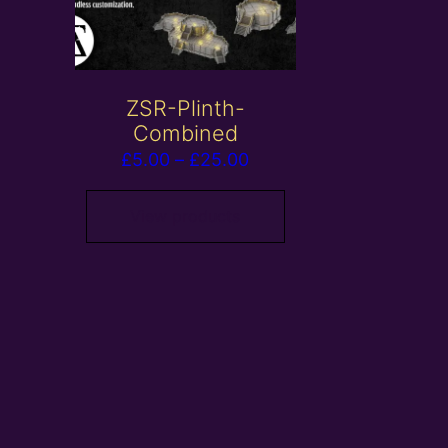
ZSR-Plinth-
Combined
Price
£
5.00
–
£
25.00
range:
£5.00
View products
through
£25.00