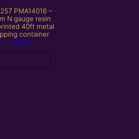
257 PMA14016 –
m N gauge resin
rinted 40ft metal
ipping container
£
15.00
Add to basket