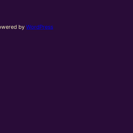
powered by
WordPress