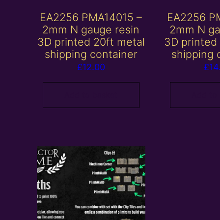
EA2256 PMA14015 –
EA2256 P
2mm N gauge resin
2mm N ga
3D printed 20ft metal
3D printed
shipping container
shipping 
£
12.00
£
14
Add to basket
Add to