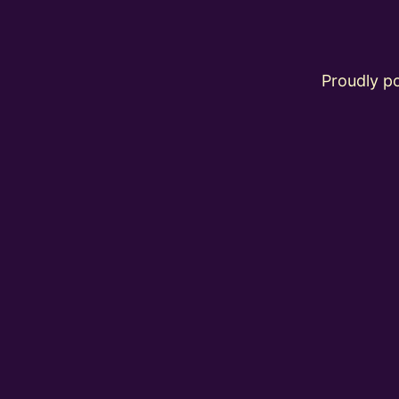
Proudly 