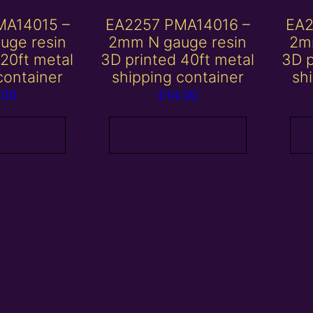
MA14015 –
EA2257 PMA14016 –
EA2
uge resin
2mm N gauge resin
2m
 20ft metal
3D printed 40ft metal
3D p
container
shipping container
sh
.00
£
14.00
 basket
Add to basket