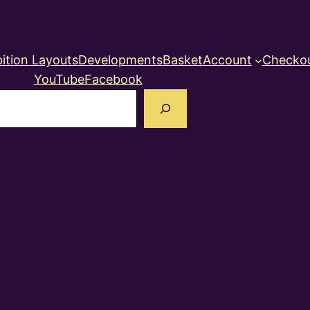
ition Layouts
Developments
Basket
Account
Checko
YouTube
Facebook
earch