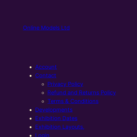
Online Models Ltd
Account
Contact
Privacy Policy
Refund and Returns Policy
Terms & Conditions
Developments
Exhibition Dates
Exhibition Layouts,
Login