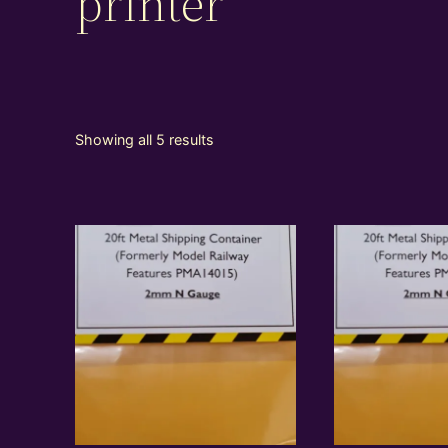
printer
Showing all 5 results