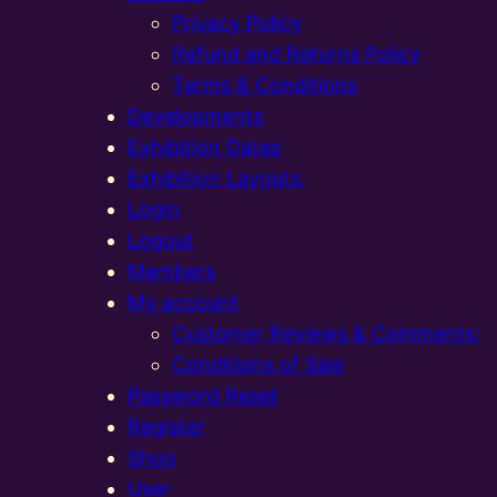
Privacy Policy
Refund and Returns Policy
Terms & Conditions
Developments
Exhibition Dates
Exhibition Layouts,
Login
Logout
Members
My account
Customer Reviews & Comments:
Conditions of Sale
Password Reset
Register
Shop
User