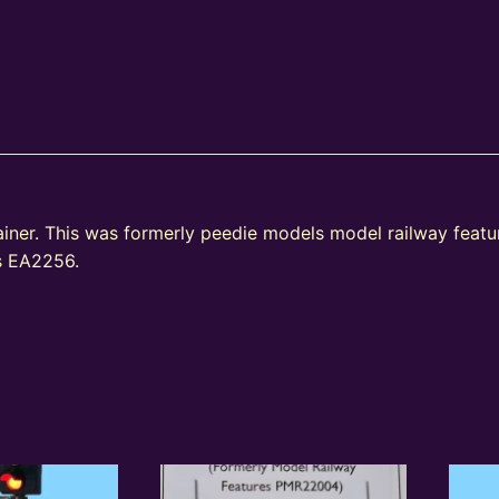
ainer. This was formerly peedie models model railway fea
as EA2256.