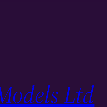
Models Ltd