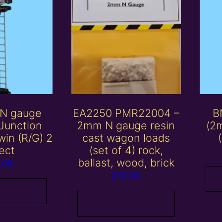
 N gauge
EA2250 PMR22004 –
B
Junction
2mm N gauge resin
(2
win (R/G) 2
cast wagon loads
ect
(set of 4) rock,
ballast, wood, brick
.00
£
10.00
 basket
Add to basket