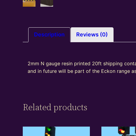
Description
Reviews (0)
2mm N gauge resin printed 20ft shipping cont
and in future will be part of the Eckon range 
Related products