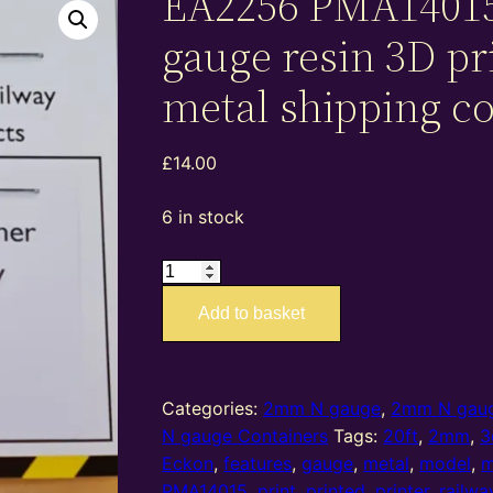
EA2256 PMA1401
gauge resin 3D pr
metal shipping c
£
14.00
6 in stock
EA2256
PMA14015
Add to basket
–
2mm
N
gauge
Categories:
2mm N gauge
,
2mm N gaug
resin
N gauge Containers
Tags:
20ft
,
2mm
,
3
3D
Eckon
,
features
,
gauge
,
metal
,
model
,
m
printed
PMA14015
,
print
,
printed
,
printer
,
railwa