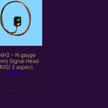
NH2 – N gauge
mm) Signal Head
(R/G) 2 aspect
£
20.00
Add to basket