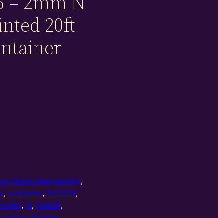
5 – 2mm N
inted 20ft
ontainer
e (10mm Wargaming)
,
d
,
container
,
EA2256
,
odels
,
N
,
peedie
,
y
,
resin
,
shipping