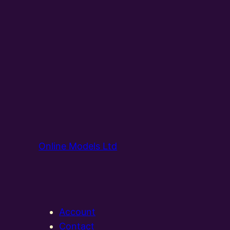
Online Models Ltd
Account
Contact