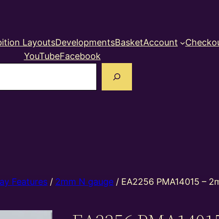
ition Layouts
Developments
Basket
Account
Checko
YouTube
Facebook
earch
ay Features
/
2mm N gauge
/ EA2256 PMA14015 – 2m