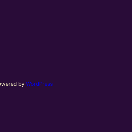
powered by
WordPress