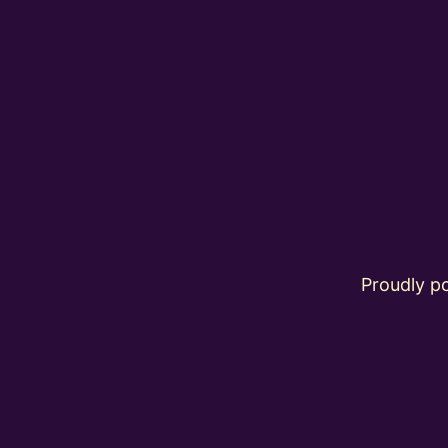
Proudly 