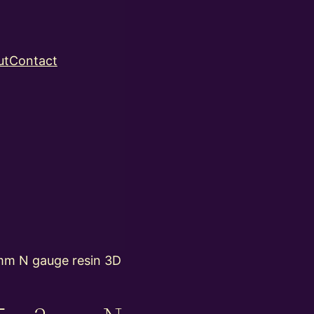
ut
Contact
m N gauge resin 3D