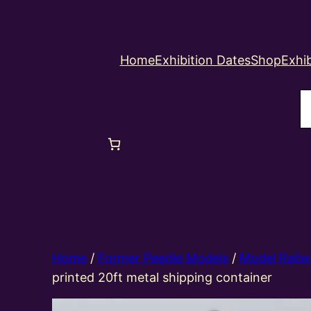
Home
Exhibition Dates
Shop
Exhib
S
Home
/
Former Peedie Models
/
Model Railw
printed 20ft metal shipping container