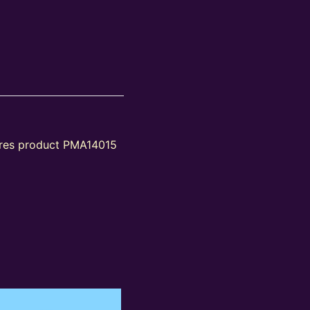
tures product PMA14015