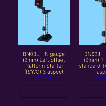
BN03L – N gauge
BN62J –
(2mm) Left offset
(2mm) T 
Platform Starter
standard T
(R/Y/G) 3 aspect
asp
£
33.00
£
45
Add to basket
Add to