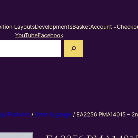
ition Layouts
Developments
Basket
Account
Checko
YouTube
Facebook
earch
ay Features
/
2mm N gauge
/ EA2256 PMA14015 – 2m