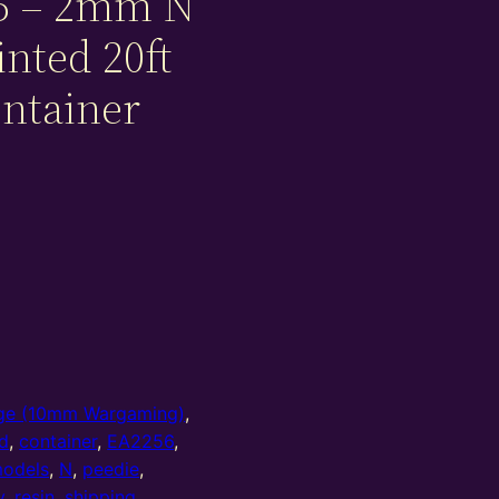
5 – 2mm N
inted 20ft
ontainer
e (10mm Wargaming)
,
d
,
container
,
EA2256
,
odels
,
N
,
peedie
,
y
,
resin
,
shipping