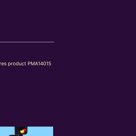
tures product PMA14015