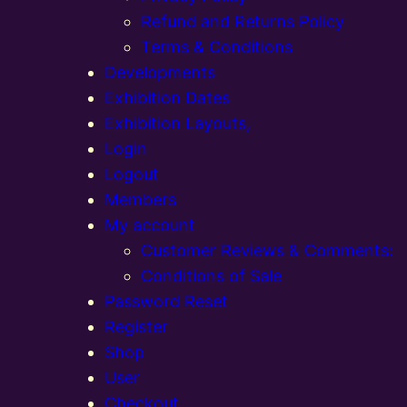
Refund and Returns Policy
Terms & Conditions
Developments
Exhibition Dates
Exhibition Layouts,
Login
Logout
Members
My account
Customer Reviews & Comments:
Conditions of Sale
Password Reset
Register
Shop
User
Checkout