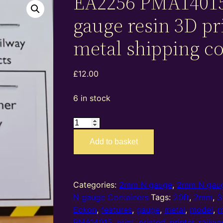
EA2256 PMA1401
gauge resin 3D pr
metal shipping c
£
12.00
6 in stock
EA2256
PMA14015
Add to basket
–
2mm
N
gauge
Categories:
2mm N gauge
,
2mm N gaug
resin
N gauge Containers
Tags:
20ft
,
2mm
,
3
3D
Eckon
,
features
,
gauge
,
metal
,
model
,
m
printed
PMA14015
,
print
,
printed
,
printer
,
railwa