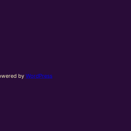
powered by
WordPress