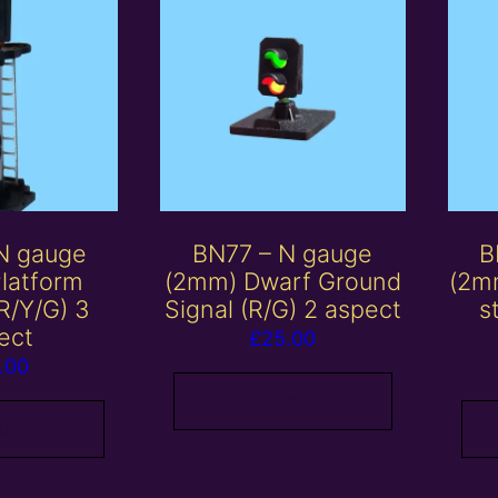
N gauge
BN77 – N gauge
B
latform
(2mm) Dwarf Ground
(2mm
(R/Y/G) 3
Signal (R/G) 2 aspect
s
ect
£
25.00
.00
Add to basket
 basket