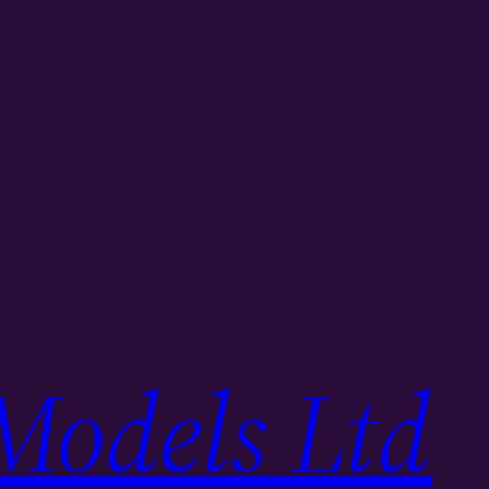
Models Ltd