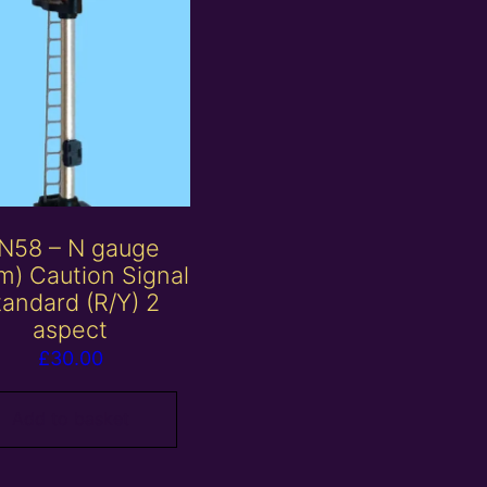
N58 – N gauge
) Caution Signal
tandard (R/Y) 2
aspect
£
30.00
Add to basket