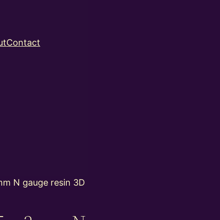
ut
Contact
m N gauge resin 3D