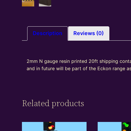
Description
Reviews (0)
2mm N gauge resin printed 20ft shipping cont
and in future will be part of the Eckon range 
Related products