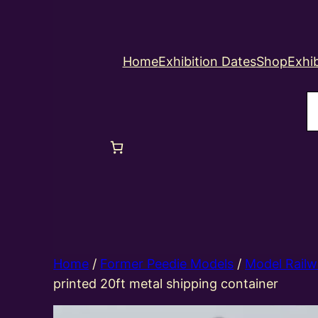
Home
Exhibition Dates
Shop
Exhib
S
Home
/
Former Peedie Models
/
Model Railw
printed 20ft metal shipping container