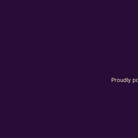
Proudly 