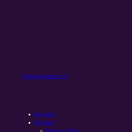
Online Models Ltd
Account
Contact
Privacy Policy