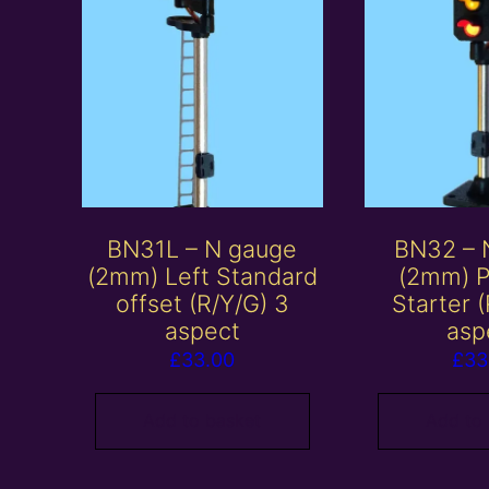
BN31L – N gauge
BN32 – 
(2mm) Left Standard
(2mm) P
offset (R/Y/G) 3
Starter 
aspect
asp
£
33.00
£
33
Add to basket
Add to