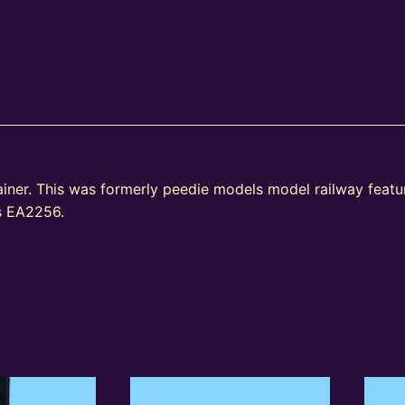
ainer. This was formerly peedie models model railway fea
as EA2256.