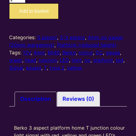
–
Add to basket
4mm
oo
gauge
3
Categories:
3 aspect
,
3-3 aspect
,
4mm oo gauge
Aspect
(20mm wargaming)
,
Platform (reduced height)
(R/Y/G)
Tags:
12V
,
4mm
,
B545
,
Berko
,
colour
,
DC
,
gauge
,
Platform
green
,
head
,
junction
,
LED
,
light
,
oo
,
platform
,
red
,
T
Signal
,
square
,
T
,
type 2
,
yellow
Junction
Square
Head
(Type
Description
Reviews (0)
2)
quantity
Berko 3 aspect platform home T junction colour
light signal with red, yellow and green LED’s,