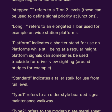
“stepped T” refers to a T on 2 levels (these can
be used to define signal priority at junctions).
“Long T” refers to an elongated T bar used for
example on wide station platforms.
“Platform” indicates a shorter stand for use on
Platforms while still being at a regular height.
platform signals can sometimes be used
trackside for driver view sighting (around
bridges for example).
“Standard” Indicates a taller stalk for use from
rail level.
“Type1” refers to an older style boarded signal
maintenance walkway.
“Type2” refers to the modern plate metal sheet