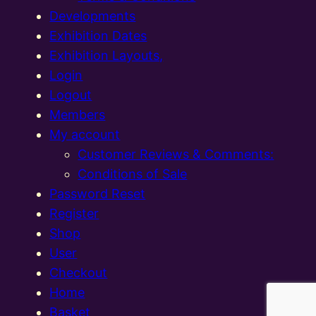
Developments
Exhibition Dates
Exhibition Layouts,
Login
Logout
Members
My account
Customer Reviews & Comments:
Conditions of Sale
Password Reset
Register
Shop
User
Checkout
Home
Basket