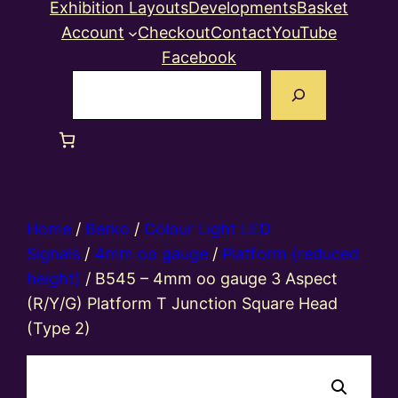
Exhibition Layouts
Developments
Basket
Account
Checkout
Contact
YouTube
Facebook
Search
Home
/
Berko
/
Colour Light LED
Signals
/
4mm oo gauge
/
Platform (reduced
height)
/ B545 – 4mm oo gauge 3 Aspect
(R/Y/G) Platform T Junction Square Head
(Type 2)