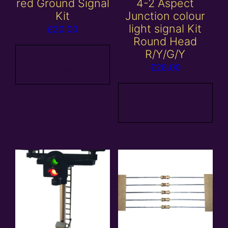
red Ground Signal
4-2 Aspect
Kit
Junction colour
light signal Kit
£
20.00
Round Head
R/Y/G/Y
Add to
£
28.00
basket
Add to
basket