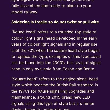
fully assembled and ready to plant on your
model railway.
Soldering is fragile so do not twist or pull wire
“Round head” refers to a rounded top style of
colour light signal head developed in the early
years of colour light signals and in regular use
until the 70’s when the square head style began
to replace the type, examples of this type could
still be found into the 2000’s. this style of signal
head is only available from Eckon and Berko.
“Square head” refers to the angled signal head
style which became the British Rail standard in
the 1970’s for future signalling upgrades and
maintenance, around 2015 brand new LED
signals using this type of style but a slimmer
design began to come into use.