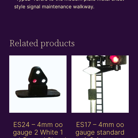
style signal maintenance walkway.
Related products
ES24 – 4mm oo
ES17 – 4mm oo
gauge 2 White 1
gauge standard