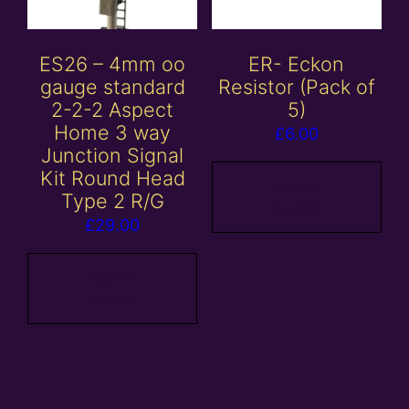
ES26 – 4mm oo
ER- Eckon
gauge standard
Resistor (Pack of
2-2-2 Aspect
5)
Home 3 way
£
6.00
Junction Signal
Kit Round Head
Add to
Type 2 R/G
basket
£
29.00
Add to
basket