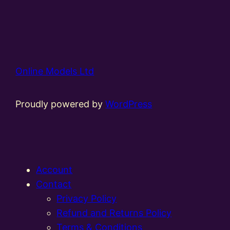
Online Models Ltd
Proudly powered by
WordPress
Account
Contact
Privacy Policy
Refund and Returns Policy
Terms & Conditions