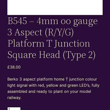
B545 – 4mm oo gauge
3 Aspect (R/Y/G)
Platform T Junction
Square Head (Type 2)
£
38.00
Berko 3 aspect platform home T junction colour
light signal with red, yellow and green LED’s, fully
assembled and ready to plant on your model
railway.
B545