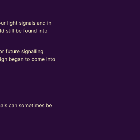
ur light signals and in
d still be found into
r future signalling
sign began to come into
ignals can sometimes be