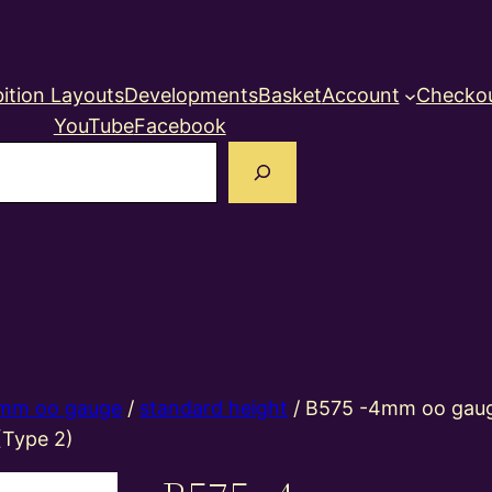
ition Layouts
Developments
Basket
Account
Checko
YouTube
Facebook
earch
mm oo gauge
/
standard height
/ B575 -4mm oo gaug
(Type 2)