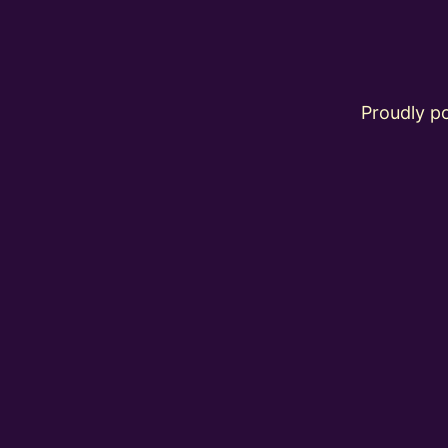
Proudly 