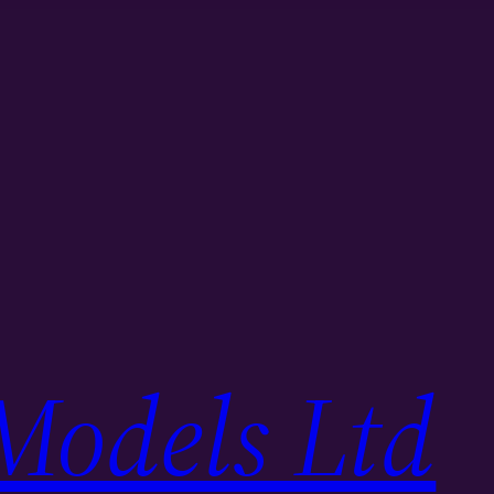
Models Ltd