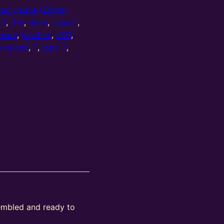
oo gauge (20mm
,
3
,
3-3
,
4mm
,
aspect
,
head
,
junction
,
LED
,
stepped
,
T
,
type 2
,
sembled and ready to