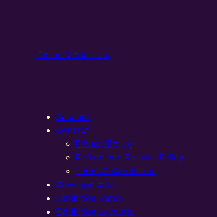
Online Models Ltd
Account
Contact
Privacy Policy
Refund and Returns Policy
Terms & Conditions
Developments
Exhibition Dates
Exhibition Layouts,