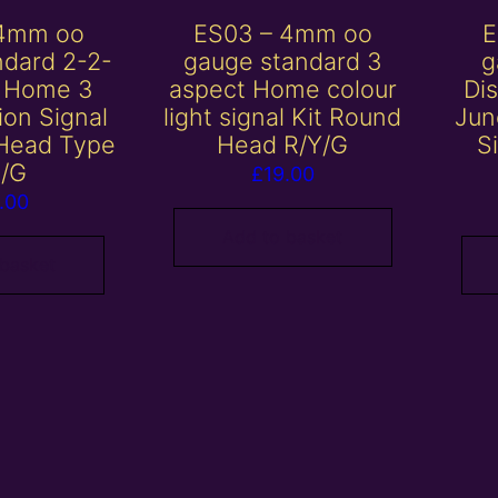
 4mm oo
ES03 – 4mm oo
E
ndard 2-2-
gauge standard 3
g
t Home 3
aspect Home colour
Di
ion Signal
light signal Kit Round
Jun
 Head Type
Head R/Y/G
S
R/G
£
19.00
.00
Add to basket
 basket