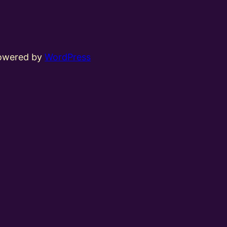
powered by
WordPress