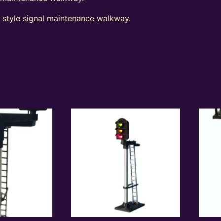
t style signal maintenance walkway.