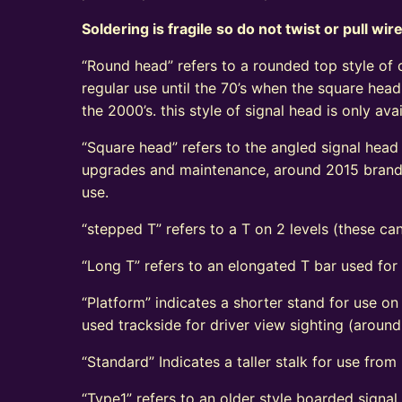
Soldering is fragile so do not twist or pull wir
“Round head” refers to a rounded top style of c
regular use until the 70’s when the square head
the 2000’s. this style of signal head is only a
“Square head” refers to the angled signal head s
upgrades and maintenance, around 2015 brand n
use.
“stepped T” refers to a T on 2 levels (these can
“Long T” refers to an elongated T bar used for
“Platform” indicates a shorter stand for use on
used trackside for driver view sighting (aroun
“Standard” Indicates a taller stalk for use from r
“Type1” refers to an older style boarded signa