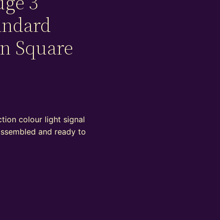
uge 3
andard
on Square
ion colour light signal
 assembled and ready to