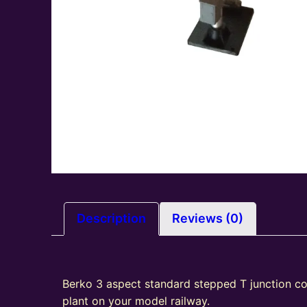
Description
Reviews (0)
Berko 3 aspect standard stepped T junction col
plant on your model railway.