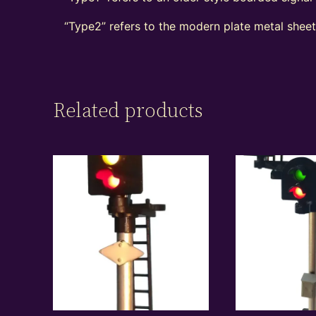
“Type2” refers to the modern plate metal shee
Related products