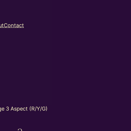
ut
Contact
e 3 Aspect (R/Y/G)