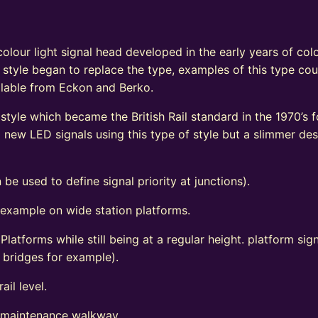
e
olour light signal head developed in the early years of colo
 style began to replace the type, examples of this type coul
vailable from Eckon and Berko.
tyle which became the British Rail standard in the 1970’s fo
ew LED signals using this type of style but a slimmer de
 be used to define signal priority at junctions).
 example on wide station platforms.
 Platforms while still being at a regular height. platform s
d bridges for example).
ail level.
l maintenance walkway.