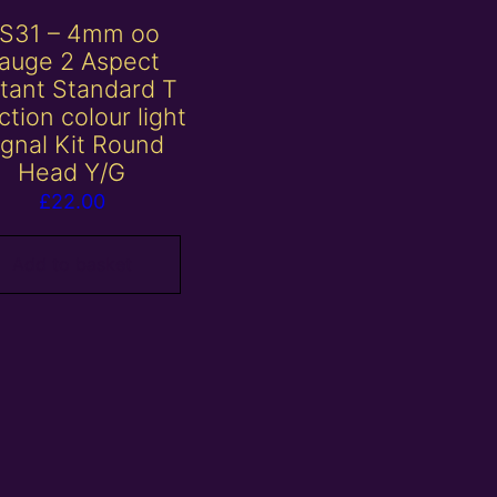
S31 – 4mm oo
auge 2 Aspect
stant Standard T
ction colour light
ignal Kit Round
Head Y/G
£
22.00
Add to basket