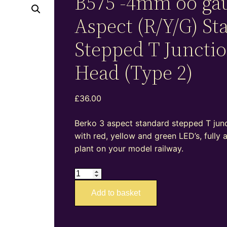
B575 -4mm oo ga
Aspect (R/Y/G) St
Stepped T Juncti
Head (Type 2)
£
36.00
Berko 3 aspect standard stepped T junct
with red, yellow and green LED’s, fully
plant on your model railway.
B575
-4mm
Add to basket
oo
gauge
3