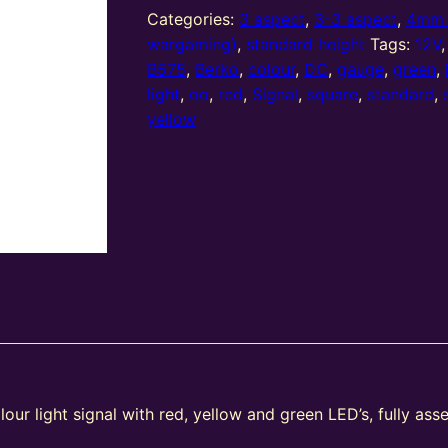
Aspect
Categories:
3 aspect
,
3-3 aspect
,
4mm 
(R/Y/G)
wargaming)
,
standard height
Tags:
12V
Standard
B575
,
Berko
,
colour
,
DC
,
gauge
,
green
,
Stepped
light
,
oo
,
red
,
Signal
,
square
,
standard
,
T
yellow
Junction
Square
Head
(Type
2)
quantity
our light signal with red, yellow and green LED’s, fully as