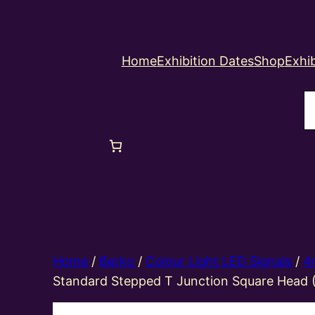
Home
Exhibition Dates
Shop
Exhib
S
Home
/
Berko
/
Colour Light LED Signals
/
4
Standard Stepped T Junction Square Head 