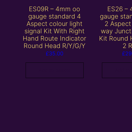
ES09R – 4mm oo
ES26 –
gauge standard 4
gauge sta
Aspect colour light
2 Aspec
signal Kit With Right
way Junct
Hand Route Indicator
Kit Round
Round Head R/Y/G/Y
2 
£
35.00
£
29
Add to basket
Add to